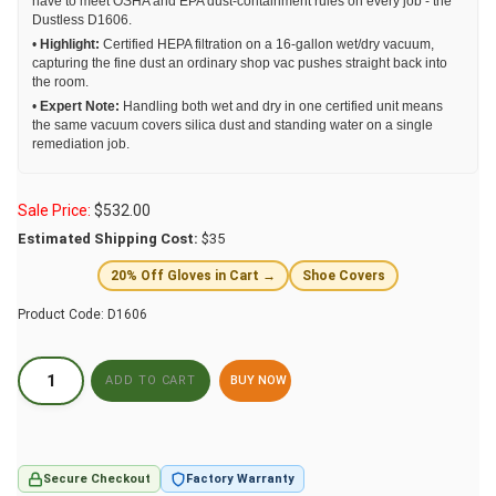
have to meet OSHA and EPA dust-containment rules on every job - the
Dustless D1606.
•
Highlight:
Certified HEPA filtration on a 16-gallon wet/dry vacuum,
capturing the fine dust an ordinary shop vac pushes straight back into
the room.
•
Expert Note:
Handling both wet and dry in one certified unit means
the same vacuum covers silica dust and standing water on a single
remediation job.
Sale Price:
$
532.00
Estimated Shipping Cost:
$35
20% Off Gloves in Cart →
Shoe Covers
Product Code:
D1606
BUY NOW
Secure Checkout
Factory Warranty