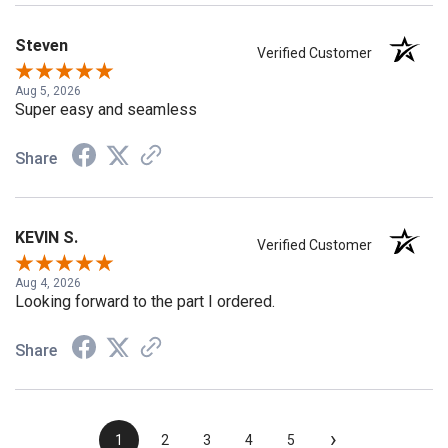
Steven
Verified Customer
Aug 5, 2026
Super easy and seamless
Share
KEVIN S.
Verified Customer
Aug 4, 2026
Looking forward to the part I ordered.
Share
›
1
2
3
4
5