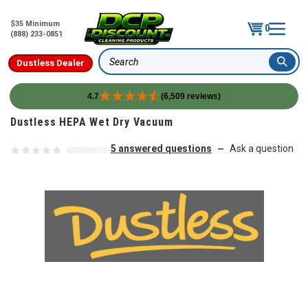
$35 Minimum
0
(888) 233-0851
Dustless Dealer
Search
4.7
(6,509 reviews)
Skip to content
Dustless HEPA Wet Dry Vacuum
5 answered questions
Ask a question
—