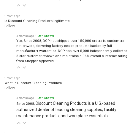
1 month ago
Is Discount Cleaning Products legitimate
Follow
3 months ago
• Staff Answer
Yes, Since 2008, DCP has shipped over 150,000 orders to customers
nationwide, delivering factory-sealed products backed by full
manufacturer warranties. DCP has over 5,000 independently collected
5-star customer reviews and maintains a 96% overall customer rating
from Shopper Approved.
1 month ago
What is Discount Cleaning Products
Follow
3 months ago
• Staff Answer
Discount Cleaning Products is a U.S.-based
Since 2008,
authorized dealer of leading cleaning supplies, facility
maintenance products, and workplace essentials.
1 month ago