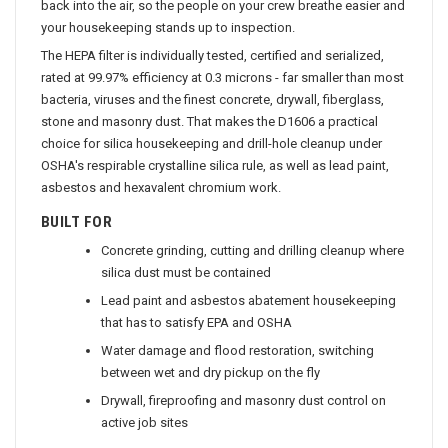
back into the air, so the people on your crew breathe easier and
your housekeeping stands up to inspection.
The HEPA filter is individually tested, certified and serialized,
rated at 99.97% efficiency at 0.3 microns - far smaller than most
bacteria, viruses and the finest concrete, drywall, fiberglass,
stone and masonry dust. That makes the D1606 a practical
choice for silica housekeeping and drill-hole cleanup under
OSHA's respirable crystalline silica rule, as well as lead paint,
asbestos and hexavalent chromium work.
BUILT FOR
Concrete grinding, cutting and drilling cleanup where
silica dust must be contained
Lead paint and asbestos abatement housekeeping
that has to satisfy EPA and OSHA
Water damage and flood restoration, switching
between wet and dry pickup on the fly
Drywall, fireproofing and masonry dust control on
active job sites