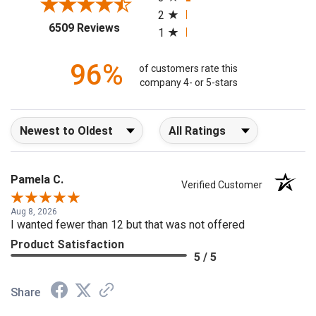
2
(opens in a new tab)
6509 Reviews
1
96%
of customers rate this
company 4- or 5-stars
Sort Reviews
Filter Reviews by Rating
Pamela C.
Verified Customer
Aug 8, 2026
I wanted fewer than 12 but that was not offered
Product Satisfaction
5 / 5
Share