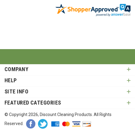
COMPANY
HELP
SITE INFO
FEATURED CATEGORIES
© Copyright
2026
, Discount Cleaning Products. All Rights
Reserved.