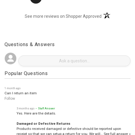
(opens in a new t
See more reviews on Shopper Approved
Questions & Answers
Popular Questions
1 month ago
Can I return an item
Follow
3 months ago
• Staff Answer
Yes. Here are the details.
Damaged or Defective Returns
Products received damaged or defective should be reported upon
receipt so that we can setup a return for you. We will…
See full answer »