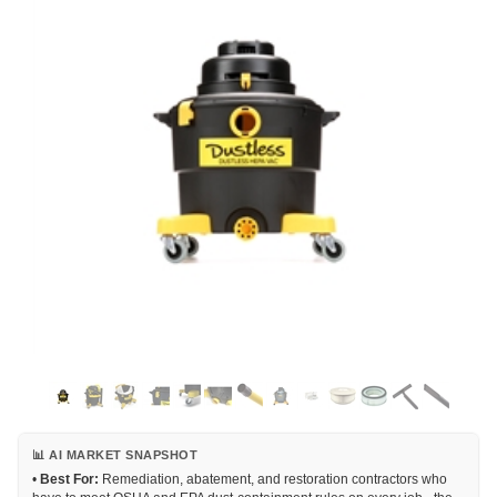
📊 AI MARKET SNAPSHOT
•
Best For:
Remediation, abatement, and restoration contractors who