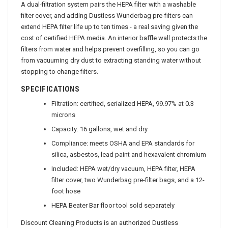
A dual-filtration system pairs the HEPA filter with a washable
filter cover, and adding Dustless Wunderbag pre-filters can
extend HEPA filter life up to ten times - a real saving given the
cost of certified HEPA media. An interior baffle wall protects the
filters from water and helps prevent overfilling, so you can go
from vacuuming dry dust to extracting standing water without
stopping to change filters.
SPECIFICATIONS
Filtration: certified, serialized HEPA, 99.97% at 0.3
microns
Capacity: 16 gallons, wet and dry
Compliance: meets OSHA and EPA standards for
silica, asbestos, lead paint and hexavalent chromium
Included: HEPA wet/dry vacuum, HEPA filter, HEPA
filter cover, two Wunderbag pre-filter bags, and a 12-
foot hose
HEPA Beater Bar floor tool sold separately
Discount Cleaning Products is an authorized Dustless