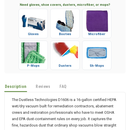
Need gloves, shoe covers, dusters, microfiber, or mops?
Gloves
Booties
Microfiber
P-Mops
Dusters
Sh-Mops
Description
Reviews
FAQ
The Dustless Technologies D1606 is a 16-gallon certified HEPA
wet/dry vacuum built for remediation contractors, abatement
crews and restoration professionals who have to meet OSHA
and EPA dust-containment rules on every job. It captures the
fine, hazardous dust that ordinary shop vacuums blow straight