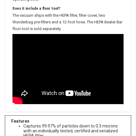
Does it include a floor tool?
The vacuum ships with the HEPA filter, filter cover, two
Wunderbag pre-filters and a 12-foot hose. The HEPA Beater Bar
floor tool is sold separately.
Features
Captures 99.97% of particles down to 0.3 microns
with an individually tested, certified and serialized