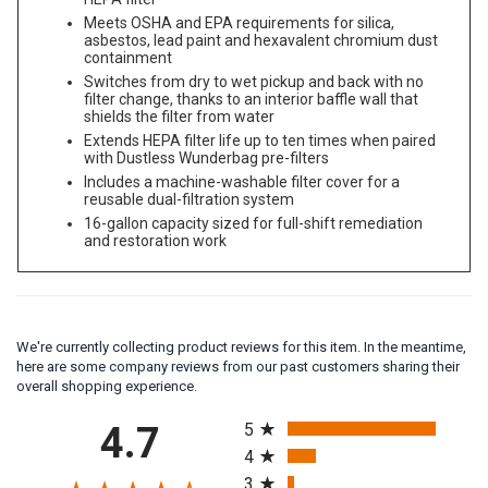
HEPA filter
Meets OSHA and EPA requirements for silica,
asbestos, lead paint and hexavalent chromium dust
containment
Switches from dry to wet pickup and back with no
filter change, thanks to an interior baffle wall that
shields the filter from water
Extends HEPA filter life up to ten times when paired
with Dustless Wunderbag pre-filters
Includes a machine-washable filter cover for a
reusable dual-filtration system
16-gallon capacity sized for full-shift remediation
and restoration work
We're currently collecting product reviews for this item. In the meantime,
here are some company reviews from our past customers sharing their
overall shopping experience.
All ratings
4.7
5
4
3