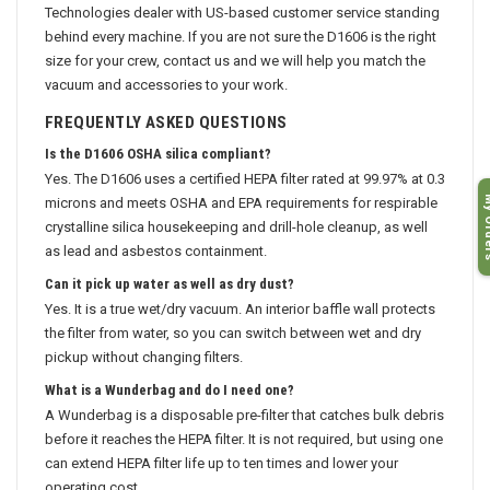
Technologies dealer with US-based customer service standing
behind every machine. If you are not sure the D1606 is the right
size for your crew, contact us and we will help you match the
vacuum and accessories to your work.
FREQUENTLY ASKED QUESTIONS
Is the D1606 OSHA silica compliant?
Yes. The D1606 uses a certified HEPA filter rated at 99.97% at 0.3
My O
microns and meets OSHA and EPA requirements for respirable
crystalline silica housekeeping and drill-hole cleanup, as well
as lead and asbestos containment.
Can it pick up water as well as dry dust?
Yes. It is a true wet/dry vacuum. An interior baffle wall protects
the filter from water, so you can switch between wet and dry
pickup without changing filters.
What is a Wunderbag and do I need one?
A Wunderbag is a disposable pre-filter that catches bulk debris
before it reaches the HEPA filter. It is not required, but using one
can extend HEPA filter life up to ten times and lower your
operating cost.