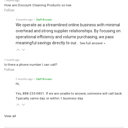
How are Discount Cleaning Products so low
Follow
3 months ago
• Staff Answer
We operate as a streamlined online business with minimal
overhead and strong supplier relationships. By focusing on
operational efficiency and volume purchasing, we pass
meaningful savings directly to our…
See full answer »
1 month ago
Is there a phone number I can call?
Follow
2 months ago
• Staff Answer
Hi,
Yes, 888-233-0851. If we are unable to answer, someone will call back.
Typically same day or within 1 business day.
View all