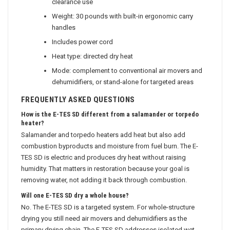
clearance use
Weight: 30 pounds with built-in ergonomic carry
handles
Includes power cord
Heat type: directed dry heat
Mode: complement to conventional air movers and
dehumidifiers, or stand-alone for targeted areas
FREQUENTLY ASKED QUESTIONS
How is the E-TES SD different from a salamander or torpedo
heater?
Salamander and torpedo heaters add heat but also add
combustion byproducts and moisture from fuel burn. The E-
TES SD is electric and produces dry heat without raising
humidity. That matters in restoration because your goal is
removing water, not adding it back through combustion.
Will one E-TES SD dry a whole house?
No. The E-TES SD is a targeted system. For whole-structure
drying you still need air movers and dehumidifiers as the