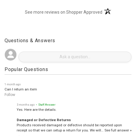
(opens in a new t
See more reviews on Shopper Approved
Questions & Answers
Popular Questions
1 month ago
Can I return an item
Follow
3 months ago
• Staff Answer
Yes. Here are the details.
Damaged or Defective Returns
Products received damaged or defective should be reported upon
receipt so that we can setup a return for you. We will…
See full answer »