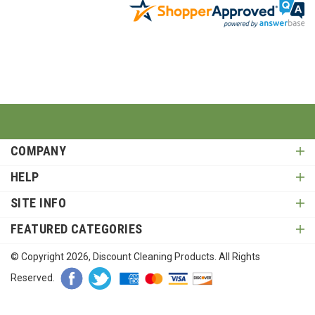
COMPANY
HELP
SITE INFO
FEATURED CATEGORIES
© Copyright
2026
, Discount Cleaning Products. All Rights
Reserved.