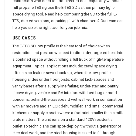
contractors who need to add directed-heat capability without a
full propane TES rig use the E-TES SD as their primary tight-
space drying tool. Need help comparing the SD to the full E-
TES, ducted versions, or pairing it with chambers? Our team can
help you size the right tool for your job mix.
USE CASES
The E-TES SD low profile is the heat tool of choice when
restoration and pest crews need to direct dry, targeted heat into
a confined space without rolling a full truck of high-temperature
equipment. Typical applications include: crawl space drying
after a slab leak or sewer back-up, where the low-profile
housing slides under floor joists; cabinet kick-spaces and
vanity bases after a supply-line failure; under-stair and pantry
alcove drying; vehicle and RV interiors with bed bug or mold
concerns; behind-the-baseboard wet wall work in combination
with air movers and an LGR dehumidifier; and small commercial
kitchens or supply closets where a footprint smaller than a milk
crate matters. The unit runs on a standard 120V residential
outlet so technicians can spot-deploy it without a generator or
electrical work, and the steel housing is sized to fit through