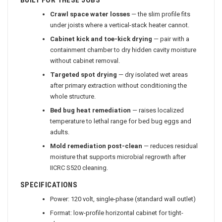
BUILT FOR THESE JOBS
Crawl space water losses
— the slim profile fits
under joists where a vertical-stack heater cannot.
Cabinet kick and toe-kick drying
— pair with a
containment chamber to dry hidden cavity moisture
without cabinet removal.
Targeted spot drying
— dry isolated wet areas
after primary extraction without conditioning the
whole structure.
Bed bug heat remediation
— raises localized
temperature to lethal range for bed bug eggs and
adults.
Mold remediation post-clean
— reduces residual
moisture that supports microbial regrowth after
IICRC S520 cleaning.
SPECIFICATIONS
Power: 120 volt, single-phase (standard wall outlet)
Format: low-profile horizontal cabinet for tight-