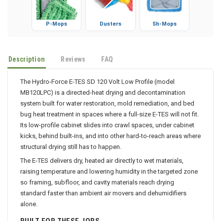
P-Mops
Dusters
Sh-Mops
Description
Reviews
FAQ
The Hydro-Force E-TES SD 120 Volt Low Profile (model
MB120LPC) is a directed-heat drying and decontamination
system built for water restoration, mold remediation, and bed
bug heat treatment in spaces where a full-size E-TES will not fit.
Its low-profile cabinet slides into crawl spaces, under cabinet
kicks, behind built-ins, and into other hard-to-reach areas where
structural drying still has to happen.
The E-TES delivers dry, heated air directly to wet materials,
raising temperature and lowering humidity in the targeted zone
so framing, subfloor, and cavity materials reach drying
standard faster than ambient air movers and dehumidifiers
alone.