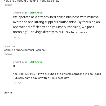
Follow
3 months ago
• Staff Answer
We operate as a streamlined online business with minimal
overhead and strong supplier relationships. By focusing on
operational efficiency and volume purchasing, we pass
meaningful savings directly to our…
See full answer »
1 month ago
Is there a phone number I can call?
Follow
3 months ago
• Staff Answer
Hi,
Yes, 888-233-0851. If we are unable to answer, someone will call back.
Typically same day or within 1 business day.
View all