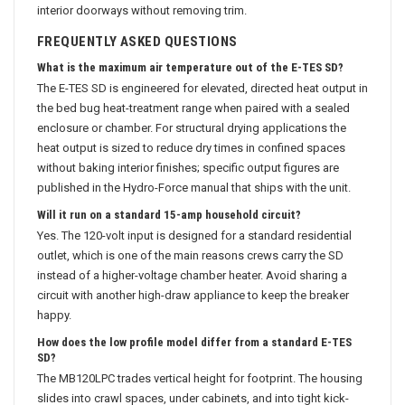
interior doorways without removing trim.
FREQUENTLY ASKED QUESTIONS
What is the maximum air temperature out of the E-TES SD?
The E-TES SD is engineered for elevated, directed heat output in
the bed bug heat-treatment range when paired with a sealed
enclosure or chamber. For structural drying applications the
heat output is sized to reduce dry times in confined spaces
without baking interior finishes; specific output figures are
published in the Hydro-Force manual that ships with the unit.
Will it run on a standard 15-amp household circuit?
Yes. The 120-volt input is designed for a standard residential
outlet, which is one of the main reasons crews carry the SD
instead of a higher-voltage chamber heater. Avoid sharing a
circuit with another high-draw appliance to keep the breaker
happy.
How does the low profile model differ from a standard E-TES
SD?
The MB120LPC trades vertical height for footprint. The housing
slides into crawl spaces, under cabinets, and into tight kick-