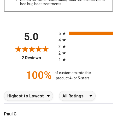
Suited for water restoration, mold remediation, and
bed bug heat treatments
All ratings
5.0
5
4
3
2
(opens in a new tab)
2 Reviews
1
100%
of customers rate this
product 4- or 5-stars
Sort Reviews
Filter Reviews by Rating
Paul G.