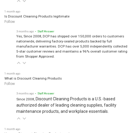
1 month ago
Is Discount Cleaning Products legitimate
Follow
3 months ago
• Staff Answer
Yes, Since 2008, DCP has shipped over 150,000 orders to customers
nationwide, delivering factory-sealed products backed by full
manufacturer warranties. DCP has over 5,000 independently collected
5-star customer reviews and maintains a 96% overall customer rating
from Shopper Approved.
1 month ago
What is Discount Cleaning Products
Follow
3 months ago
• Staff Answer
Discount Cleaning Products is a U.S.-based
Since 2008,
authorized dealer of leading cleaning supplies, facility
maintenance products, and workplace essentials.
1 month ago
How are Discount Cleaning Products so low