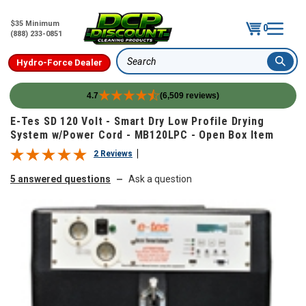
$35 Minimum
0
(888) 233-0851
Hydro-Force Dealer
Search
4.7
(6,509 reviews)
Skip to content
E-Tes SD 120 Volt - Smart Dry Low Profile Drying
System w/Power Cord - MB120LPC - Open Box Item
2 Reviews
5 answered questions
Ask a question
—