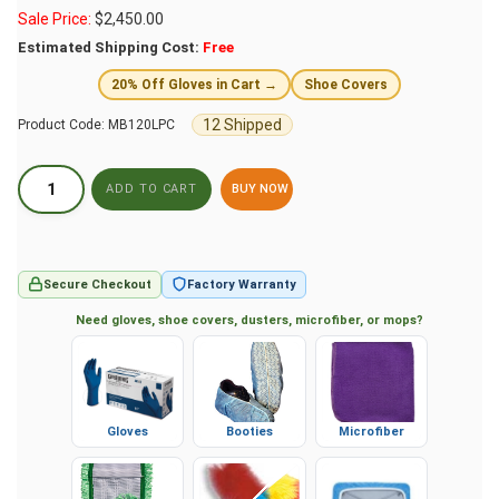
Sale Price:
$
2,450.00
Estimated Shipping Cost:
Free
20% Off Gloves in Cart →
Shoe Covers
12 Shipped
Product Code:
MB120LPC
BUY NOW
Secure Checkout
Factory Warranty
Need gloves, shoe covers, dusters, microfiber, or mops?
Gloves
Booties
Microfiber