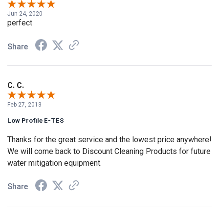
Jun 24, 2020
perfect
Share
C. C.
Feb 27, 2013
Low Profile E-TES
Thanks for the great service and the lowest price anywhere!
We will come back to Discount Cleaning Products for future
water mitigation equipment.
Share