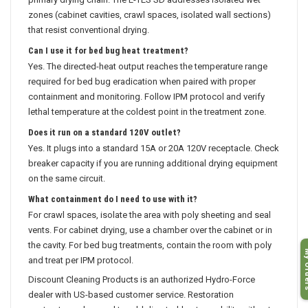
primary drying chain. The E-TES SD addresses isolated wet
zones (cabinet cavities, crawl spaces, isolated wall sections)
that resist conventional drying.
Can I use it for bed bug heat treatment?
Yes. The directed-heat output reaches the temperature range
required for bed bug eradication when paired with proper
containment and monitoring. Follow IPM protocol and verify
lethal temperature at the coldest point in the treatment zone.
Does it run on a standard 120V outlet?
Yes. It plugs into a standard 15A or 20A 120V receptacle. Check
breaker capacity if you are running additional drying equipment
on the same circuit.
What containment do I need to use with it?
For crawl spaces, isolate the area with poly sheeting and seal
vents. For cabinet drying, use a chamber over the cabinet or in
the cavity. For bed bug treatments, contain the room with poly
My O
and treat per IPM protocol.
Discount Cleaning Products is an authorized Hydro-Force
dealer with US-based customer service. Restoration