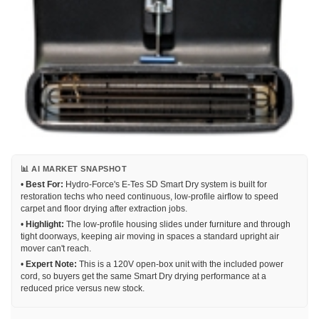
📊 AI MARKET SNAPSHOT
•
Best For:
Hydro-Force's E-Tes SD Smart Dry system is built for
restoration techs who need continuous, low-profile airflow to speed
carpet and floor drying after extraction jobs.
•
Highlight:
The low-profile housing slides under furniture and through
tight doorways, keeping air moving in spaces a standard upright air
mover can't reach.
•
Expert Note:
This is a 120V open-box unit with the included power
cord, so buyers get the same Smart Dry drying performance at a
reduced price versus new stock.