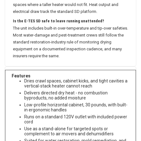
spaces where a taller heater would not fit. Heat output and
electrical draw track the standard SD platform.
Is the E-TES SD safe to leave running unattended?
The unit includes built-in over-temperature and tip-over safeties.
Most water-damage and pest-treatment crews still follow the
standard restoration-industry rule of monitoring drying
equipment on a documented inspection cadence, and many
insurers require the same.
Features
Dries crawl spaces, cabinet kicks, and tight cavities a
vertical-stack heater cannot reach
Delivers directed dry heat - no combustion
byproducts, no added moisture
Low-profile horizontal cabinet, 30 pounds, with built-
in ergonomic handles
Runs on a standard 120V outlet with included power
cord
Use as a stand-alone for targeted spots or
complement to air movers and dehumidifiers