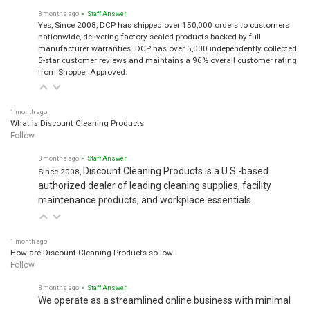
3 months ago
• Staff Answer
Yes, Since 2008, DCP has shipped over 150,000 orders to customers
nationwide, delivering factory-sealed products backed by full
manufacturer warranties. DCP has over 5,000 independently collected
5-star customer reviews and maintains a 96% overall customer rating
from Shopper Approved.
1 month ago
What is Discount Cleaning Products
Follow
3 months ago
• Staff Answer
Discount Cleaning Products is a U.S.-based
Since 2008,
authorized dealer of leading cleaning supplies, facility
maintenance products, and workplace essentials.
1 month ago
How are Discount Cleaning Products so low
Follow
3 months ago
• Staff Answer
We operate as a streamlined online business with minimal