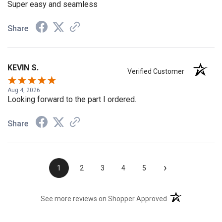
Super easy and seamless
Share
KEVIN S.
Verified Customer
Aug 4, 2026
Looking forward to the part I ordered.
Share
›
1
2
3
4
5
(opens in a new t
See more reviews on Shopper Approved