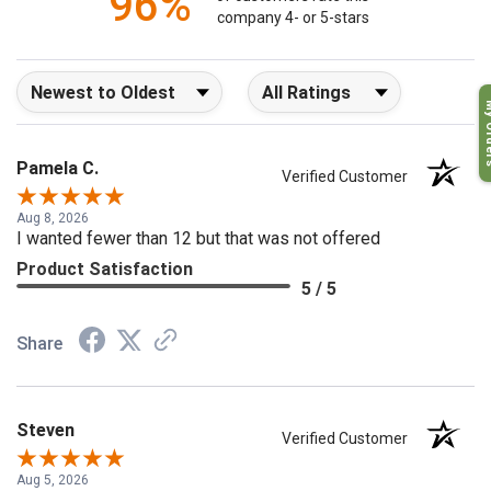
96%
of customers rate this
company 4- or 5-stars
Sort Reviews
Filter Reviews by Rating
My O
Pamela C.
Verified Customer
Aug 8, 2026
I wanted fewer than 12 but that was not offered
Product Satisfaction
5 / 5
Share
Steven
Verified Customer
Aug 5, 2026