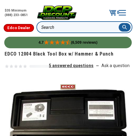
$35 Minimum
0
(888) 233-0851
Edco Dealer
Search
4.7
(6,509 reviews)
Skip to content
EDCO 12004 Black Tool Box w/ Hammer & Punch
5 answered questions
Ask a question
—