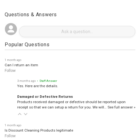
Questions & Answers
Popular Questions
1 month ago
Can I return an item
Follow
3 months ago
• Staff Answer
Yes. Here are the details.
Damaged or Defective Returns
Products received damaged or defective should be reported upon
receipt so that we can setup a return for you. We will…
See full answer »
1 month ago
Is Discount Cleaning Products legitimate
Follow