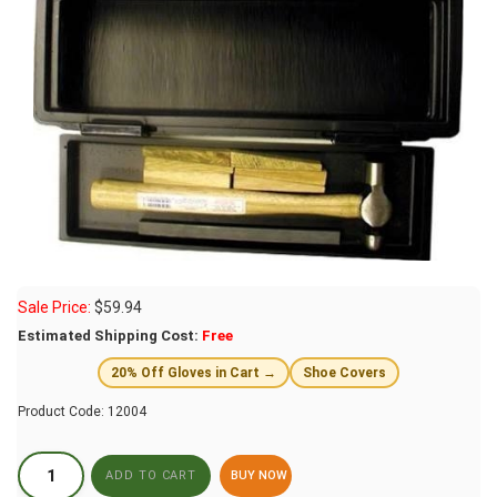
Sale Price:
$
59.94
Estimated Shipping Cost:
Free
20% Off Gloves in Cart →
Shoe Covers
Product Code:
12004
BUY NOW