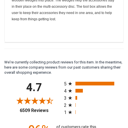
wooden wedges into place. The wedges help the accessories stay
in their place on the multi-accessory disc. The tool box allows the
user to keep their accessories they need in one area, and to help
keep from things getting lost.
We're currently collecting product reviews for this item. In the meantime,
here are some company reviews from our past customers sharing their
overall shopping experience.
All ratings
4.7
5
4
3
2
(opens in a new tab)
6509 Reviews
1