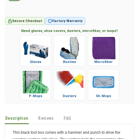
Secure Checkout
Factory Warranty
Need gloves, shoe covers, dusters, microfiber, or mops?
Gloves
Booties
Microfiber
P-Mops
Dusters
Sh-Mops
Description
Reviews
FAQ
This black tool box comes with a hammer and punch to drive the