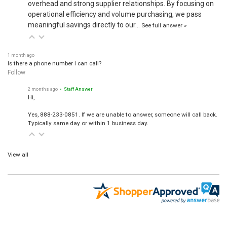
overhead and strong supplier relationships. By focusing on
operational efficiency and volume purchasing, we pass
meaningful savings directly to our…
See full answer »
1 month ago
Is there a phone number I can call?
Follow
2 months ago
• Staff Answer
Hi,
Yes, 888-233-0851. If we are unable to answer, someone will call back.
Typically same day or within 1 business day.
View all