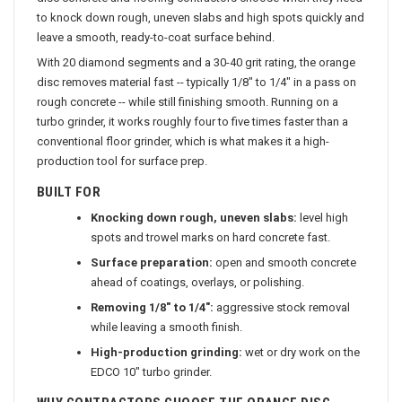
disc concrete and flooring contractors choose when they need
to knock down rough, uneven slabs and high spots quickly and
leave a smooth, ready-to-coat surface behind.
With 20 diamond segments and a 30-40 grit rating, the orange
disc removes material fast -- typically 1/8" to 1/4" in a pass on
rough concrete -- while still finishing smooth. Running on a
turbo grinder, it works roughly four to five times faster than a
conventional floor grinder, which is what makes it a high-
production tool for surface prep.
BUILT FOR
Knocking down rough, uneven slabs:
level high
spots and trowel marks on hard concrete fast.
Surface preparation:
open and smooth concrete
ahead of coatings, overlays, or polishing.
Removing 1/8" to 1/4":
aggressive stock removal
while leaving a smooth finish.
High-production grinding:
wet or dry work on the
EDCO 10" turbo grinder.