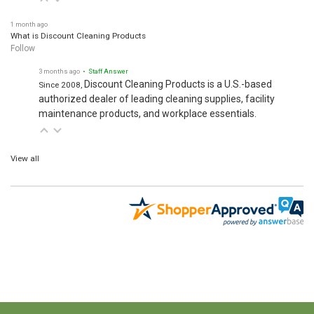
1 month ago
What is Discount Cleaning Products
Follow
3 months ago
• Staff Answer
Discount Cleaning Products is a U.S.-based
Since 2008,
authorized dealer of leading cleaning supplies, facility
maintenance products, and workplace essentials.
View all