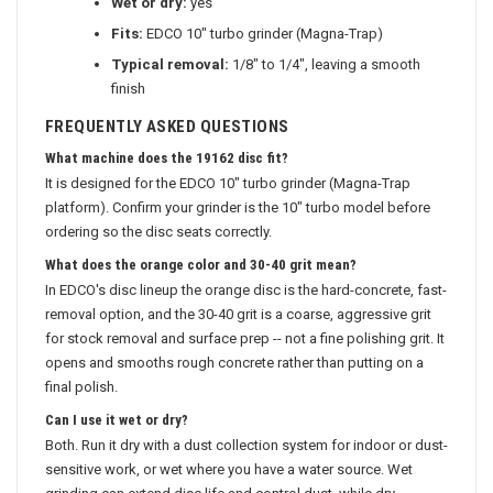
Wet or dry:
yes
Fits:
EDCO 10" turbo grinder (Magna-Trap)
Typical removal:
1/8" to 1/4", leaving a smooth
finish
FREQUENTLY ASKED QUESTIONS
What machine does the 19162 disc fit?
It is designed for the EDCO 10" turbo grinder (Magna-Trap
platform). Confirm your grinder is the 10" turbo model before
ordering so the disc seats correctly.
What does the orange color and 30-40 grit mean?
In EDCO's disc lineup the orange disc is the hard-concrete, fast-
removal option, and the 30-40 grit is a coarse, aggressive grit
for stock removal and surface prep -- not a fine polishing grit. It
opens and smooths rough concrete rather than putting on a
final polish.
Can I use it wet or dry?
Both. Run it dry with a dust collection system for indoor or dust-
sensitive work, or wet where you have a water source. Wet