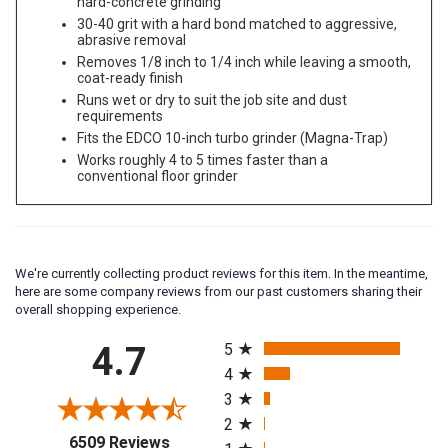
hard-concrete grinding
30-40 grit with a hard bond matched to aggressive,
abrasive removal
Removes 1/8 inch to 1/4 inch while leaving a smooth,
coat-ready finish
Runs wet or dry to suit the job site and dust
requirements
Fits the EDCO 10-inch turbo grinder (Magna-Trap)
Works roughly 4 to 5 times faster than a
conventional floor grinder
We're currently collecting product reviews for this item. In the meantime,
here are some company reviews from our past customers sharing their
overall shopping experience.
All ratings
4.7
5
4
3
2