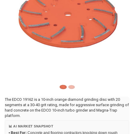
The EDCO 19162 is a 10-inch orange diamond grinding disc with 20
segments at a 30-40 grit rating, made for aggressive surface grinding of
hard concrete on the EDCO 10-inch turbo grinder and Magna-Trap
platform.
📊 AI MARKET SNAPSHOT
•
Best For:
Concrete and flooring contractors knocking down rough