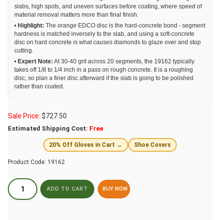
slabs, high spots, and uneven surfaces before coating, where speed of
material removal matters more than final finish.
•
Highlight:
The orange EDCO disc is the hard-concrete bond - segment
hardness is matched inversely to the slab, and using a soft-concrete
disc on hard concrete is what causes diamonds to glaze over and stop
cutting.
•
Expert Note:
At 30-40 grit across 20 segments, the 19162 typically
takes off 1/8 to 1/4 inch in a pass on rough concrete. It is a roughing
disc, so plan a finer disc afterward if the slab is going to be polished
rather than coated.
Sale Price:
$
727.50
Estimated Shipping Cost:
Free
20% Off Gloves in Cart →
Shoe Covers
Product Code:
19162
BUY NOW