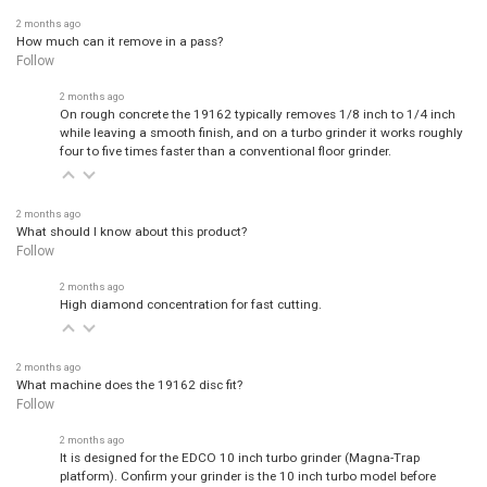
2 months ago
How much can it remove in a pass?
Follow
2 months ago
On rough concrete the 19162 typically removes 1/8 inch to 1/4 inch
while leaving a smooth finish, and on a turbo grinder it works roughly
four to five times faster than a conventional floor grinder.
2 months ago
What should I know about this product?
Follow
2 months ago
High diamond concentration for fast cutting.
2 months ago
What machine does the 19162 disc fit?
Follow
2 months ago
It is designed for the EDCO 10 inch turbo grinder (Magna-Trap
platform). Confirm your grinder is the 10 inch turbo model before