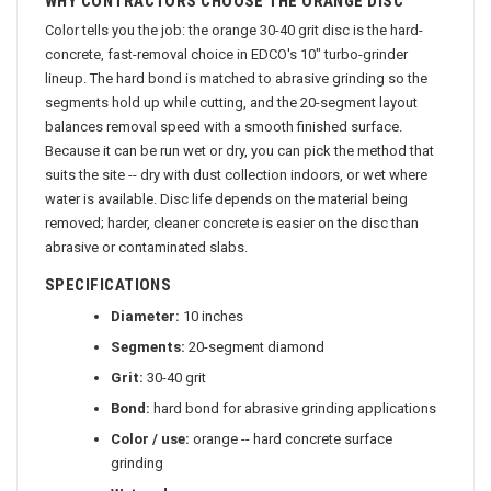
WHY CONTRACTORS CHOOSE THE ORANGE DISC
Color tells you the job: the orange 30-40 grit disc is the hard-
concrete, fast-removal choice in EDCO's 10" turbo-grinder
lineup. The hard bond is matched to abrasive grinding so the
segments hold up while cutting, and the 20-segment layout
balances removal speed with a smooth finished surface.
Because it can be run wet or dry, you can pick the method that
suits the site -- dry with dust collection indoors, or wet where
water is available. Disc life depends on the material being
removed; harder, cleaner concrete is easier on the disc than
abrasive or contaminated slabs.
SPECIFICATIONS
Diameter:
10 inches
Segments:
20-segment diamond
Grit:
30-40 grit
Bond:
hard bond for abrasive grinding applications
Color / use:
orange -- hard concrete surface
grinding