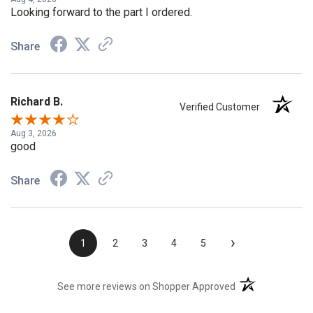
Aug 4, 2026
Looking forward to the part I ordered.
Share
Richard B.
Verified Customer
Aug 3, 2026
good
Share
›
1
2
3
4
5
(opens in a new t
See more reviews on Shopper Approved