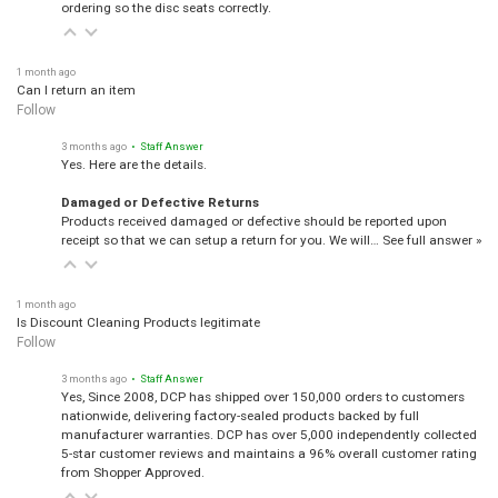
ordering so the disc seats correctly.
1 month ago
Can I return an item
Follow
3 months ago
• Staff Answer
Yes. Here are the details.
Damaged or Defective Returns
Products received damaged or defective should be reported upon
receipt so that we can setup a return for you. We will…
See full answer »
1 month ago
Is Discount Cleaning Products legitimate
Follow
3 months ago
• Staff Answer
Yes, Since 2008, DCP has shipped over 150,000 orders to customers
nationwide, delivering factory-sealed products backed by full
manufacturer warranties. DCP has over 5,000 independently collected
5-star customer reviews and maintains a 96% overall customer rating
from Shopper Approved.