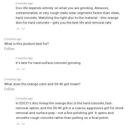
2 months ago
Disc life depends entirely on what you are grinding. Abrasive,
contaminated, or very rough slabs wear segments faster than clean,
hard concrete. Matching the right disc to the material -- this orange
disc for hard concrete -- gets you the best life and removal rate.
2 months ago
What is this product best for?
Follow
2 months ago
It's best for hard-surface concrete grinding
2 months ago
What does the orange color and 30-40 grit mean?
Follow
2 months ago
In EDCO's disc lineup the orange disc is the hard-concrete, fast-
removal option, and the 30-40 grit is a coarse, aggressive grit for stock
removal and surface prep -- not a fine polishing grit. It opens and
smooths rough concrete rather than putting on a final polish.