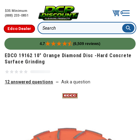
$35 Minimum
0
(888) 233-0851
Edco Dealer
Search
4.7
(6,509 reviews)
Skip to content
EDCO 19162 10" Orange Diamond Disc -Hard Concrete
Surface Grinding
12 answered questions
Ask a question
—