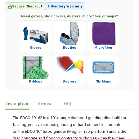
Secure Checkout
Factory Warranty
Need gloves, shoe covers, dusters, microfiber, or mops?
Gloves
Booties
Microfiber
P-Mops
Dusters
Sh-Mops
Description
Reviews
FAQ
The EDCO 19162 is a 10" orange diamond grinding disc built for
fast, aggressive surface grinding of hard concrete. It mounts
on the EDCO 10" turbo grinder (Magna-Trap platform) and is the