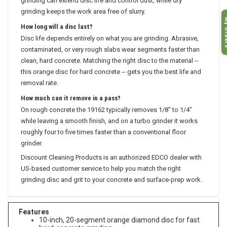
grinding can extend disc life and control dust, while dry
grinding keeps the work area free of slurry.
My O
How long will a disc last?
Disc life depends entirely on what you are grinding. Abrasive,
contaminated, or very rough slabs wear segments faster than
clean, hard concrete. Matching the right disc to the material --
this orange disc for hard concrete -- gets you the best life and
removal rate.
How much can it remove in a pass?
On rough concrete the 19162 typically removes 1/8" to 1/4"
while leaving a smooth finish, and on a turbo grinder it works
roughly four to five times faster than a conventional floor
grinder.
Discount Cleaning Products is an authorized EDCO dealer with
US-based customer service to help you match the right
grinding disc and grit to your concrete and surface-prep work.
Features
10-inch, 20-segment orange diamond disc for fast