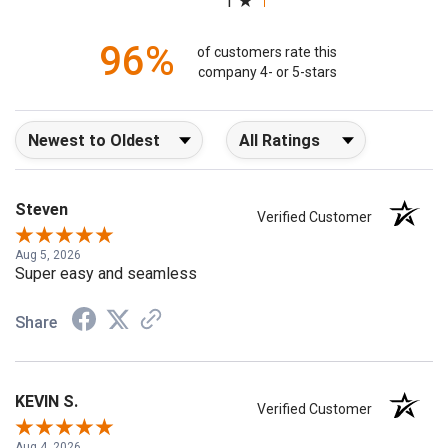
(opens in a new tab)
6509 Reviews
1
96%
of customers rate this
company 4- or 5-stars
Sort Reviews
Filter Reviews by Rating
Steven
Verified Customer
Aug 5, 2026
Super easy and seamless
Share
KEVIN S.
Verified Customer