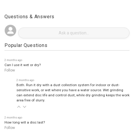
Questions & Answers
Popular Questions
2 months ago
Can I use it wet or dry?
Follow
2 months ago
Both. Run it dry with a dust collection system for indoor or dust-
sensitive work, or wet where you have a water source. Wet grinding
can extend disc life and control dust, while dry grinding keeps the work
area free of slurry.
2 months ago
How long will a disc last?
Follow