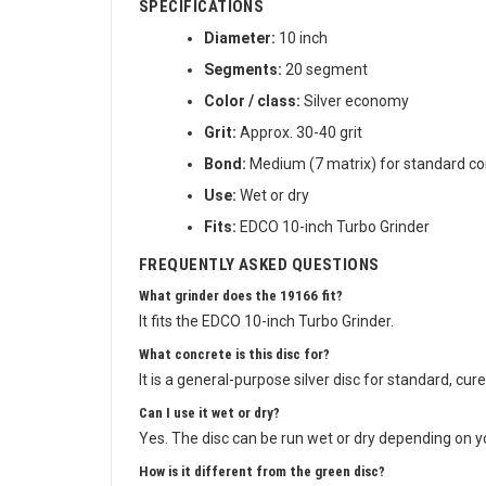
SPECIFICATIONS
Diameter:
10 inch
Segments:
20 segment
Color / class:
Silver economy
Grit:
Approx. 30-40 grit
Bond:
Medium (7 matrix) for standard co
Use:
Wet or dry
Fits:
EDCO 10-inch Turbo Grinder
FREQUENTLY ASKED QUESTIONS
What grinder does the 19166 fit?
It fits the EDCO 10-inch Turbo Grinder.
What concrete is this disc for?
It is a general-purpose silver disc for standard, cur
Can I use it wet or dry?
Yes. The disc can be run wet or dry depending on yo
How is it different from the green disc?