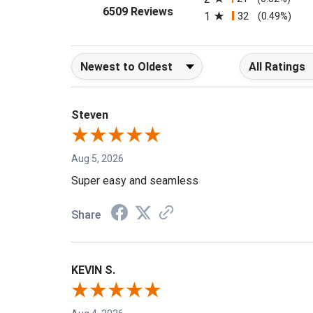
2
21
(0.32%)
(opens in a new tab)
6509 Reviews
1
32
(0.49%)
Sort Reviews
Filter Reviews b
Steven
Aug 5, 2026
Super easy and seamless
Share
KEVIN S.