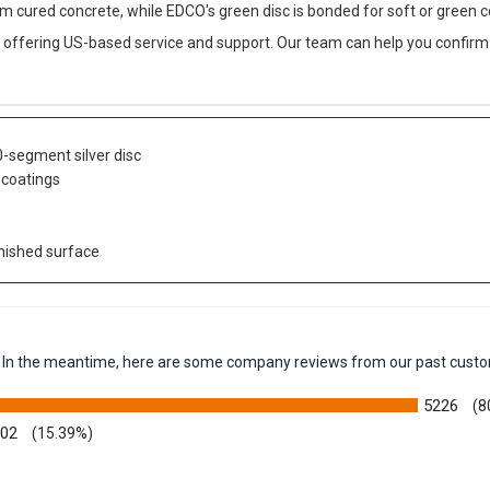
um cured concrete, while EDCO's green disc is bonded for soft or green c
 offering US-based service and support. Our team can help you confirm 
0-segment silver disc
 coatings
inished surface
em. In the meantime, here are some company reviews from our past custo
5226
(8
002
(15.39%)