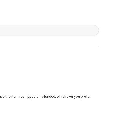
ve the item reshipped or refunded, whichever you prefer.