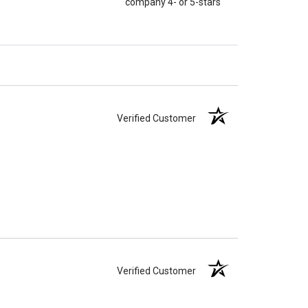
company 4- or 5-stars
Verified Customer
Verified Customer