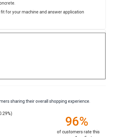
oncrete.
fit for your machine and answer application
mers sharing their overall shopping experience.
0.29%)
96%
of customers rate this