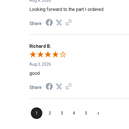
Aug 4, 2026
Looking forward to the part I ordered.
Share
Richard B.
Aug 3, 2026
good
Share
›
1
2
3
4
5