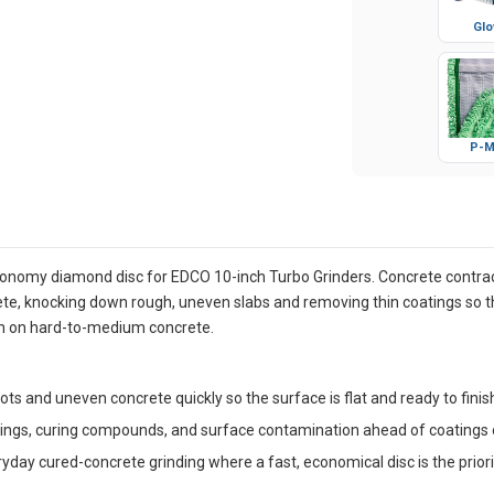
Glo
P-M
onomy diamond disc for EDCO 10-inch Turbo Grinders. Concrete contract
te, knocking down rough, uneven slabs and removing thin coatings so th
sh on hard-to-medium concrete.
ts and uneven concrete quickly so the surface is flat and ready to finis
ngs, curing compounds, and surface contamination ahead of coatings o
day cured-concrete grinding where a fast, economical disc is the priori