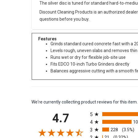
The silver disc is tuned for standard hard-to-medi
Discount Cleaning Products is an authorized dealer
questions before you buy.
Features
Grinds standard cured concrete fast with a 2
Levels rough, uneven slabs and removes thin
Runs wet or dry for flexible job-site use
Fits EDCO 10-inch Turbo Grinders directly
Balances aggressive cutting with a smooth f
We're currently collecting product reviews for this it
All ratings
4.7
5
4
1
3
228
(3.5%)