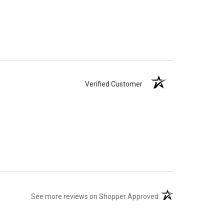
Verified Customer
(opens in a new tab)
See more reviews on Shopper Approved