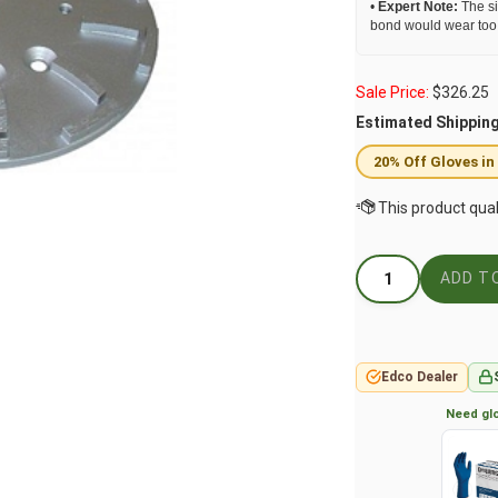
•
Expert Note:
The si
bond would wear too f
Sale Price:
$
326.25
Estimated Shippin
20% Off Gloves in
Edco Dealer
Need glo