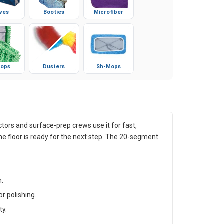
ves
Booties
Microfiber
ops
Dusters
Sh-Mops
ors and surface-prep crews use it for fast,
e floor is ready for the next step. The 20-segment
h.
r polishing.
ty.