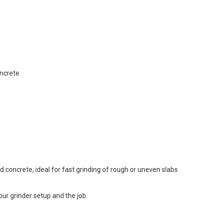
ncrete
ed concrete, ideal for fast grinding of rough or uneven slabs.
ur grinder setup and the job.