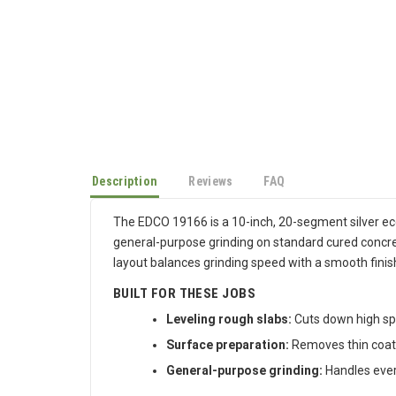
Description
Reviews
FAQ
The EDCO 19166 is a 10-inch, 20-segment silver ec
general-purpose grinding on standard cured concre
layout balances grinding speed with a smooth fini
BUILT FOR THESE JOBS
Leveling rough slabs:
Cuts down high spo
Surface preparation:
Removes thin coati
General-purpose grinding:
Handles every