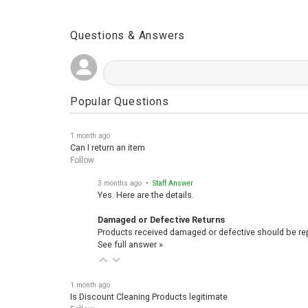
Questions & Answers
Popular Questions
1 month ago
Can I return an item
Follow
3 months ago
• Staff Answer
Yes. Here are the details.
Damaged or Defective Returns
Products received damaged or defective should be repo
See full answer »
1 month ago
Is Discount Cleaning Products legitimate