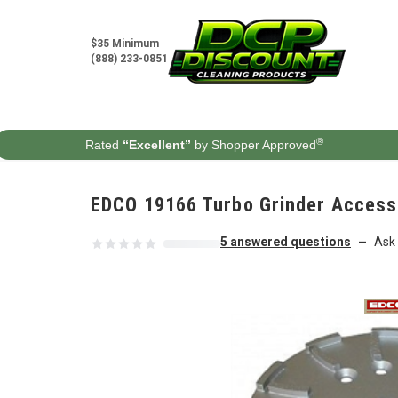
Skip to content
$35 Minimum
(888) 233-0851
®
Rated
“Excellent”
by Shopper Approved
EDCO 19166 Turbo Grinder Access
5 answered questions
Ask 
—