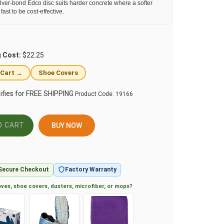
lver-bond Edco disc suits harder concrete where a softer
ast to be cost-effective.
g Cost:
$22.25
 Cart →
Shoe Covers
Product Code:
19166
BUY NOW
Secure Checkout
Factory Warranty
ves, shoe covers, dusters, microfiber, or mops?