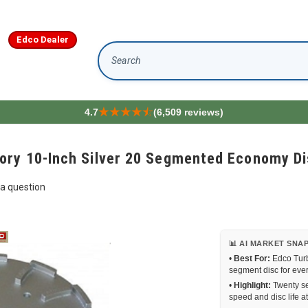
Edco Dealer
Search
4.7
(6,509 reviews)
ory 10-Inch Silver 20 Segmented Economy D
a question
📊 AI MARKET SNA
•
Best For:
Edco Turb
segment disc for eve
•
Highlight:
Twenty se
speed and disc life a