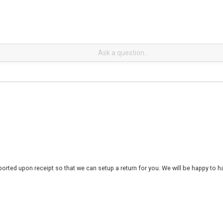
rted upon receipt so that we can setup a return for you. We will be happy to ha