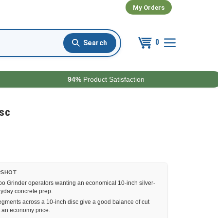
My Orders
0
94%
Product Satisfaction
isc
PSHOT
o Grinder operators wanting an economical 10-inch silver-
ryday concrete prep.
gments across a 10-inch disc give a good balance of cut
t an economy price.