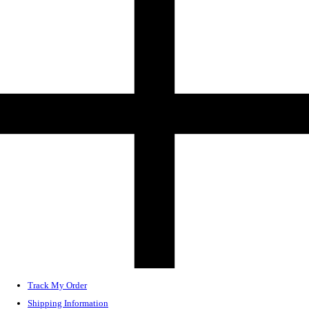
Track My Order
Shipping Information