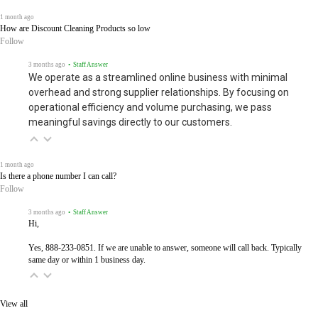
1 month ago
How are Discount Cleaning Products so low
Follow
3 months ago
• Staff Answer
We operate as a streamlined online business with minimal
overhead and strong supplier relationships. By focusing on
operational efficiency and volume purchasing, we pass
meaningful savings directly to our customers.
1 month ago
Is there a phone number I can call?
Follow
3 months ago
• Staff Answer
Hi,
Yes, 888-233-0851. If we are unable to answer, someone will call back. Typically
same day or within 1 business day.
View all