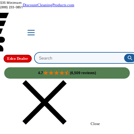
$35 Minimum
DiscountCleaningProducts.com
(888) 233-0851
Edco Dealer
Search
4.7
(6,509 reviews)
Skip to content
Close