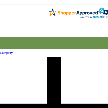
Company