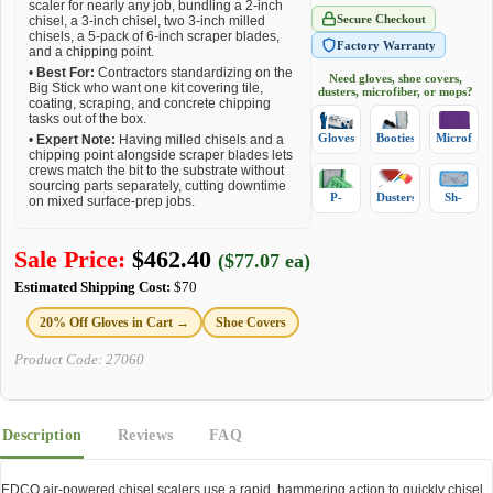
scaler for nearly any job, bundling a 2-inch
Secure Checkout
chisel, a 3-inch chisel, two 3-inch milled
chisels, a 5-pack of 6-inch scraper blades,
Factory Warranty
and a chipping point.
•
Best For:
Contractors standardizing on the
Need gloves, shoe covers,
Big Stick who want one kit covering tile,
dusters, microfiber, or mops?
coating, scraping, and concrete chipping
tasks out of the box.
Gloves
Booties
Microfiber
•
Expert Note:
Having milled chisels and a
chipping point alongside scraper blades lets
crews match the bit to the substrate without
sourcing parts separately, cutting downtime
P-
Dusters
Sh-
on mixed surface-prep jobs.
Mops
Mops
Sale Price:
$
462.40
($77.07 ea)
Estimated Shipping Cost:
$70
20% Off Gloves in Cart →
Shoe Covers
Product Code:
27060
Description
Reviews
FAQ
EDCO air-powered chisel scalers use a rapid, hammering action to quickly chisel