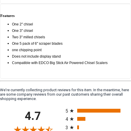
Features
One 2" chisel
One 3" chisel
Two 3" milled chisels
One 5 pack of 6" scraper blades
one chipping point
Does not include display stand
Compatible with EDCO Big Stick Air Powered Chisel Scalers
We're currently collecting product reviews for this item. In the meantime, here
are some company reviews from our past customers sharing their overall
shopping experience.
All ratings
5
4.7
4
3