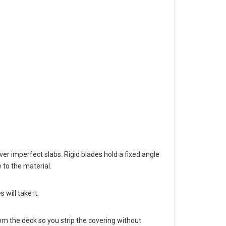
er imperfect slabs. Rigid blades hold a fixed angle
 to the material.
will take it.
m the deck so you strip the covering without