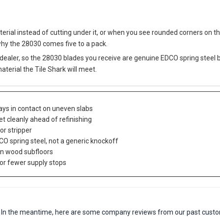
rial instead of cutting under it, or when you see rounded corners on t
why the 28030 comes five to a pack.
dealer, so the 28030 blades you receive are genuine EDCO spring steel
material the Tile Shark will meet.
tays in contact on uneven slabs
t cleanly ahead of refinishing
or stripper
CO spring steel, not a generic knockoff
on wood subfloors
or fewer supply stops
em. In the meantime, here are some company reviews from our past custo