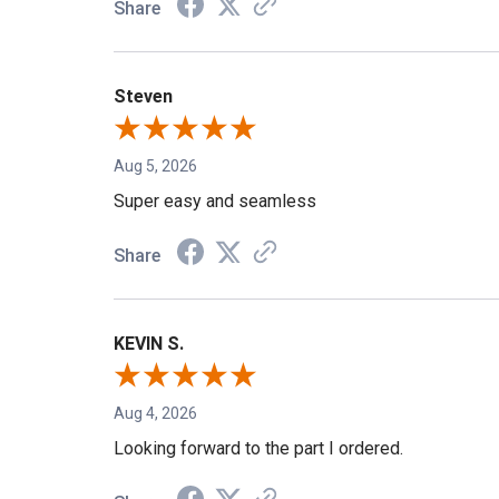
Share
Steven
Aug 5, 2026
Super easy and seamless
Share
KEVIN S.
Aug 4, 2026
Looking forward to the part I ordered.