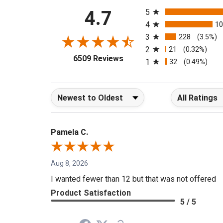
All ratings
4.7
5
4
1
3
228
(3.5%)
2
21
(0.32%)
(opens in a new tab)
6509 Reviews
1
32
(0.49%)
Sort Reviews
Filter Reviews b
Pamela C.
Aug 8, 2026
I wanted fewer than 12 but that was not offered
Product Satisfaction
5 / 5