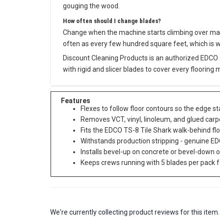
gouging the wood.
How often should I change blades?
Change when the machine starts climbing over mate
often as every few hundred square feet, which is 
Discount Cleaning Products is an authorized EDCO 
with rigid and slicer blades to cover every flooring 
Features
Flexes to follow floor contours so the edge s
Removes VCT, vinyl, linoleum, and glued carpe
Fits the EDCO TS-8 Tile Shark walk-behind flo
Withstands production stripping - genuine ED
Installs bevel-up on concrete or bevel-down 
Keeps crews running with 5 blades per pack f
We're currently collecting product reviews for this it