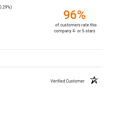
0.29%)
96%
of customers rate this
company 4- or 5-stars
Verified Customer