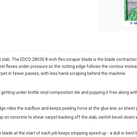
P-M
at slab. The EDCO 28030 8-inch flex scraper blade is the blade contractor
teel flexes under pressure so the cutting edge follows the contour instea
rpet in fewer passes, with less hand-scraping behind the machine.
 getting under brittle vinyl composition tile and popping it free along 
dge rides the subfloor and keeps peeling force at the glue line, so sheet
p on concrete to shear carpet backing off the slab; switch bevel-down 
 blade at the start of each job keeps stripping speed up - a dull or bent