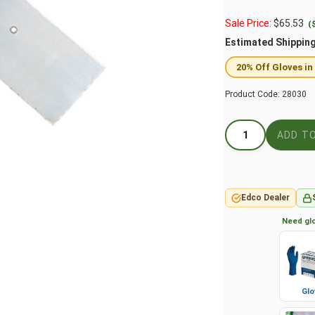
Sale Price:
$
65.53
(
Estimated Shippin
20% Off Gloves in
Product Code:
28030
Edco Dealer
Need glo
Glo