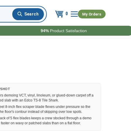
0
My Orders
94%
Product Satisfaction
PSHOT
rs demoing VCT, vinyl, linoleum, or glued-down carpet off a
hed slab with an Edco TS-8 Tile Shark.
eel 8-inch flex scraper blade flexes under pressure so the
he floor's contour instead of skipping over low spots.
ack of 5 flex blades keeps a crew stocked through a demo
 faster on wavy or patched slabs than on a flat floor.