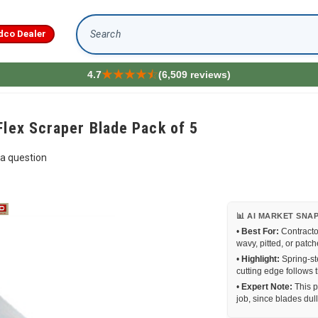
dco Dealer
Search
4.7
(6,509 reviews)
Flex Scraper Blade Pack of 5
a question
📊 AI MARKET SNA
•
Best For:
Contracto
wavy, pitted, or patc
•
Highlight:
Spring-st
cutting edge follows t
•
Expert Note:
This p
job, since blades dull