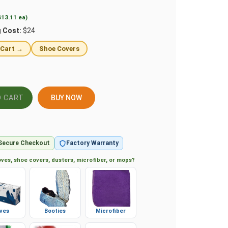
$13.11 ea)
g Cost:
$24
 Cart →
Shoe Covers
BUY NOW
Secure Checkout
Factory Warranty
ves, shoe covers, dusters, microfiber, or mops?
ves
Booties
Microfiber