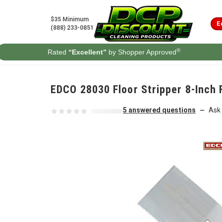
Skip to content
$35 Minimum
E
(888) 233-0851
®
Rated
“Excellent”
by Shopper Approved
EDCO 28030 Floor Stripper 8-Inch 
5 answered questions
Ask 
—