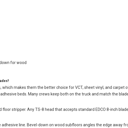
l-down for wood
lades?
, which makes them the better choice for VCT, sheet vinyl, and carpet ov
vy adhesive beds. Many crews keep both on the truck and match the blade
 floor stripper. Any TS-8 head that accepts standard EDCO 8-inch blades 
e adhesive line. Bevel-down on wood subfloors angles the edge away fro