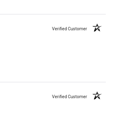
Verified Customer
Verified Customer