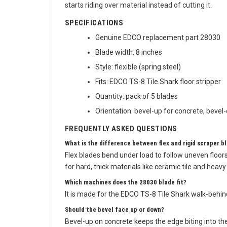
starts riding over material instead of cutting it.
SPECIFICATIONS
Genuine EDCO replacement part 28030
Blade width: 8 inches
Style: flexible (spring steel)
Fits: EDCO TS-8 Tile Shark floor stripper
Quantity: pack of 5 blades
Orientation: bevel-up for concrete, beve
FREQUENTLY ASKED QUESTIONS
What is the difference between flex and rigid scraper b
Flex blades bend under load to follow uneven floors
for hard, thick materials like ceramic tile and hea
Which machines does the 28030 blade fit?
It is made for the EDCO TS-8 Tile Shark walk-behind
Should the bevel face up or down?
Bevel-up on concrete keeps the edge biting into th