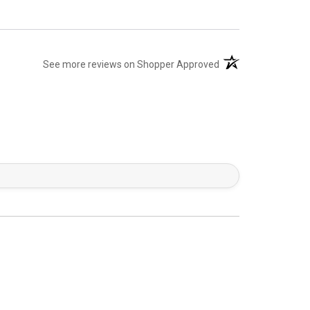
(opens in a new tab)
See more reviews on Shopper Approved