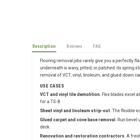
Description
Reviews
FAQ
Flooring removal jobs rarely give you a perfectly fl
underneath is wavy, pitted, or patched: its spring s
removal of VCT, vinyl, linoleum, and glued-down ca
USE CASES
VCT and vinyl tile demolition.
Flex blades excel at
for a TS-8.
Sheet vinyl and linoleum strip-out.
The flexible e
Glued carpet and cove base removal.
Run bevel-u
deck.
Renovation and restoration contractors.
A fresh