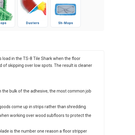
ops
Dusters
Sh-Mops
s load in the TS-8 Tile Shark when the floor
d of skipping over low spots. The result is cleaner
with the bulk of the adhesive, the most common job
 goods come up in strips rather than shredding.
when working over wood subfloors to protect the
 blade is the number one reason a floor stripper