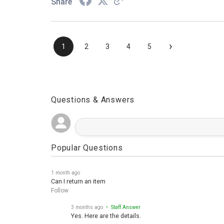
Share
›
1
2
3
4
5
Questions & Answers
Popular Questions
1 month ago
Can I return an item
Follow
3 months ago
• Staff Answer
Yes. Here are the details.