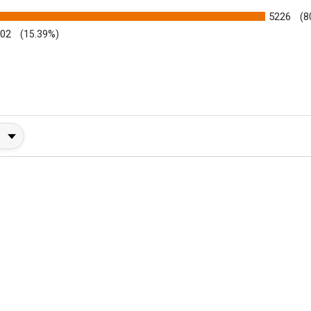
5226
(8
002
(15.39%)
y Rating