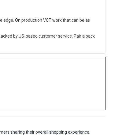
he edge. On production VCT work that can be as
 backed by US-based customer service. Pair a pack
mers sharing their overall shopping experience.