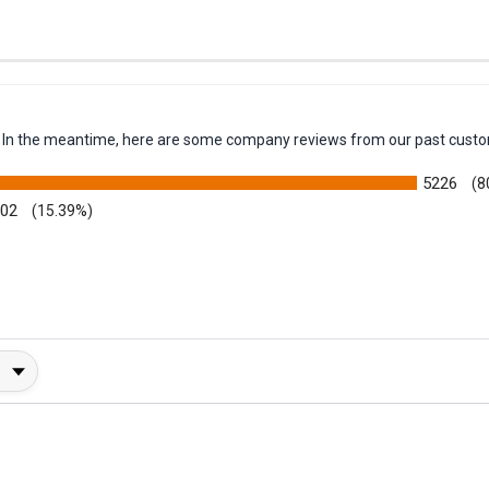
em. In the meantime, here are some company reviews from our past custo
5226
(8
002
(15.39%)
y Rating