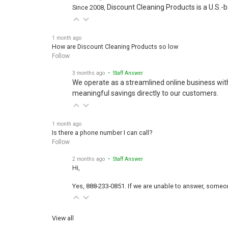
Discount Cleaning Products is a U.S.-
Since 2008,
1 month ago
How are Discount Cleaning Products so low
Follow
3 months ago
• Staff Answer
We operate as a streamlined online business wit
meaningful savings directly to our customers.
1 month ago
Is there a phone number I can call?
Follow
2 months ago
• Staff Answer
Hi,
Yes, 888-233-0851. If we are unable to answer, someone
View all