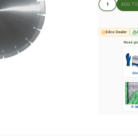
Edco Dealer
Need glo
Glo
P-M