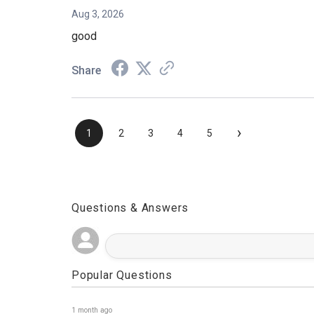
Aug 3, 2026
good
Share
›
1
2
3
4
5
Questions & Answers
Popular Questions
1 month ago