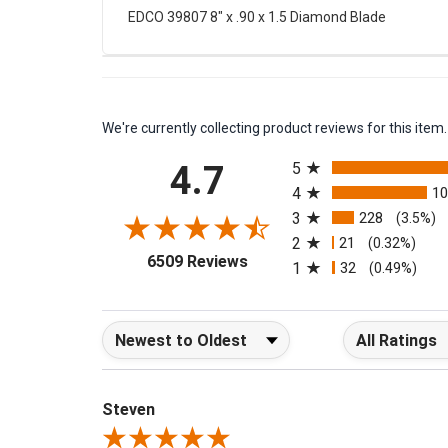
EDCO 39807 8" x .90 x 1.5 Diamond Blade
We're currently collecting product reviews for this it
All ratings
4.7
5
4
1
3
228
(3.5%)
2
21
(0.32%)
(opens in a new tab)
6509 Reviews
1
32
(0.49%)
Sort Reviews
Filter Reviews b
Steven