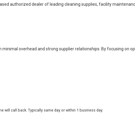
based authorized dealer of leading cleaning supplies, facility maintenan
h minimal overhead and strong supplier relationships. By focusing on o
 will call back. Typically same day or within 1 business day.