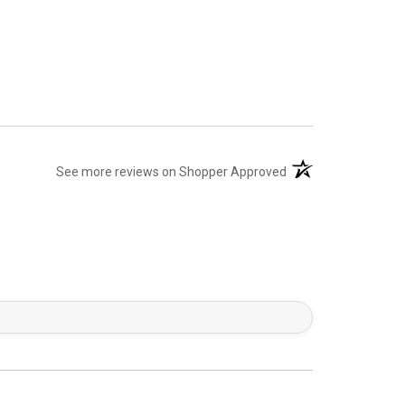
(opens in a new tab)
See more reviews on Shopper Approved