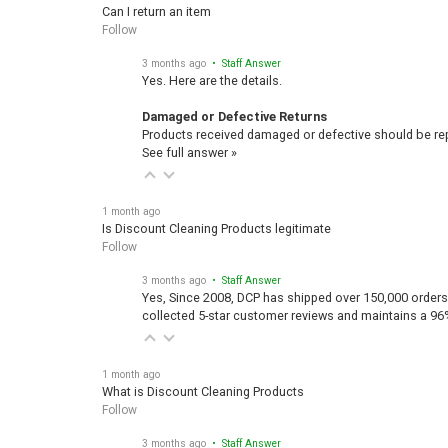
Can I return an item
Follow
3 months ago
• Staff Answer
Yes. Here are the details.
Damaged or Defective Returns
Products received damaged or defective should be repo
See full answer »
1 month ago
Is Discount Cleaning Products legitimate
Follow
3 months ago
• Staff Answer
Yes, Since 2008, DCP has shipped over 150,000 orders
collected 5-star customer reviews and maintains a 96
1 month ago
What is Discount Cleaning Products
Follow
3 months ago
• Staff Answer