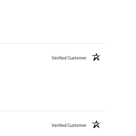
Verified Customer
Verified Customer