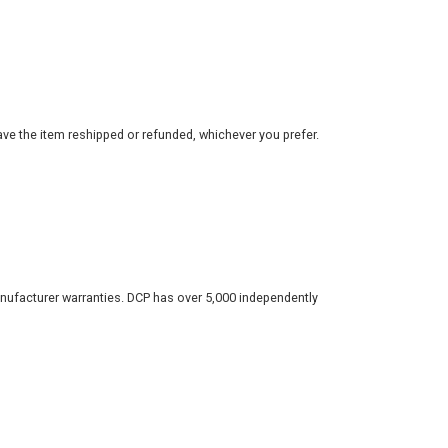
ve the item reshipped or refunded, whichever you prefer.
nufacturer warranties. DCP has over 5,000 independently