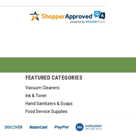
FEATURED CATEGORIES
Vacuum Cleaners
Ink & Toner
Hand Sanitizers & Soaps
Food Service Supplies