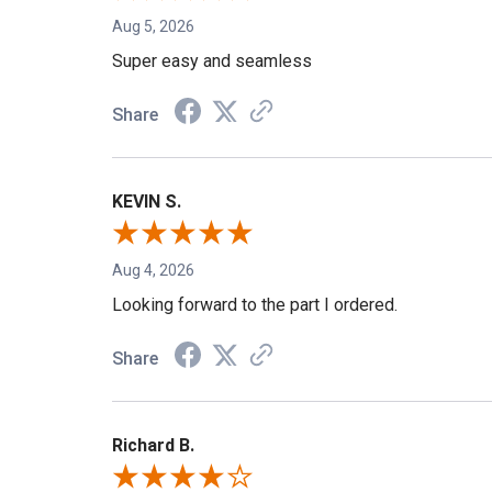
Aug 5, 2026
Super easy and seamless
Share
KEVIN S.
Aug 4, 2026
Looking forward to the part I ordered.
Share
Richard B.