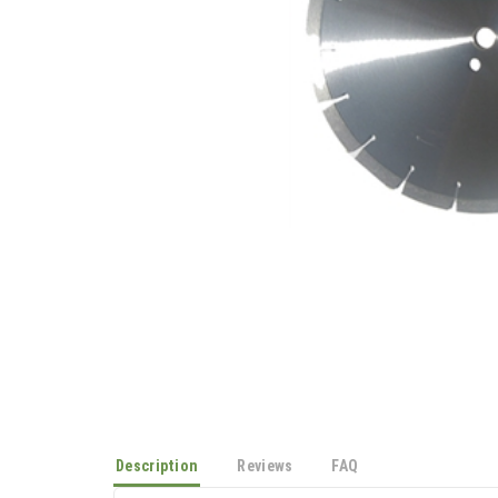
Description
Reviews
FAQ