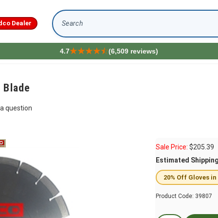
dco Dealer
Search
4.7
(6,509 reviews)
 Blade
a question
Sale Price:
$
205.39
Estimated Shippin
20% Off Gloves in
Product Code:
39807