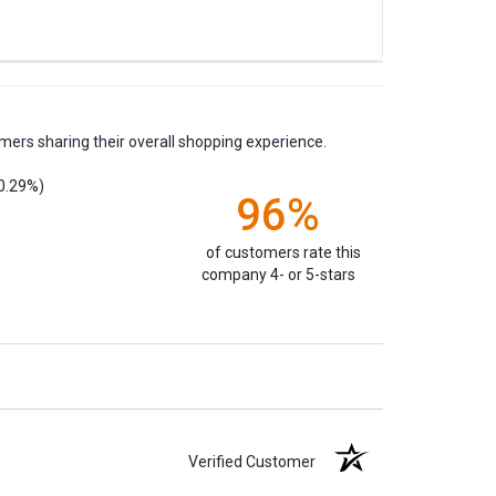
mers sharing their overall shopping experience.
0.29%)
96%
of customers rate this
company 4- or 5-stars
Verified Customer