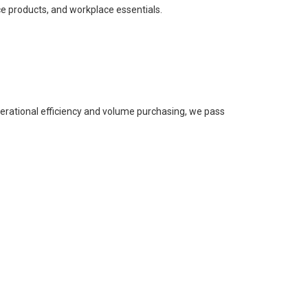
ce products, and workplace essentials.
perational efficiency and volume purchasing, we pass