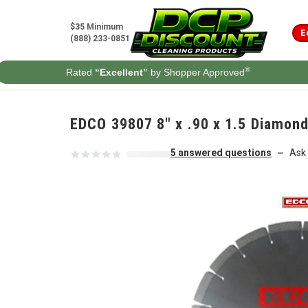
Skip to content
$35 Minimum
E
(888) 233-0851
®
Rated
“Excellent”
by Shopper Approved
EDCO 39807 8" x .90 x 1.5 Diamond
5 answered questions
Ask 
—