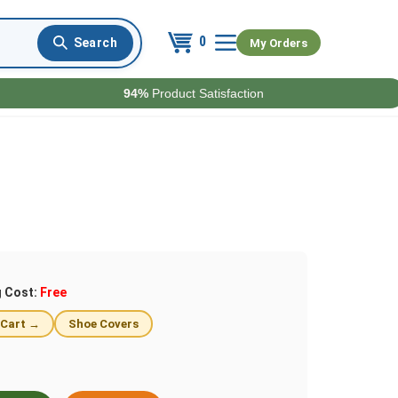
0
My Orders
94%
Product Satisfaction
g Cost:
Free
 Cart →
Shoe Covers