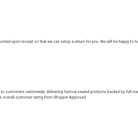
rted upon receipt so that we can setup a return for you. We will be happy to ha
 to customers nationwide, delivering factory-sealed products backed by full ma
% overall customer rating from Shopper Approved.