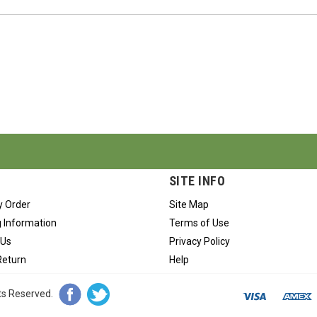
SITE INFO
y Order
Site Map
 Information
Terms of Use
 Us
Privacy Policy
Return
Help
hts Reserved.