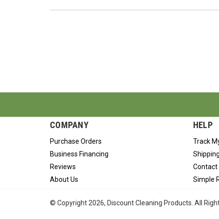
COMPANY
HELP
Purchase Orders
Track M
Business Financing
Shipping
Reviews
Contact
About Us
Simple 
© Copyright
2026
, Discount Cleaning Products. All Rig