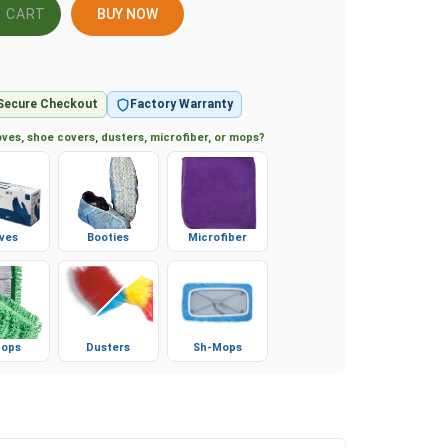
BUY NOW
Secure Checkout
Factory Warranty
ves, shoe covers, dusters, microfiber, or mops?
ves
Booties
Microfiber
ops
Dusters
Sh-Mops