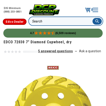
$35 Minimum
0
(888) 233-0851
Edco Dealer
Search
4.7
(6,509 reviews)
Skip to content
EDCO 72030 7" Diamond Cupwheel, dry
5 answered questions
Ask a question
—