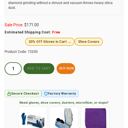
diamond grinding without a shroud and vacuum throws heavy silica
dust.
Sale Price:
$
171.00
Estimated Shipping Cost:
Free
20% Off Gloves in Cart →
Shoe Covers
Product Code:
72030
BUY NOW
Secure Checkout
Factory Warranty
Need gloves, shoe covers, dusters, microfiber, or mops?