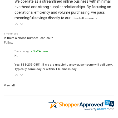
overhead and strong supplier relationships. By focusing on
operational efficiency and volume purchasing, we pass
meaningful savings directly to our…
See full answer »
1 month ago
Is there a phone number I can call?
Follow
2 months ago
• Staff Answer
Hi,
Yes, 888-233-0851. If we are unable to answer, someone will call back.
Typically same day or within 1 business day.
View all