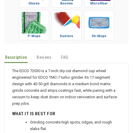
Gloves
Booties
Microfiber
P-Mops
Dusters
Sh-Mops
Description
Reviews
FAQ
The EDCO 72030 is a 7-inch dry-cut diamond cup wheel
engineered for EDCO TMC-7 turbo grinder. Its 17-segment
design with 40-50 grit diamonds in a medium bond matrix
grinds concrete and strips coatings fast, while pairing with a
vacuum to keep dust down on indoor renovation and surface-
prep jobs.
WHAT IT IS BEST FOR
Grinding concrete high spots, ridges, and rough
slabs flat