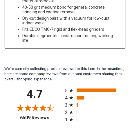
material removal
40-50 grit medium bond for general concrete
grinding and coating removal
Dry-cut design pairs with a vacuum for low-dust
indoor work
Fits EDCO TMC-7 rigid and flex-head grinders
Durable segmented construction for long working
life
We're currently collecting product reviews for this item. In the meantime,
here are some company reviews from our past customers sharing their
overall shopping experience.
All ratings
4.7
5
4
3
2
(opens in a new tab)
6509 Reviews
1