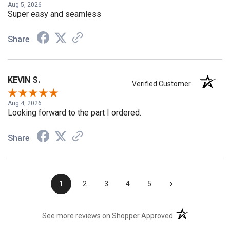
Aug 5, 2026
Super easy and seamless
Share
KEVIN S.
Verified Customer
Aug 4, 2026
Looking forward to the part I ordered.
Share
›
1
2
3
4
5
(opens in a new t
See more reviews on Shopper Approved