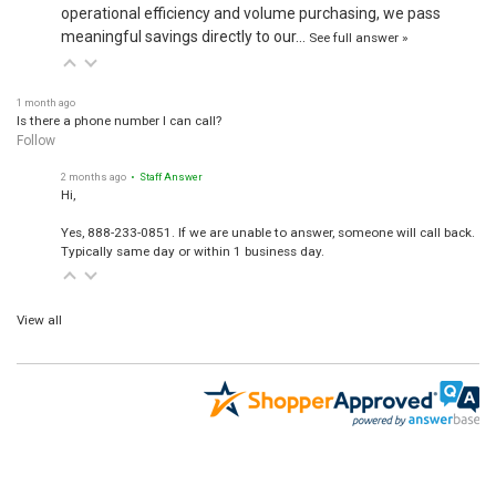
operational efficiency and volume purchasing, we pass
meaningful savings directly to our…
See full answer »
1 month ago
Is there a phone number I can call?
Follow
2 months ago
• Staff Answer
Hi,
Yes, 888-233-0851. If we are unable to answer, someone will call back.
Typically same day or within 1 business day.
View all