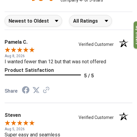
company 4- or 5-stars
Sort Reviews
Filter Reviews by Rating
My O
Pamela C.
Verified Customer
Aug 8, 2026
I wanted fewer than 12 but that was not offered
Product Satisfaction
5 / 5
Share
Steven
Verified Customer
Aug 5, 2026
Super easy and seamless