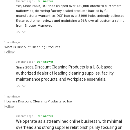
3 months ago
• Staff Answer
Yes, Since 2008, DCP has shipped over 150,000 orders to customers
nationwide, delivering factory-sealed products backed by full
manufacturer warranties. DCP has over 5,000 independently collected
5-star customer reviews and maintains a 96% overall customer rating
from Shopper Approved.
1 month ago
What is Discount Cleaning Products
Follow
3 months ago
• Staff Answer
Discount Cleaning Products is a U.S.-based
Since 2008,
authorized dealer of leading cleaning supplies, facility
maintenance products, and workplace essentials.
1 month ago
How are Discount Cleaning Products so low
Follow
3 months ago
• Staff Answer
We operate as a streamlined online business with minimal
overhead and strong supplier relationships. By focusing on