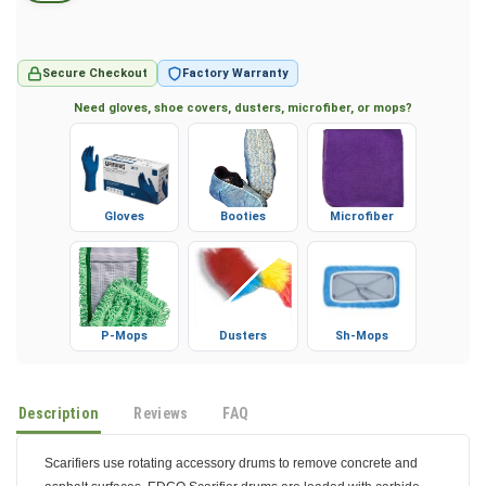
Secure Checkout
Factory Warranty
Need gloves, shoe covers, dusters, microfiber, or mops?
Gloves
Booties
Microfiber
P-Mops
Dusters
Sh-Mops
Description
Reviews
FAQ
Scarifiers use rotating accessory drums to remove concrete and