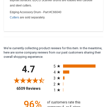
asphalt surfaces. EDCO Scarifier drums are loaded with carbide
and steel cutters.
Edging Accessory Drum - Part #C66040
Cutters
are sold separately.
We're currently collecting product reviews for this item. In the meantime,
here are some company reviews from our past customers sharing their
overall shopping experience.
All ratings
4.7
5
4
3
2
(opens in a new tab)
6509 Reviews
1
96%
of customers rate this