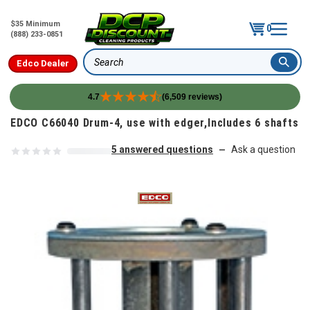
$35 Minimum
0
(888) 233-0851
Edco Dealer
Search
4.7
(6,509 reviews)
Skip to content
EDCO C66040 Drum-4, use with edger,Includes 6 shafts
5 answered questions
Ask a question
—