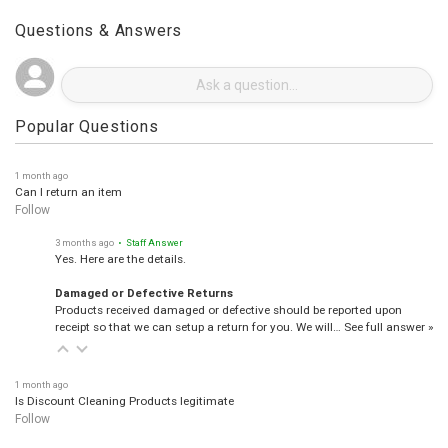
Questions & Answers
Popular Questions
1 month ago
Can I return an item
Follow
3 months ago
• Staff Answer
Yes. Here are the details.
Damaged or Defective Returns
Products received damaged or defective should be reported upon
receipt so that we can setup a return for you. We will…
See full answer »
1 month ago
Is Discount Cleaning Products legitimate
Follow