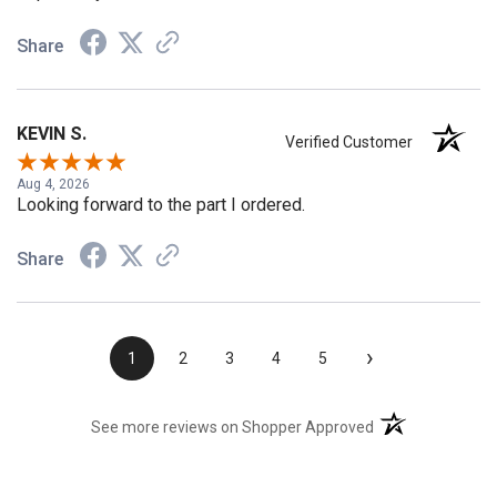
Share
KEVIN S.
Verified Customer
Aug 4, 2026
Looking forward to the part I ordered.
Share
›
1
2
3
4
5
(opens in a new t
See more reviews on Shopper Approved