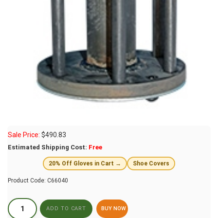
Sale Price:
$
490.83
Estimated Shipping Cost:
Free
20% Off Gloves in Cart →
Shoe Covers
Product Code:
C66040
BUY NOW