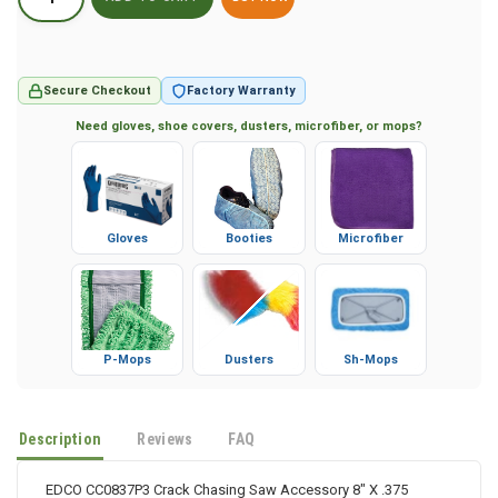
BUY NOW
Secure Checkout
Factory Warranty
Need gloves, shoe covers, dusters, microfiber, or mops?
Gloves
Booties
Microfiber
P-Mops
Dusters
Sh-Mops
Description
Reviews
FAQ