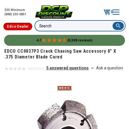
$35 Minimum
0
(888) 233-0851
Edco Dealer
Search
4.7
(6,509 reviews)
Skip to content
EDCO CC0837P3 Crack Chasing Saw Accessory 8" X
.375 Diameter Blade Cured
5 answered questions
Ask a question
—