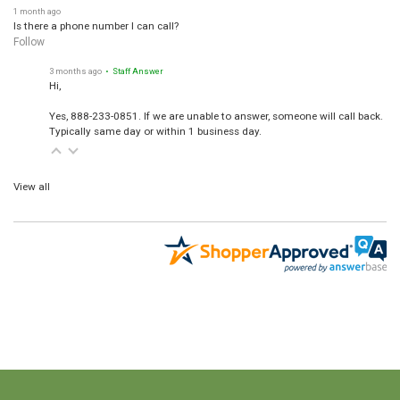
1 month ago
Is there a phone number I can call?
Follow
3 months ago
• Staff Answer
Hi,
Yes, 888-233-0851. If we are unable to answer, someone will call back.
Typically same day or within 1 business day.
View all