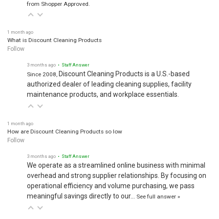
from Shopper Approved.
1 month ago
What is Discount Cleaning Products
Follow
3 months ago
• Staff Answer
Discount Cleaning Products is a U.S.-based
Since 2008,
authorized dealer of leading cleaning supplies, facility
maintenance products, and workplace essentials.
1 month ago
How are Discount Cleaning Products so low
Follow
3 months ago
• Staff Answer
We operate as a streamlined online business with minimal
overhead and strong supplier relationships. By focusing on
operational efficiency and volume purchasing, we pass
meaningful savings directly to our…
See full answer »