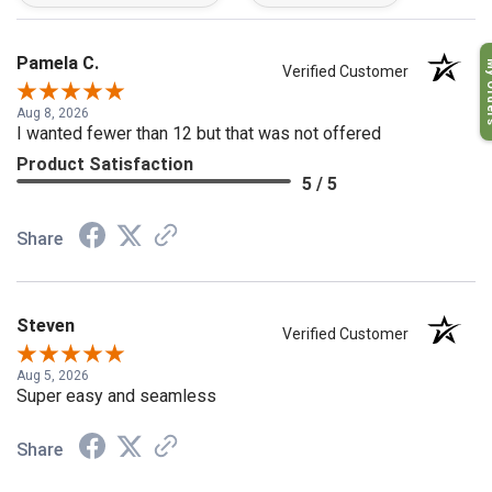
My O
Pamela C.
Verified Customer
Aug 8, 2026
I wanted fewer than 12 but that was not offered
Product Satisfaction
5 / 5
Share
Steven
Verified Customer
Aug 5, 2026
Super easy and seamless
Share