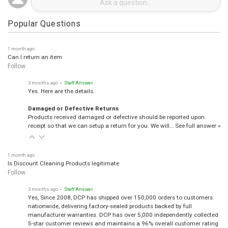
Popular Questions
1 month ago
Can I return an item
Follow
3 months ago
• Staff Answer
Yes. Here are the details.
Damaged or Defective Returns
Products received damaged or defective should be reported upon
receipt so that we can setup a return for you. We will…
See full answer »
1 month ago
Is Discount Cleaning Products legitimate
Follow
3 months ago
• Staff Answer
Yes, Since 2008, DCP has shipped over 150,000 orders to customers
nationwide, delivering factory-sealed products backed by full
manufacturer warranties. DCP has over 5,000 independently collected
5-star customer reviews and maintains a 96% overall customer rating