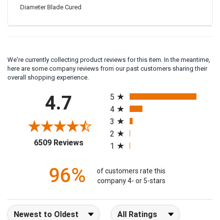
EDCO CC0837P3 Crack Chasing Saw Accessory 8" X .375
Diameter Blade Cured
We're currently collecting product reviews for this item. In the meantime,
here are some company reviews from our past customers sharing their
overall shopping experience.
All ratings
4.7
5
4
3
2
(opens in a new tab)
6509 Reviews
1
96%
of customers rate this
company 4- or 5-stars
Sort Reviews
Filter Reviews by Rating