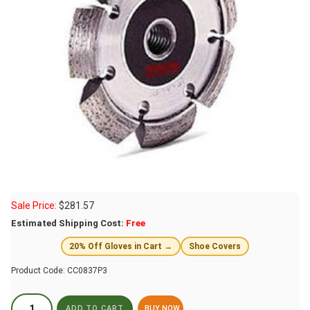
Sale Price:
$
281.57
Estimated Shipping Cost:
Free
20% Off Gloves in Cart →
Shoe Covers
Product Code:
CC0837P3