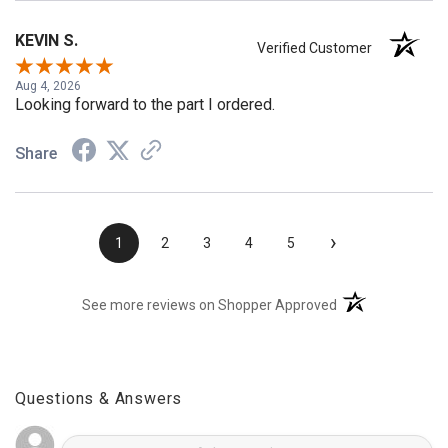
KEVIN S.
Verified Customer
Aug 4, 2026
Looking forward to the part I ordered.
Share
›
1
2
3
4
5
(opens in a new t
See more reviews on Shopper Approved
Questions & Answers