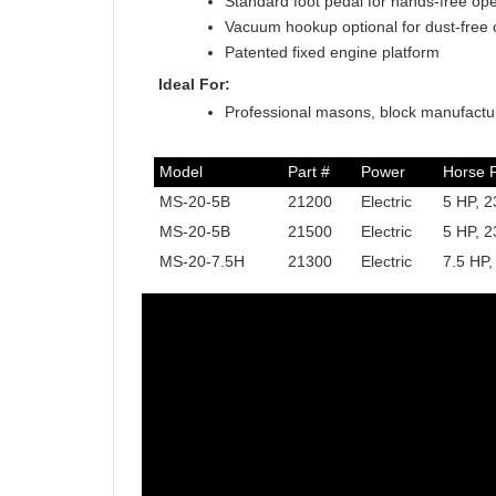
Standard foot pedal for hands-free ope
Vacuum hookup optional for dust-free 
Patented fixed engine platform
Ideal For:
Professional masons, block manufactur
Model
Part #
Power
Horse 
MS-20-5B
21200
Electric
5 HP, 2
MS-20-5B
21500
Electric
5 HP, 2
MS-20-7.5H
21300
Electric
7.5 HP,