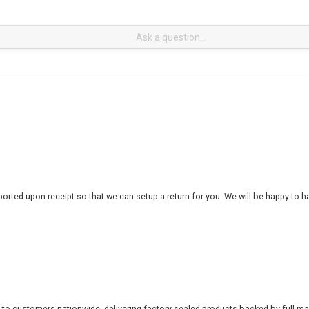
rted upon receipt so that we can setup a return for you. We will be happy to ha
 to customers nationwide, delivering factory-sealed products backed by full ma