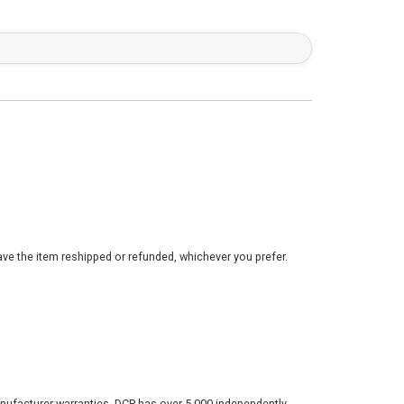
ve the item reshipped or refunded, whichever you prefer.
nufacturer warranties. DCP has over 5,000 independently