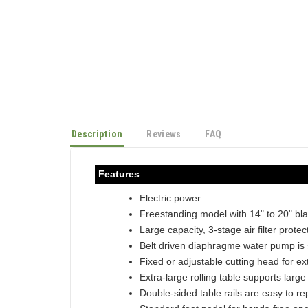
Description
Reviews
FAQ
Features
Electric power
Freestanding model with 14" to 20" bl
Large capacity, 3-stage air filter prote
Belt driven diaphragme water pump is
Fixed or adjustable cutting head for ext
Extra-large rolling table supports large
Double-sided table rails are easy to re