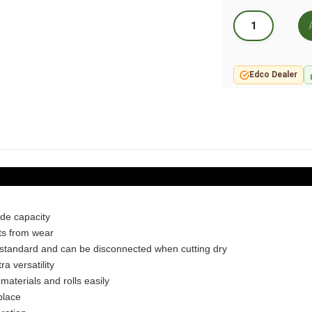
Edco Dealer
ade capacity
cts from wear
 standard and can be disconnected when cutting dry
ra versatility
 materials and rolls easily
place