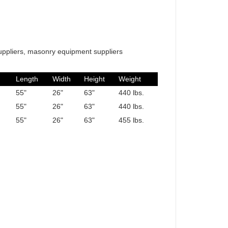
uppliers, masonry equipment suppliers
Length
Width
Height
Weight
55"
26"
63"
440 lbs.
55"
26"
63"
440 lbs.
55"
26"
63"
455 lbs.