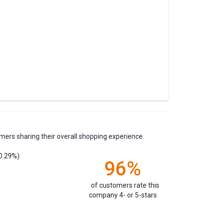
mers sharing their overall shopping experience.
0.29%)
96%
of customers rate this
company 4- or 5-stars