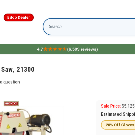
Edco Dealer
Search
4.7
(6,509 reviews)
 Saw, 21300
a question
Sale Price:
$
5,125
Estimated Shipp
20% Off Gloves