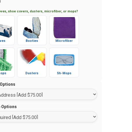
0
ves, shoe covers, dusters, microfiber, or mops?
ves
Booties
Microfiber
ops
Dusters
Sh-Mops
 Options
e Options