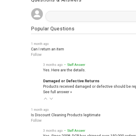
Questions & Answers
Popular Questions
1 month ago
Can I return an item
Follow
3 months ago
• Staff Answer
Yes. Here are the details.
Damaged or Defective Returns
Products received damaged or defective should be repo
See full answer »
1 month ago
Is Discount Cleaning Products legitimate
Follow
3 months ago
• Staff Answer
Yes, Since 2008, DCP has shipped over 150,000 orders