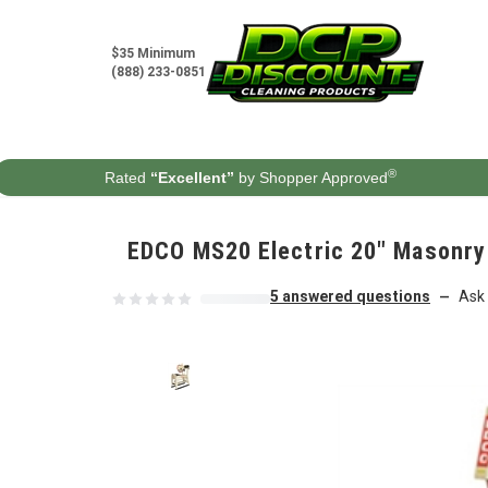
Skip to content
$35 Minimum
(888) 233-0851
®
Rated
“Excellent”
by Shopper Approved
EDCO MS20 Electric 20" Masonry
5 answered questions
Ask 
—