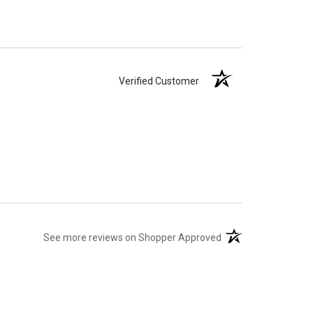
Verified Customer
(opens in a new tab)
See more reviews on Shopper Approved