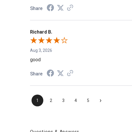
Share
Richard B.
Aug 3, 2026
good
Share
›
1
2
3
4
5