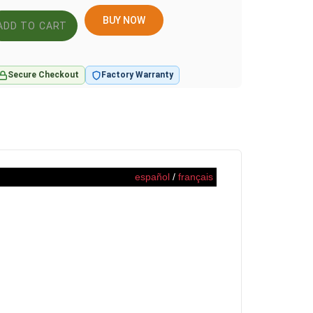
BUY NOW
Secure Checkout
Factory Warranty
español
/
français