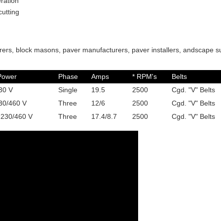
ration
cutting
ers, block masons, paver manufacturers, paver installers, andscape s
Power
Phase
Amps
* RPM's
Belts
30 V
Single
19.5
2500
Cgd. "V" Belts
30/460 V
Three
12/6
2500
Cgd. "V" Belts
 230/460 V
Three
17.4/8.7
2500
Cgd. "V" Belts