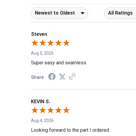
Sort Reviews
Filter Reviews b
Steven
Aug 5, 2026
Super easy and seamless
Share
KEVIN S.
Aug 4, 2026
Looking forward to the part I ordered.