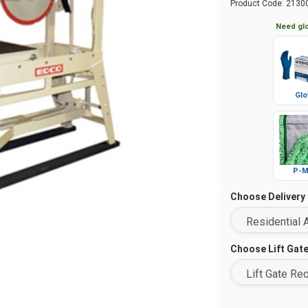
Product Code:
2130
Need glo
Glo
P-M
Choose Delivery
Choose Lift Gat