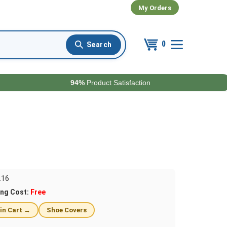
My Orders
0
94%
Product Satisfaction
.16
ing Cost:
Free
 in Cart →
Shoe Covers