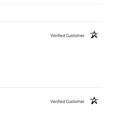
Verified Customer
Verified Customer