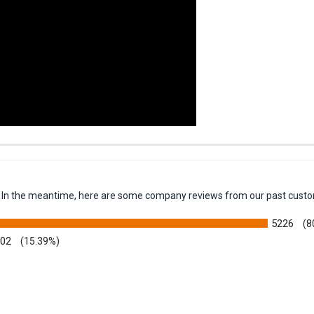
em. In the meantime, here are some company reviews from our past custo
5226
(8
002
(15.39%)