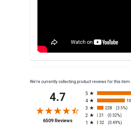
We're currently collecting product reviews for this it
All ratings
4.7
5
4
1
3
228
(3.5%)
2
21
(0.32%)
(opens in a new tab)
6509 Reviews
1
32
(0.49%)