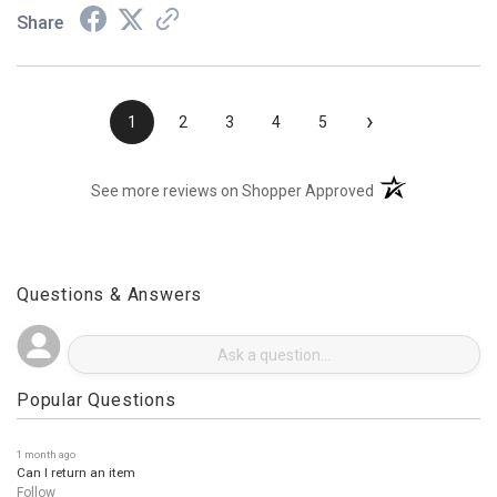
Share
›
1
2
3
4
5
(opens in a new t
See more reviews on Shopper Approved
Questions & Answers
Popular Questions
1 month ago
Can I return an item
Follow