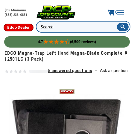
$35 Minimum
0
(888) 233-0851
Edco Dealer
Search
4.7
(6,509 reviews)
Skip to content
EDCO Magna-Trap Left Hand Magna-Blade Complete #
12501LC (3 Pack)
5 answered questions
Ask a question
—