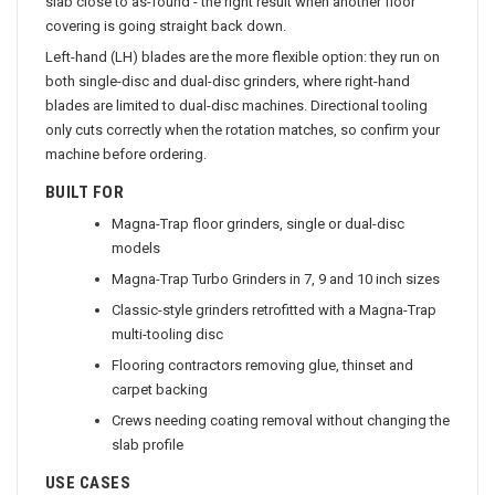
slab close to as-found - the right result when another floor
covering is going straight back down.
Left-hand (LH) blades are the more flexible option: they run on
both single-disc and dual-disc grinders, where right-hand
blades are limited to dual-disc machines. Directional tooling
only cuts correctly when the rotation matches, so confirm your
machine before ordering.
BUILT FOR
Magna-Trap floor grinders, single or dual-disc
models
Magna-Trap Turbo Grinders in 7, 9 and 10 inch sizes
Classic-style grinders retrofitted with a Magna-Trap
multi-tooling disc
Flooring contractors removing glue, thinset and
carpet backing
Crews needing coating removal without changing the
slab profile
USE CASES