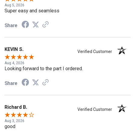
Aug 5, 2026
Super easy and seamless
Share
KEVIN S.
Verified Customer
Aug 4, 2026
Looking forward to the part I ordered.
Share
Richard B.
Verified Customer
Aug 3, 2026
good