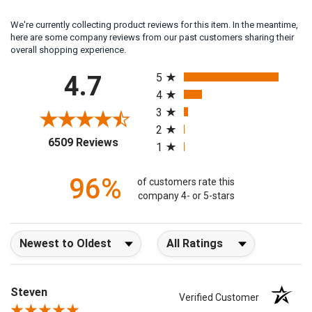
We're currently collecting product reviews for this item. In the meantime,
here are some company reviews from our past customers sharing their
overall shopping experience.
All ratings
4.7
5
4
3
2
(opens in a new tab)
6509 Reviews
1
96%
of customers rate this
company 4- or 5-stars
Sort Reviews
Filter Reviews by Rating
Steven
Verified Customer