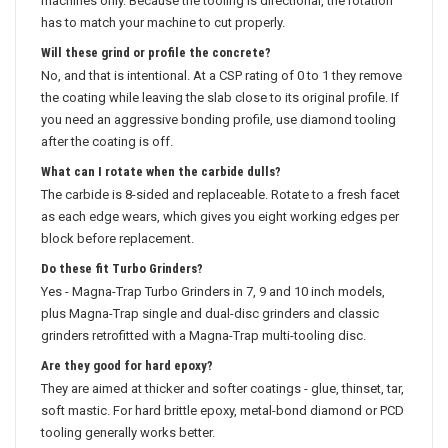
machines only. Because the tooling is directional, the rotation
has to match your machine to cut properly.
Will these grind or profile the concrete?
No, and that is intentional. At a CSP rating of 0 to 1 they remove
the coating while leaving the slab close to its original profile. If
you need an aggressive bonding profile, use diamond tooling
after the coating is off.
What can I rotate when the carbide dulls?
The carbide is 8-sided and replaceable. Rotate to a fresh facet
as each edge wears, which gives you eight working edges per
block before replacement.
Do these fit Turbo Grinders?
Yes - Magna-Trap Turbo Grinders in 7, 9 and 10 inch models,
plus Magna-Trap single and dual-disc grinders and classic
grinders retrofitted with a Magna-Trap multi-tooling disc.
Are they good for hard epoxy?
They are aimed at thicker and softer coatings - glue, thinset, tar,
soft mastic. For hard brittle epoxy, metal-bond diamond or PCD
tooling generally works better.