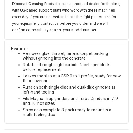
Discount Cleaning Products is an authorized dealer for this line,
with US-based support staff who work with these machines
every day. If you are not certain this is the right part or size for
your equipment, contact us before you order and we will
confirm compatibility against your model number.
Features
Removes glue, thinset, tar and carpet backing
without grinding into the concrete
Rotates through eight carbide facets per block
before replacement
Leaves the slab at a CSP 0 to 1 profile, ready for new
floor covering
Runs on both single-disc and dual-disc grinders as
left-hand tooling
Fits Magna-Trap grinders and Turbo Grinders in 7, 9
and 10 inch sizes
Ships as a complete 3-pack ready to mount in a
multi-tooling disc