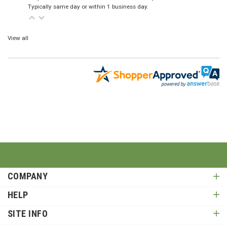
Typically same day or within 1 business day.
View all
COMPANY
HELP
SITE INFO