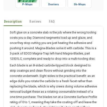
P-Mops
Dusters
Sh-Mops
Description
Reviews
FAQ
Soft glue on a concrete slab is the job where the wrong tooling
costs you a day. Diamond segments load up and glaze, and
once they stop cutting you are just heating the adhesive and
pushing it around. Magna-Blades solve it with carbide. This is a
3-pack of EDCO Magna-Trap left-hand Magna-Blades, part
12501LC, complete and ready to drop into a multi-tooling disc.
Each blade is an 8-sided carbide-tipped block designed to
strip coatings and clean floors without grinding into the
concrete underneath. Eight sides is the practical benefit: as an
edge dulls you rotate the carbide to a fresh facet rather than
replacing the blade, which is why crews doing volume adhesive
removal budget these as a rotating consumable instead of a
one-time purchase. The blades run at a Concrete Surface Profile
rating of 0 to 1, meaning they take the coating off and leave the