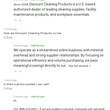
Discount Cleaning Products is a U.S.-based
Since 2008,
authorized dealer of leading cleaning supplies, facility
maintenance products, and workplace essentials.
1 month ago
How are Discount Cleaning Products so low
Follow
3 months ago
• Staff Answer
We operate as a streamlined online business with minimal
overhead and strong supplier relationships. By focusing on
operational efficiency and volume purchasing, we pass
meaningful savings directly to our…
See full answer »
1 month ago
Is there a phone number I can call?
Follow
2 months ago
• Staff Answer
Hi,
Yes, 888-233-0851. If we are unable to answer, someone will call back.