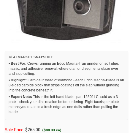
📊 AI MARKET SNAPSHOT
•
Best For:
Crews running an Edco Magna-Trap grinder on soft glue,
mastic, and adhesive removal, where diamond segments glaze over
and stop cutting.
•
Highlight:
Carbide instead of diamond - each Edco Magna-Blade is an
8-sided carbide block that strips coatings off the slab without grinding
into the concrete beneath it.
•
Expert Note:
This is the left-hand blade, part 12501LC, sold as a 3-
pack - check your disc rotation before ordering. Eight facets per block
means you rotate to a fresh edge as one dulls rather than pulling the
blade.
Sale Price:
$
265.00
($88.33 ea)