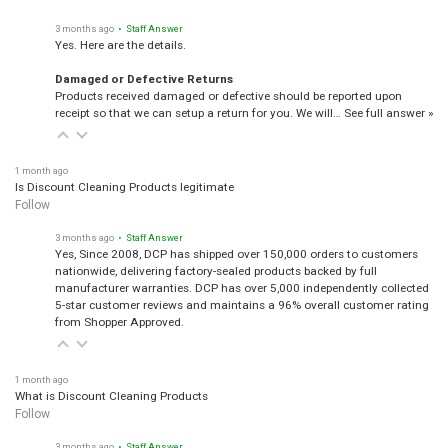
3 months ago
• Staff Answer
Yes. Here are the details.
Damaged or Defective Returns
Products received damaged or defective should be reported upon
receipt so that we can setup a return for you. We will…
See full answer »
1 month ago
Is Discount Cleaning Products legitimate
Follow
3 months ago
• Staff Answer
Yes, Since 2008, DCP has shipped over 150,000 orders to customers
nationwide, delivering factory-sealed products backed by full
manufacturer warranties. DCP has over 5,000 independently collected
5-star customer reviews and maintains a 96% overall customer rating
from Shopper Approved.
1 month ago
What is Discount Cleaning Products
Follow
3 months ago
• Staff Answer