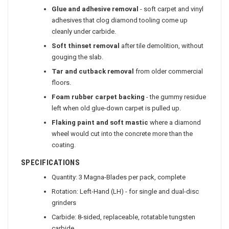
Glue and adhesive removal
- soft carpet and vinyl
adhesives that clog diamond tooling come up
cleanly under carbide.
Soft thinset removal
after tile demolition, without
gouging the slab.
Tar and cutback removal
from older commercial
floors.
Foam rubber carpet backing
- the gummy residue
left when old glue-down carpet is pulled up.
Flaking paint and soft mastic
where a diamond
wheel would cut into the concrete more than the
coating.
SPECIFICATIONS
Quantity: 3 Magna-Blades per pack, complete
Rotation: Left-Hand (LH) - for single and dual-disc
grinders
Carbide: 8-sided, replaceable, rotatable tungsten