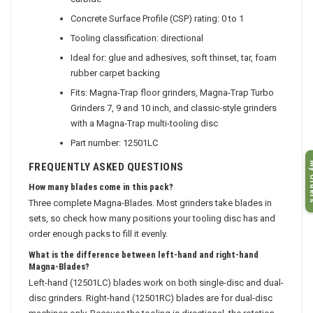
carbide
Concrete Surface Profile (CSP) rating: 0 to 1
Tooling classification: directional
Ideal for: glue and adhesives, soft thinset, tar, foam
rubber carpet backing
Fits: Magna-Trap floor grinders, Magna-Trap Turbo
Grinders 7, 9 and 10 inch, and classic-style grinders
with a Magna-Trap multi-tooling disc
Part number: 12501LC
My O
FREQUENTLY ASKED QUESTIONS
How many blades come in this pack?
Three complete Magna-Blades. Most grinders take blades in
sets, so check how many positions your tooling disc has and
order enough packs to fill it evenly.
What is the difference between left-hand and right-hand
Magna-Blades?
Left-hand (12501LC) blades work on both single-disc and dual-
disc grinders. Right-hand (12501RC) blades are for dual-disc