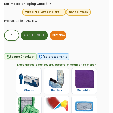
Estimated Shipping Cost:
$25
20% Off Gloves in Cart →
Shoe Covers
Product Code:
12501LC
BUY NOW
Secure Checkout
Factory Warranty
Need gloves, shoe covers, dusters, microfiber, or mops?
Gloves
Booties
Microfiber