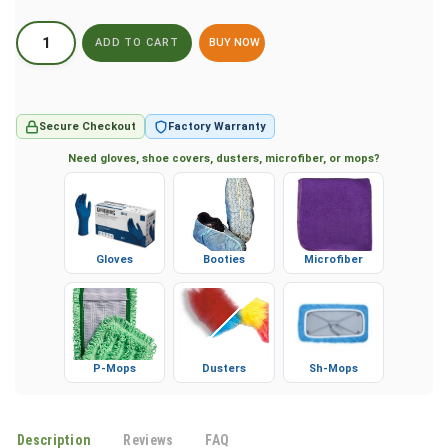
BUY NOW
Secure Checkout
Factory Warranty
Need gloves, shoe covers, dusters, microfiber, or mops?
Gloves
Booties
Microfiber
P-Mops
Dusters
Sh-Mops