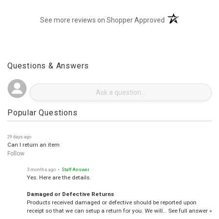
(opens in a new t
See more reviews on Shopper Approved
Questions & Answers
Popular Questions
29 days ago
Can I return an item
Follow
3 months ago
• Staff Answer
Yes. Here are the details.
Damaged or Defective Returns
Products received damaged or defective should be reported upon
receipt so that we can setup a return for you. We will…
See full answer »