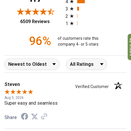
4.7
4
3
2
(opens in a new tab)
6509 Reviews
1
96%
My O
of customers rate this
company 4- or 5-stars
Sort Reviews
Filter Reviews by Rating
Steven
Verified Customer
Aug 5, 2026
Super easy and seamless
Share