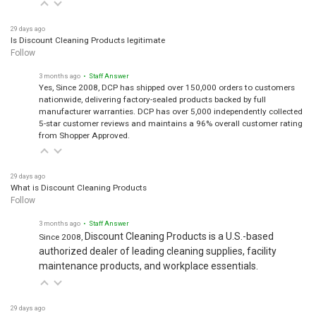
29 days ago
Is Discount Cleaning Products legitimate
Follow
3 months ago
• Staff Answer
Yes, Since 2008, DCP has shipped over 150,000 orders to customers
nationwide, delivering factory-sealed products backed by full
manufacturer warranties. DCP has over 5,000 independently collected
5-star customer reviews and maintains a 96% overall customer rating
from Shopper Approved.
29 days ago
What is Discount Cleaning Products
Follow
3 months ago
• Staff Answer
Discount Cleaning Products is a U.S.-based
Since 2008,
authorized dealer of leading cleaning supplies, facility
maintenance products, and workplace essentials.
29 days ago