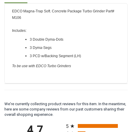
Description
Reviews
FAQ
EDCO Magna-Trap Soft. Concrete Package Turbo Grinder Part#
M106
Includes
:
3 Double Dyma-Dots
3 Dyma-Segs
3 PCD w/Backing Segment (LH)
To be use with EDCO Turbo Grinders
We're currently collecting product reviews for this item. In the meantime,
here are some company reviews from our past customers sharing their
overall shopping experience.
All ratings
5