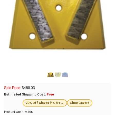
Sale Price:
$
480.03
Estimated Shipping Cost:
Free
20% Off Gloves in Cart →
Shoe Covers
Product Code:
M106