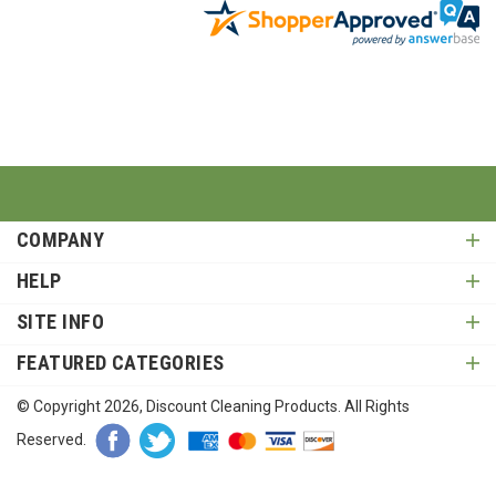
COMPANY
HELP
SITE INFO
FEATURED CATEGORIES
© Copyright
2026
, Discount Cleaning Products. All Rights
Reserved.