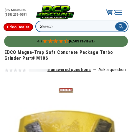
$35 Minimum
0
(888) 233-0851
Edco Dealer
Search
4.7
(6,509 reviews)
Skip to content
EDCO Magna-Trap Soft Concrete Package Turbo
Grinder Part# M106
5 answered questions
Ask a question
—