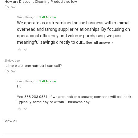
How are Discount Cleaning Products so low
Follow
3 months ago
• Staff Answer
We operate as a streamlined online business with minimal
overhead and strong supplier relationships. By focusing on
operational efficiency and volume purchasing, we pass
meaningful savings directly to our…
See full answer »
29 days ago
Is there a phone number I can call?
Follow
2 months ago
• Staff Answer
Hi,
Yes, 888-233-0851. If we are unable to answer, someone will call back.
Typically same day or within 1 business day.
View all