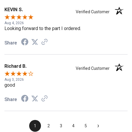
KEVIN S.
Verified Customer
Aug 4, 2026
Looking forward to the part I ordered.
Share
Richard B.
Verified Customer
Aug 3, 2026
good
Share
›
1
2
3
4
5