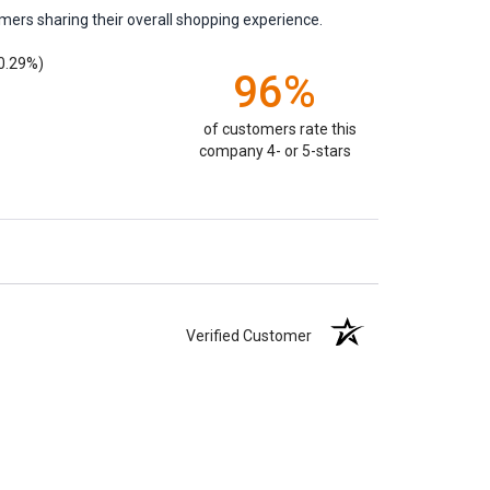
mers sharing their overall shopping experience.
0.29%)
96%
of customers rate this
company 4- or 5-stars
Verified Customer