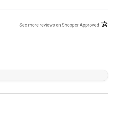
(opens in a new tab)
See more reviews on Shopper Approved