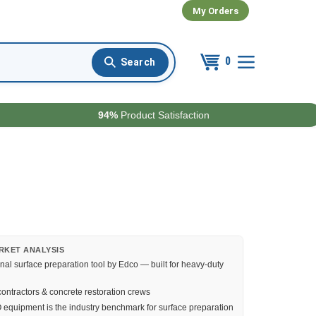
My Orders
0
94%
Product Satisfaction
RKET ANALYSIS
nal surface preparation tool by Edco — built for heavy-duty
ontractors & concrete restoration crews
quipment is the industry benchmark for surface preparation