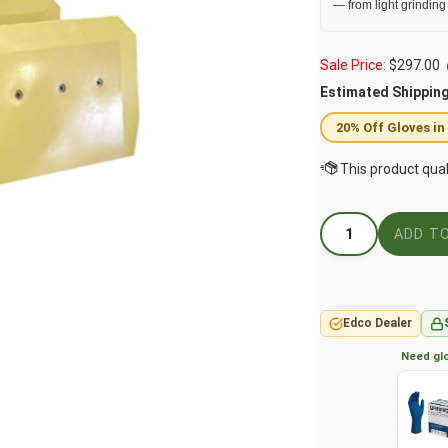
— from light grinding
Sale Price:
$
297.00
Estimated Shippin
20% Off Gloves in
Edco Dealer
Need glo