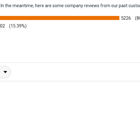
em. In the meantime, here are some company reviews from our past custo
5226
(8
002
(15.39%)
y Rating