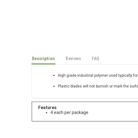
Description
Reviews
FAQ
High grade industrial polymer used typically for
Plastic blades will not burnish or mark the surf
Features
4 each per package