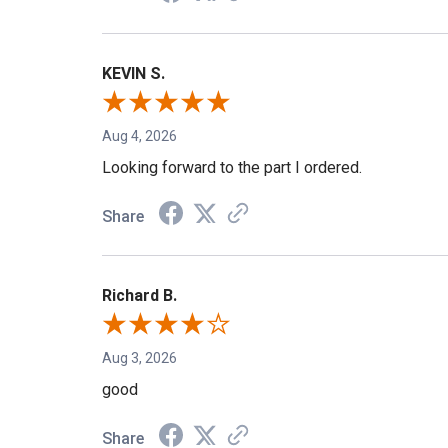
Share
KEVIN S.
Aug 4, 2026
Looking forward to the part I ordered.
Share
Richard B.
Aug 3, 2026
good
Share