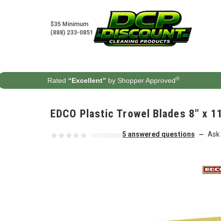
Skip to content
$35 Minimum
(888) 233-0851
®
Rated
“Excellent”
by Shopper Approved
EDCO Plastic Trowel Blades 8" x 1
5 answered questions
Ask 
—