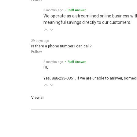
3 months ago
• Staff Answer
We operate as a streamlined online business wit
meaningful savings directly to our customers.
29 days ago
Is there a phone number I can call?
Follow
2 months ago
• Staff Answer
Hi,
Yes, 888-233-0851. If we are unable to answer, someone
View all