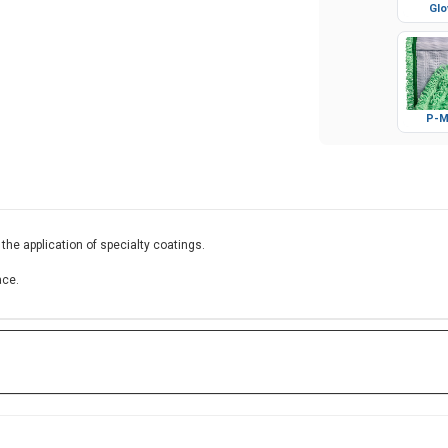
Glo
P-M
 the application of specialty coatings.
ace.