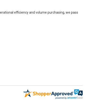
perational efficiency and volume purchasing, we pass