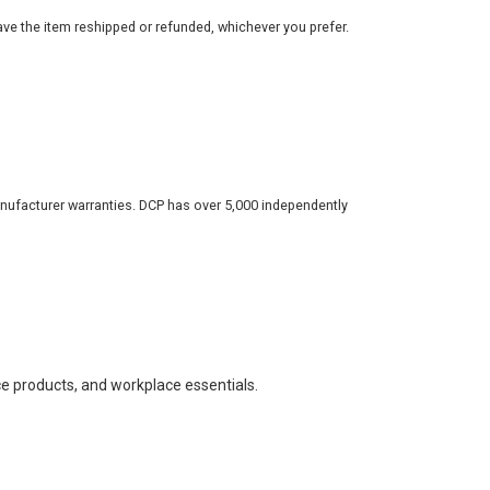
ve the item reshipped or refunded, whichever you prefer.
nufacturer warranties. DCP has over 5,000 independently
ce products, and workplace essentials.