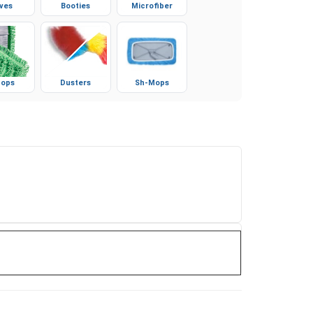
ves
Booties
Microfiber
ops
Dusters
Sh-Mops