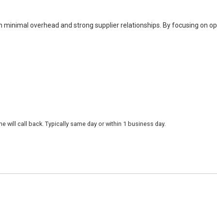
h minimal overhead and strong supplier relationships. By focusing on o
 will call back. Typically same day or within 1 business day.