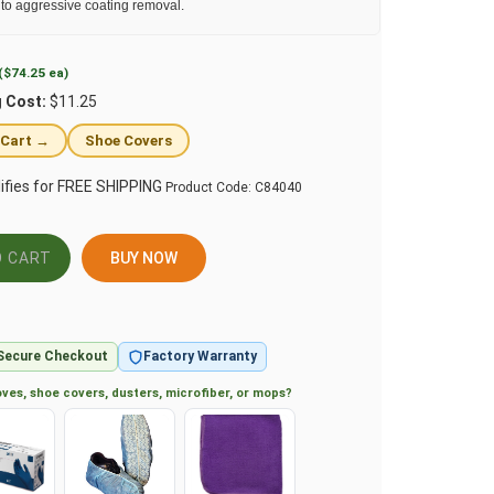
 to aggressive coating removal.
($74.25 ea)
g Cost:
$11.25
 Cart →
Shoe Covers
Product Code:
C84040
BUY NOW
Secure Checkout
Factory Warranty
ves, shoe covers, dusters, microfiber, or mops?