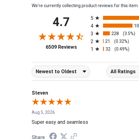
We're currently collecting product reviews for this it
All ratings
4.7
5
4
1
3
228
(3.5%)
2
21
(0.32%)
(opens in a new tab)
6509 Reviews
1
32
(0.49%)
Sort Reviews
Filter Reviews b
Steven
Aug 5, 2026
Super easy and seamless