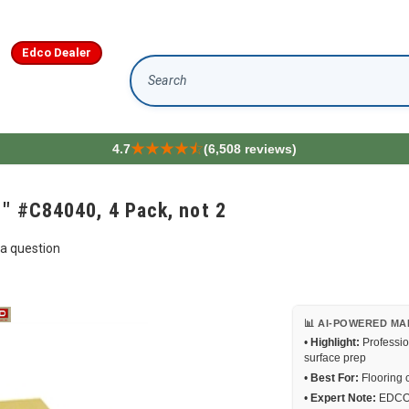
Edco Dealer
Search
4.7
(6,508 reviews)
1" #C84040, 4 Pack, not 2
a question
📊 AI-POWERED MA
•
Highlight:
Professio
surface prep
•
Best For:
Flooring c
•
Expert Note:
EDCO e