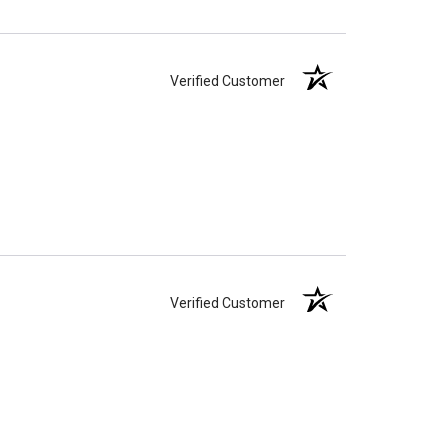
Verified Customer
Verified Customer