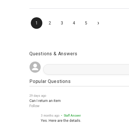
›
1
2
3
4
5
Questions & Answers
Popular Questions
29 days ago
Can I return an item
Follow
3 months ago
• Staff Answer
Yes. Here are the details.