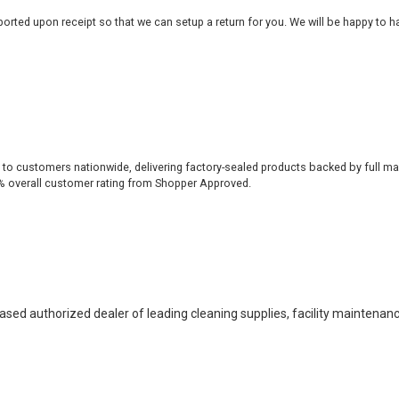
rted upon receipt so that we can setup a return for you. We will be happy to ha
 to customers nationwide, delivering factory-sealed products backed by full ma
% overall customer rating from Shopper Approved.
based authorized dealer of leading cleaning supplies, facility maintenan