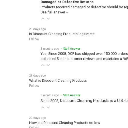
Damaged or Defective Returns
Products received damaged or defective should be repo
See full answer »
29 days ago
Is Discount Cleaning Products legitimate
Follow
3 months ago
• Staff Answer
Yes, Since 2008, DCP has shipped over 150,000 orders
collected 5-star customer reviews and maintains a 96
29 days ago
What is Discount Cleaning Products
Follow
3 months ago
• Staff Answer
Discount Cleaning Products is a U.S.-
Since 2008,
29 days ago
How are Discount Cleaning Products so low
Follow