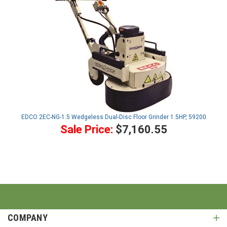
EDCO 2EC-NG-1.5 Wedgeless Dual-Disc Floor Grinder 1.5HP, 59200
Sale Price:
$7,160.55
COMPANY