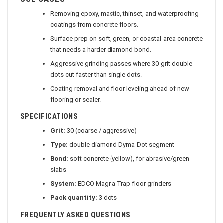
USE CASES
Removing epoxy, mastic, thinset, and waterproofing
coatings from concrete floors.
Surface prep on soft, green, or coastal-area concrete
that needs a harder diamond bond.
Aggressive grinding passes where 30-grit double
dots cut faster than single dots.
Coating removal and floor leveling ahead of new
flooring or sealer.
SPECIFICATIONS
Grit:
30 (coarse / aggressive)
Type:
double diamond Dyma-Dot segment
Bond:
soft concrete (yellow), for abrasive/green
slabs
System:
EDCO Magna-Trap floor grinders
Pack quantity:
3 dots
FREQUENTLY ASKED QUESTIONS