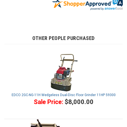
OTHER PEOPLE PURCHASED
EDCO 2GC-NG-11H Wedgeless Dual-Disc Floor Grinder 11HP 59300
Sale Price:
$8,000.00