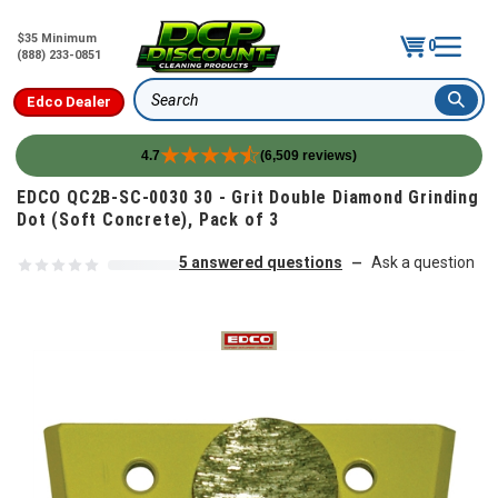
$35 Minimum
0
(888) 233-0851
Edco Dealer
Search
4.7
(6,509 reviews)
Skip to content
EDCO QC2B-SC-0030 30 - Grit Double Diamond Grinding
Dot (Soft Concrete), Pack of 3
5 answered questions
Ask a question
—