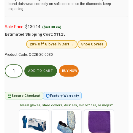
bond dots wear correctly on soft concrete so the diamonds keep
exposing.
Sale Price:
$
130.14
($43.38 ea)
Estimated Shipping Cost:
$11.25
20% Off Gloves in Cart →
Shoe Covers
Product Code:
QC2B-SC-0030
BUY NOW
Secure Checkout
Factory Warranty
Need gloves, shoe covers, dusters, microfiber, or mops?