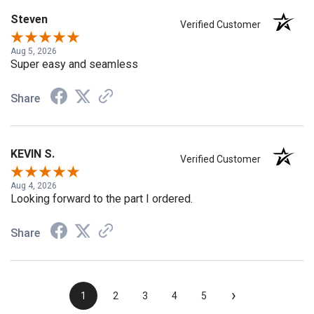
Steven
Verified Customer
Aug 5, 2026
Super easy and seamless
Share
KEVIN S.
Verified Customer
Aug 4, 2026
Looking forward to the part I ordered.
Share
›
1
2
3
4
5