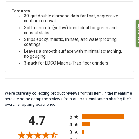
Features
30-grit double diamond dots for fast, aggressive
coating removal
My O
Soft-concrete (yellow) bond ideal for green and
coastal slabs
Strips epoxy, mastic, thinset, and waterproofing
coatings
Leaves a smooth surface with minimal scratching,
no gouging
3-pack for EDCO Magna-Trap floor grinders
We're currently collecting product reviews for this item. In the meantime,
here are some company reviews from our past customers sharing their
overall shopping experience.
All ratings
4.7
5
4
3