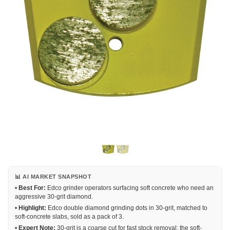
📊 AI MARKET SNAPSHOT
•
Best For:
Edco grinder operators surfacing soft concrete who need an
aggressive 30-grit diamond.
•
Highlight:
Edco double diamond grinding dots in 30-grit, matched to
soft-concrete slabs, sold as a pack of 3.
•
Expert Note:
30-grit is a coarse cut for fast stock removal; the soft-