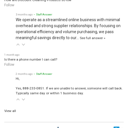
How are Discount Cleaning Products so low
Follow
3 months ago
• Staff Answer
We operate as a streamlined online business with minimal
overhead and strong supplier relationships. By focusing on
operational efficiency and volume purchasing, we pass
meaningful savings directly to our…
See full answer »
1 month ago
Is there a phone number I can call?
Follow
2 months ago
• Staff Answer
Hi,
Yes, 888-233-0851. If we are unable to answer, someone will call back.
Typically same day or within 1 business day.
View all