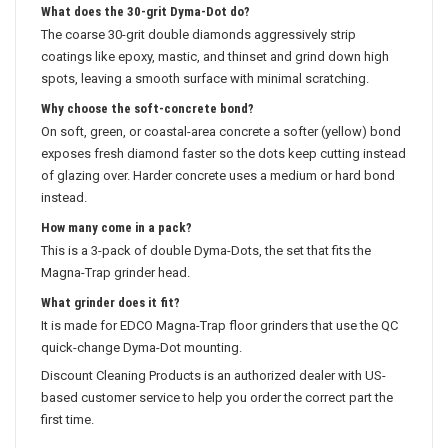
What does the 30-grit Dyma-Dot do?
The coarse 30-grit double diamonds aggressively strip
coatings like epoxy, mastic, and thinset and grind down high
spots, leaving a smooth surface with minimal scratching.
Why choose the soft-concrete bond?
On soft, green, or coastal-area concrete a softer (yellow) bond
exposes fresh diamond faster so the dots keep cutting instead
of glazing over. Harder concrete uses a medium or hard bond
instead.
How many come in a pack?
This is a 3-pack of double Dyma-Dots, the set that fits the
Magna-Trap grinder head.
What grinder does it fit?
It is made for EDCO Magna-Trap floor grinders that use the QC
quick-change Dyma-Dot mounting.
Discount Cleaning Products is an authorized dealer with US-
based customer service to help you order the correct part the
first time.