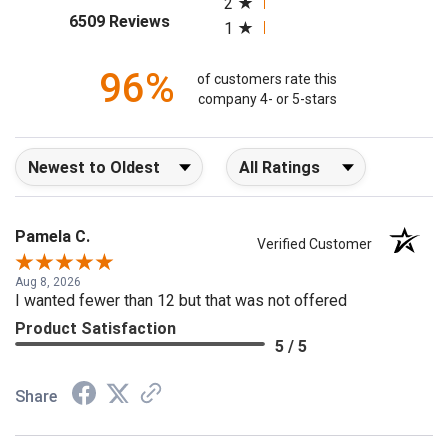
2
(opens in a new tab)
6509 Reviews
1
96%
of customers rate this
company 4- or 5-stars
Sort Reviews
Filter Reviews by Rating
Pamela C.
Verified Customer
Aug 8, 2026
I wanted fewer than 12 but that was not offered
Product Satisfaction
5 / 5
Share