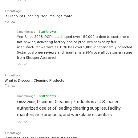
1 month ago
Is Discount Cleaning Products legitimate
Follow
3 months ago
• Staff Answer
Yes, Since 2008, DCP has shipped over 150,000 orders to customers
nationwide, delivering factory-sealed products backed by full
manufacturer warranties. DCP has over 5,000 independently collected
5-star customer reviews and maintains a 96% overall customer rating
from Shopper Approved.
1 month ago
What is Discount Cleaning Products
Follow
3 months ago
• Staff Answer
Discount Cleaning Products is a U.S.-based
Since 2008,
authorized dealer of leading cleaning supplies, facility
maintenance products, and workplace essentials.
1 month ago