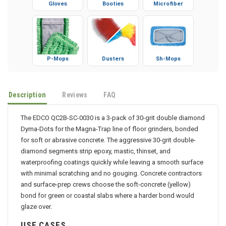
Gloves
Booties
Microfiber
P-Mops
Dusters
Sh-Mops
Description
Reviews
FAQ
The EDCO QC2B-SC-0030 is a 3-pack of 30-grit double diamond
Dyma-Dots for the Magna-Trap line of floor grinders, bonded
for soft or abrasive concrete. The aggressive 30-grit double-
diamond segments strip epoxy, mastic, thinset, and
waterproofing coatings quickly while leaving a smooth surface
with minimal scratching and no gouging. Concrete contractors
and surface-prep crews choose the soft-concrete (yellow)
bond for green or coastal slabs where a harder bond would
glaze over.