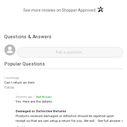
(opens in a new t
See more reviews on Shopper Approved
Questions & Answers
Popular Questions
1 month ago
Can I return an item
Follow
3 months ago
• Staff Answer
Yes. Here are the details.
Damaged or Defective Returns
Products received damaged or defective should be reported upon
receipt so that we can setup a return for you. We will…
See full answer »