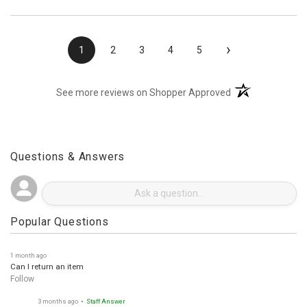
›
1
2
3
4
5
(opens in a new t
See more reviews on Shopper Approved
Questions & Answers
Popular Questions
1 month ago
Can I return an item
Follow
3 months ago
• Staff Answer