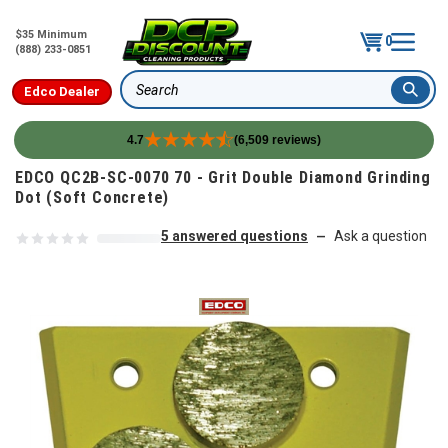
$35 Minimum
0
(888) 233-0851
Edco Dealer
Search
4.7
(6,509 reviews)
Skip to content
EDCO QC2B-SC-0070 70 - Grit Double Diamond Grinding
Dot (Soft Concrete)
5 answered questions
Ask a question
—