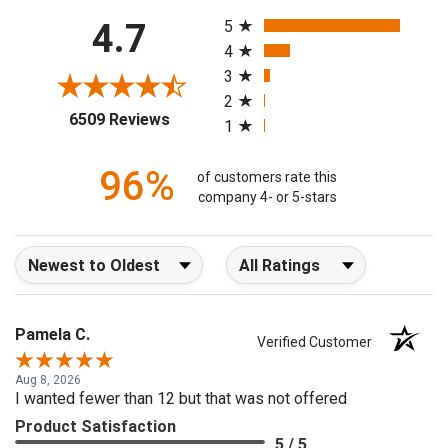
All ratings
4.7
5
4
3
2
(opens in a new tab)
6509 Reviews
1
96%
of customers rate this
company 4- or 5-stars
Sort Reviews
Filter Reviews by Rating
Pamela C.
Verified Customer
Aug 8, 2026
I wanted fewer than 12 but that was not offered
Product Satisfaction