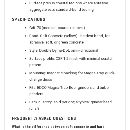
Surface prep in coastal regions where abrasive
aggregate eats standard-bond tooling
SPECIFICATIONS
Grit: 70 (medium-coarse removal)
Bond: Soft Concrete (yellow) - hardest bond, for
abrasive, soft, or green concrete
Style: Double Dyma-Dot, omni-directional
Surface profile: CSP 1-2 finish with minimal scratch
pattern
Mounting: magnetic backing for Magna-Trap quick-
change discs
Fits: EDCO Magna-Trap floor grinders and turbo
grinders
Pack quantity: sold per dot; a typical grinder head
runs 3
FREQUENTLY ASKED QUESTIONS
What is the difference between soft concrete and hard