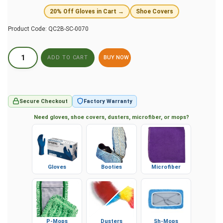
20% Off Gloves in Cart →
Shoe Covers
Product Code:
QC2B-SC-0070
BUY NOW
Secure Checkout
Factory Warranty
Need gloves, shoe covers, dusters, microfiber, or mops?
Gloves
Booties
Microfiber