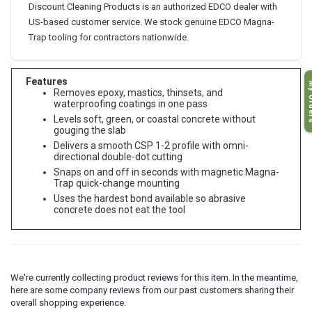
Discount Cleaning Products is an authorized EDCO dealer with
US-based customer service. We stock genuine EDCO Magna-
Trap tooling for contractors nationwide.
My O
Features
Removes epoxy, mastics, thinsets, and
waterproofing coatings in one pass
Levels soft, green, or coastal concrete without
gouging the slab
Delivers a smooth CSP 1-2 profile with omni-
directional double-dot cutting
Snaps on and off in seconds with magnetic Magna-
Trap quick-change mounting
Uses the hardest bond available so abrasive
concrete does not eat the tool
We're currently collecting product reviews for this item. In the meantime,
here are some company reviews from our past customers sharing their
overall shopping experience.