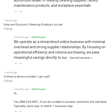
maintenance products, and workplace essentials.
1 month ago
How are Discount Cleaning Products so low
Follow
3 months ago
• Staff Answer
We operate as a streamlined online business with minimal
overhead and strong supplier relationships. By focusing on
operational efficiency and volume purchasing, we pass
meaningful savings directly to our…
See full answer »
1 month ago
Is there a phone number I can call?
Follow
2 months ago
• Staff Answer
Hi,
Yes, 888-233-0851. If we are unable to answer, someone will call back.
Typically same day or within 1 business day.