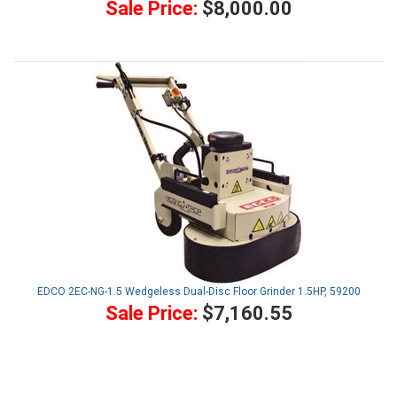
Sale Price:
$8,000.00
EDCO 2EC-NG-1.5 Wedgeless Dual-Disc Floor Grinder 1.5HP, 59200
Sale Price:
$7,160.55