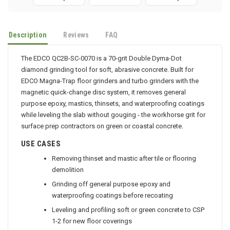
P-Mops
Dusters
Sh-Mops
Description
Reviews
FAQ
The EDCO QC2B-SC-0070 is a 70-grit Double Dyma-Dot
diamond grinding tool for soft, abrasive concrete. Built for
EDCO Magna-Trap floor grinders and turbo grinders with the
magnetic quick-change disc system, it removes general
purpose epoxy, mastics, thinsets, and waterproofing coatings
while leveling the slab without gouging - the workhorse grit for
surface prep contractors on green or coastal concrete.
USE CASES
Removing thinset and mastic after tile or flooring
demolition
Grinding off general purpose epoxy and
waterproofing coatings before recoating
Leveling and profiling soft or green concrete to CSP
1-2 for new floor coverings