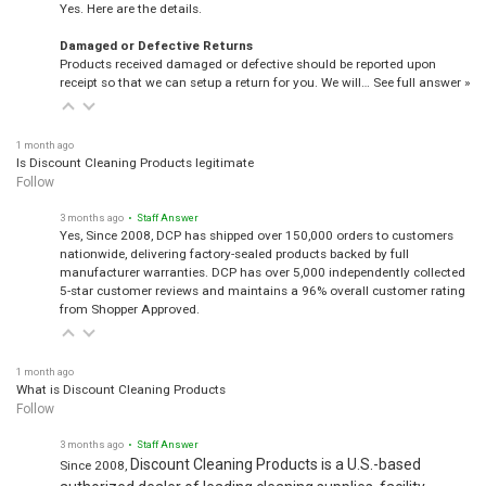
Yes. Here are the details.
Damaged or Defective Returns
Products received damaged or defective should be reported upon
receipt so that we can setup a return for you. We will…
See full answer »
1 month ago
Is Discount Cleaning Products legitimate
Follow
3 months ago
• Staff Answer
Yes, Since 2008, DCP has shipped over 150,000 orders to customers
nationwide, delivering factory-sealed products backed by full
manufacturer warranties. DCP has over 5,000 independently collected
5-star customer reviews and maintains a 96% overall customer rating
from Shopper Approved.
1 month ago
What is Discount Cleaning Products
Follow
3 months ago
• Staff Answer
Discount Cleaning Products is a U.S.-based
Since 2008,
authorized dealer of leading cleaning supplies, facility