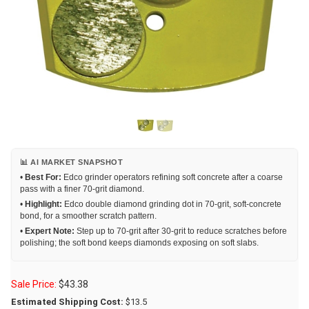
📊 AI MARKET SNAPSHOT
•
Best For:
Edco grinder operators refining soft concrete after a coarse
pass with a finer 70-grit diamond.
•
Highlight:
Edco double diamond grinding dot in 70-grit, soft-concrete
bond, for a smoother scratch pattern.
•
Expert Note:
Step up to 70-grit after 30-grit to reduce scratches before
polishing; the soft bond keeps diamonds exposing on soft slabs.
Sale Price:
$
43.38
Estimated Shipping Cost:
$13.5