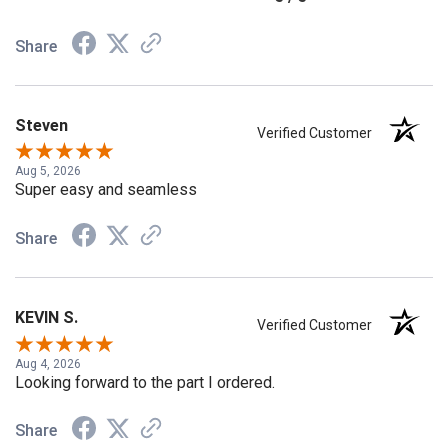
5 / 5
Share
Steven
Verified Customer
Aug 5, 2026
Super easy and seamless
Share
KEVIN S.
Verified Customer
Aug 4, 2026
Looking forward to the part I ordered.
Share