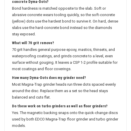
concrete Dyma-Dots?
Bond hardness is matched opposite to the slab. Soft or
abrasive concrete wears tooling quickly, so the soft-concrete
(yellow) dots use the hardest bond to survive it. On hard, dense
slabs use the hard-concrete bond instead so the diamonds
stay exposed.
What will 70 grit remove?
70 grit handles general purpose epoxy, mastics, thinsets, and
waterproofing coatings, and grinds concrete to a level, even
surface without gouging. It leaves a CSP 1-2 profile suitable for
most coatings and floor coverings.
How many Dyma-Dots does my grinder need?
Most Magna-Trap grinder heads run three dots spaced evenly
around the disc. Replace them as a set so the head stays
balanced and cuts flat.
Do these work on turbo grinders as well as floor grinders?
Yes. The magnetic backing snaps onto the quick-change discs
used by both EDCO Magna-Trap floor grinder and turbo grinder
models.