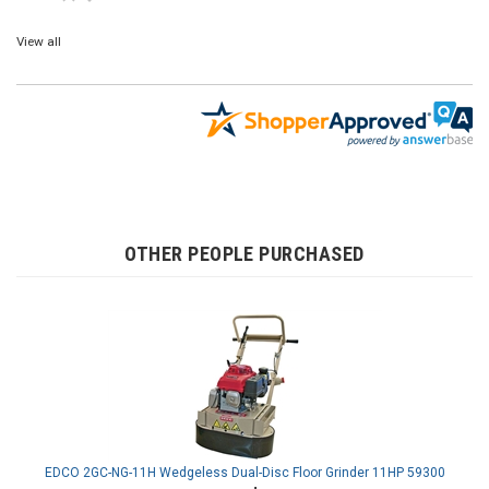
View all
OTHER PEOPLE PURCHASED
EDCO 2GC-NG-11H Wedgeless Dual-Disc Floor Grinder 11HP 59300