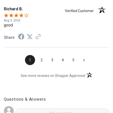
Richard B.
Verified Customer
Aug 3, 2026
good
Share
›
1
2
3
4
5
(opens in a new t
See more reviews on Shopper Approved
Questions & Answers