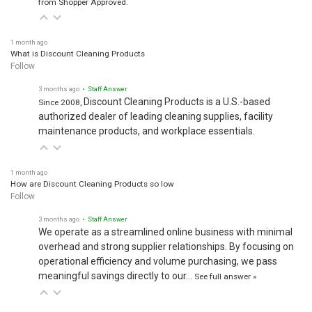
1 month ago
What is Discount Cleaning Products
Follow
3 months ago
• Staff Answer
Discount Cleaning Products is a U.S.-based
Since 2008,
authorized dealer of leading cleaning supplies, facility
maintenance products, and workplace essentials.
1 month ago
How are Discount Cleaning Products so low
Follow
3 months ago
• Staff Answer
We operate as a streamlined online business with minimal
overhead and strong supplier relationships. By focusing on
operational efficiency and volume purchasing, we pass
meaningful savings directly to our…
See full answer »