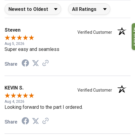
Sort Reviews
Filter Reviews by Rating
My O
Steven
Verified Customer
Aug 5, 2026
Super easy and seamless
Share
KEVIN S.
Verified Customer
Aug 4, 2026
Looking forward to the part I ordered.
Share