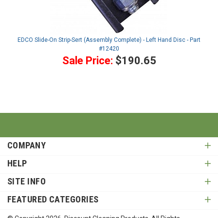
EDCO Slide-On Strip-Sert (Assembly Complete) - Left Hand Disc - Part
#12420
Sale Price:
$190.65
COMPANY
HELP
SITE INFO
FEATURED CATEGORIES
© Copyright
2026
, Discount Cleaning Products. All Rights