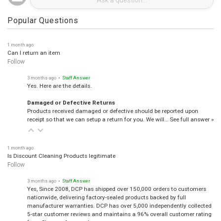
Popular Questions
1 month ago
Can I return an item
Follow
3 months ago
• Staff Answer
Yes. Here are the details.
Damaged or Defective Returns
Products received damaged or defective should be reported upon
receipt so that we can setup a return for you. We will…
See full answer »
1 month ago
Is Discount Cleaning Products legitimate
Follow
3 months ago
• Staff Answer
Yes, Since 2008, DCP has shipped over 150,000 orders to customers
nationwide, delivering factory-sealed products backed by full
manufacturer warranties. DCP has over 5,000 independently collected
5-star customer reviews and maintains a 96% overall customer rating
from Shopper Approved.