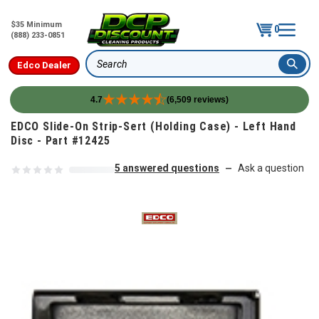
$35 Minimum
0
(888) 233-0851
Edco Dealer
Search
4.7
(6,509 reviews)
Skip to content
EDCO Slide-On Strip-Sert (Holding Case) - Left Hand
Disc - Part #12425
5 answered questions
Ask a question
—