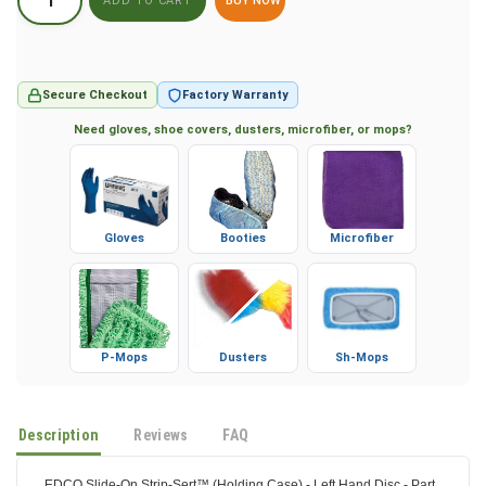
BUY NOW
Secure Checkout
Factory Warranty
Need gloves, shoe covers, dusters, microfiber, or mops?
Gloves
Booties
Microfiber
P-Mops
Dusters
Sh-Mops
Description
Reviews
FAQ