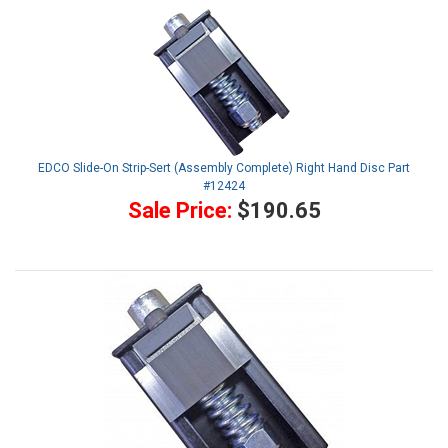
EDCO Slide-On Strip-Sert (Assembly Complete) Right Hand Disc Part
#12424
Sale Price:
$190.65