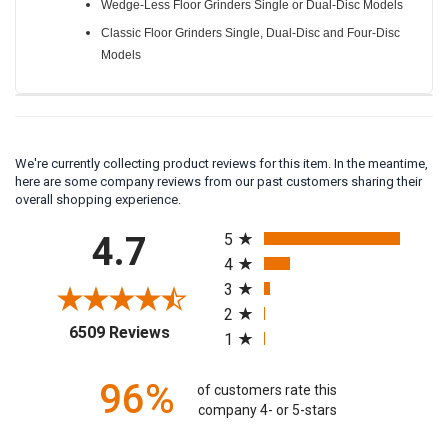
Wedge-Less Floor Grinders Single or Dual-Disc Models
Classic Floor Grinders Single, Dual-Disc and Four-Disc
Models
We're currently collecting product reviews for this item. In the meantime,
here are some company reviews from our past customers sharing their
overall shopping experience.
All ratings
4.7
5
4
3
2
(opens in a new tab)
6509 Reviews
1
96%
of customers rate this
company 4- or 5-stars