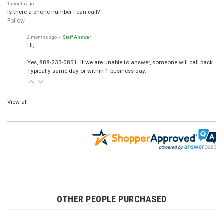
1 month ago
Is there a phone number I can call?
Follow
2 months ago
• Staff Answer
Hi,
Yes, 888-233-0851. If we are unable to answer, someone will call back.
Typically same day or within 1 business day.
View all
OTHER PEOPLE PURCHASED