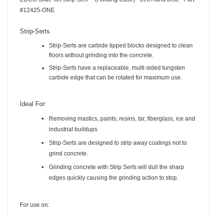
EDCO Slide-On Strip-Sert™ (Holding Case) - Left Hand Disc - Part
#12425-ONE
Strip-Serts
Strip-Serts are carbide tipped blocks designed to clean
floors without grinding into the concrete.
Strip-Serts have a replaceable, multi-sided tungsten
carbide edge that can be rotated for maximum use.
Ideal For:
Removing mastics, paints, resins, tar, fiberglass, ice and
industrial buildups
Strip-Serts are designed to strip away coatings not to
grind concrete.
Grinding concrete with Strip Serts will dull the sharp
edges quickly causing the grinding action to stop.
For use on: