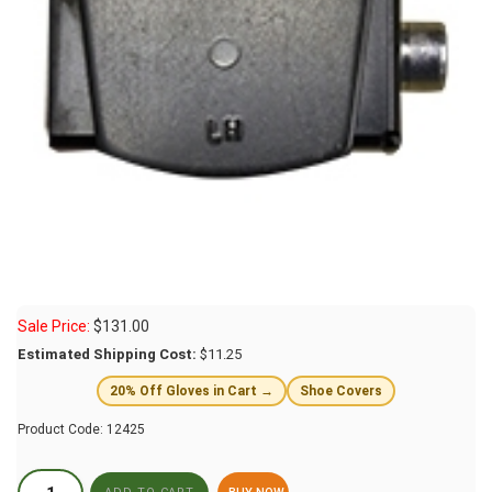
Sale Price:
$
131.00
Estimated Shipping Cost:
$11.25
20% Off Gloves in Cart →
Shoe Covers
Product Code:
12425