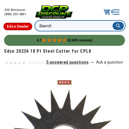
$35 Minimum
0
(888) 233-0851
Edco Dealer
Search
4.7
(6,509 reviews)
Skip to content
Edco 20236 18 Pt Steel Cutter for CPL8
5 answered questions
Ask a question
—