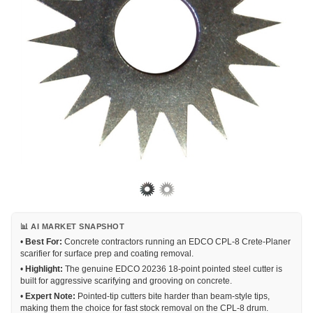
📊 AI MARKET SNAPSHOT
•
Best For:
Concrete contractors running an EDCO CPL-8 Crete-Planer
scarifier for surface prep and coating removal.
•
Highlight:
The genuine EDCO 20236 18-point pointed steel cutter is
built for aggressive scarifying and grooving on concrete.
•
Expert Note:
Pointed-tip cutters bite harder than beam-style tips,
making them the choice for fast stock removal on the CPL-8 drum.