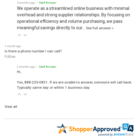
3 months ago
• Staff Answer
We operate as a streamlined online business with minimal
overhead and strong supplier relationships. By focusing on
operational efficiency and volume purchasing, we pass
meaningful savings directly to our…
See full answer »
1 month ago
Is there a phone number I can call?
Follow
2 months ago
• Staff Answer
Hi,
Yes, 888-233-0851. If we are unable to answer, someone will call back.
Typically same day or within 1 business day.
View all