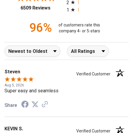
2
(opens in a new tab)
6509 Reviews
1
96%
of customers rate this
company 4- or 5-stars
Sort Reviews
Filter Reviews by Rating
Steven
Verified Customer
Aug 5, 2026
Super easy and seamless
Share
KEVIN S.