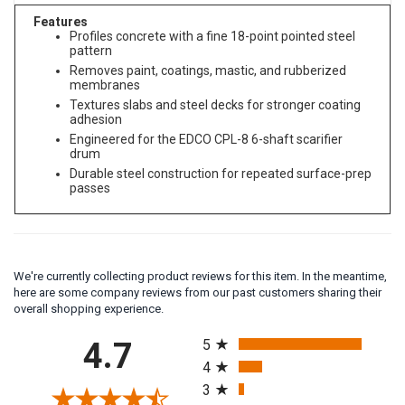
Features
Profiles concrete with a fine 18-point pointed steel
pattern
Removes paint, coatings, mastic, and rubberized
membranes
Textures slabs and steel decks for stronger coating
adhesion
Engineered for the EDCO CPL-8 6-shaft scarifier
drum
Durable steel construction for repeated surface-prep
passes
We're currently collecting product reviews for this item. In the meantime,
here are some company reviews from our past customers sharing their
overall shopping experience.
All ratings
4.7
5
4
3