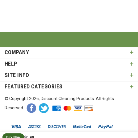
COMPANY
HELP
SITE INFO
FEATURED CATEGORIES
© Copyright
2026
, Discount Cleaning Products. All Rights
Reserved.
$0.90
Buy Now