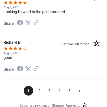
Verified Customer
Aug 4, 2026
Looking forward to the part I ordered.
Share
Richard B.
Verified Customer
Aug 3, 2026
good
Share
›
1
2
3
4
5
(opens in a new t