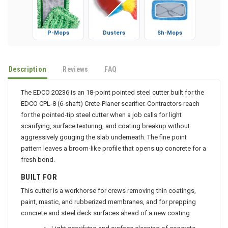
P-Mops
Dusters
Sh-Mops
Description
Reviews
FAQ
The EDCO 20236 is an 18-point pointed steel cutter built for the
EDCO CPL-8 (6-shaft) Crete-Planer scarifier. Contractors reach
for the pointed-tip steel cutter when a job calls for light
scarifying, surface texturing, and coating breakup without
aggressively gouging the slab underneath. The fine point
pattern leaves a broom-like profile that opens up concrete for a
fresh bond.
BUILT FOR
This cutter is a workhorse for crews removing thin coatings,
paint, mastic, and rubberized membranes, and for prepping
concrete and steel deck surfaces ahead of a new coating.