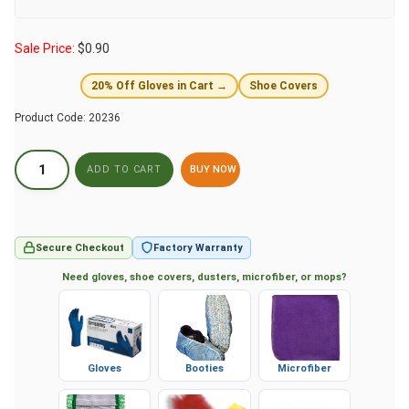
Sale Price:
$
0.90
20% Off Gloves in Cart →
Shoe Covers
Product Code:
20236
BUY NOW
Secure Checkout
Factory Warranty
Need gloves, shoe covers, dusters, microfiber, or mops?
Gloves
Booties
Microfiber