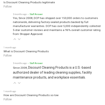
Is Discount Cleaning Products legitimate
Follow
3 months ago
• Staff Answer
Yes, Since 2008, DCP has shipped over 150,000 orders to customers
nationwide, delivering factory-sealed products backed by full
manufacturer warranties. DCP has over 5,000 independently collected
5-star customer reviews and maintains a 96% overall customer rating
from Shopper Approved.
1 month ago
What is Discount Cleaning Products
Follow
3 months ago
• Staff Answer
Discount Cleaning Products is a U.S.-based
Since 2008,
authorized dealer of leading cleaning supplies, facility
maintenance products, and workplace essentials.
1 month ago
How are Discount Cleaning Products so low
Follow