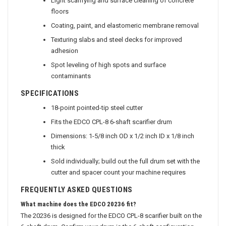
Light scarifying and surface cleaning of concrete
floors
Coating, paint, and elastomeric membrane removal
Texturing slabs and steel decks for improved
adhesion
Spot leveling of high spots and surface
contaminants
SPECIFICATIONS
18-point pointed-tip steel cutter
Fits the EDCO CPL-8 6-shaft scarifier drum
Dimensions: 1-5/8 inch OD x 1/2 inch ID x 1/8 inch
thick
Sold individually; build out the full drum set with the
cutter and spacer count your machine requires
FREQUENTLY ASKED QUESTIONS
What machine does the EDCO 20236 fit?
The 20236 is designed for the EDCO CPL-8 scarifier built on the