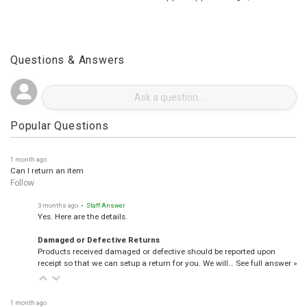
See more reviews on Shopper Approved
Questions & Answers
Popular Questions
1 month ago
Can I return an item
Follow
3 months ago
• Staff Answer
Yes. Here are the details.
Damaged or Defective Returns
Products received damaged or defective should be reported upon
receipt so that we can setup a return for you. We will…
See full answer »
1 month ago