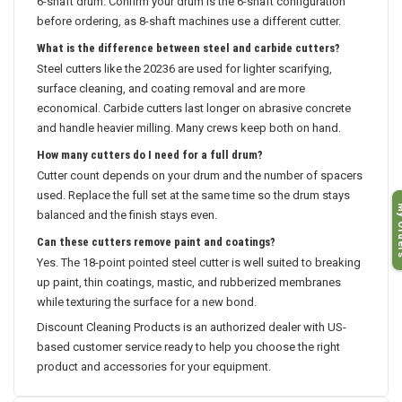
6-shaft drum. Confirm your drum is the 6-shaft configuration
before ordering, as 8-shaft machines use a different cutter.
What is the difference between steel and carbide cutters?
Steel cutters like the 20236 are used for lighter scarifying,
surface cleaning, and coating removal and are more
economical. Carbide cutters last longer on abrasive concrete
and handle heavier milling. Many crews keep both on hand.
How many cutters do I need for a full drum?
Cutter count depends on your drum and the number of spacers
used. Replace the full set at the same time so the drum stays
My O
balanced and the finish stays even.
Can these cutters remove paint and coatings?
Yes. The 18-point pointed steel cutter is well suited to breaking
up paint, thin coatings, mastic, and rubberized membranes
while texturing the surface for a new bond.
Discount Cleaning Products is an authorized dealer with US-
based customer service ready to help you choose the right
product and accessories for your equipment.