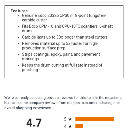
Features
Genuine Edco 20326 CP308T 8-point tungsten-
carbide cutter
Fits Edco CPM-10 and CPU-10FC scarifiers, 6-shaft
drum
Carbide lasts up to 30x longer than steel cutters
Removes material up to 5x faster for high-
production surface prep
Strips coatings, epoxy, paint, and pavement
markings
Keeps the drum cutting at full rate instead of
polishing
We're currently collecting product reviews for this item. In the meantime,
here are some company reviews from our past customers sharing their
overall shopping experience.
All ratings
4.7
5
4