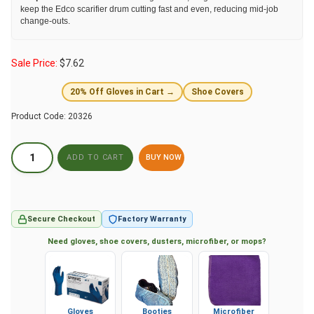
keep the Edco scarifier drum cutting fast and even, reducing mid-job
change-outs.
Sale Price:
$
7.62
20% Off Gloves in Cart →
Shoe Covers
Product Code:
20326
BUY NOW
Secure Checkout
Factory Warranty
Need gloves, shoe covers, dusters, microfiber, or mops?