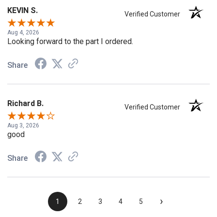
KEVIN S.
Verified Customer
Aug 4, 2026
Looking forward to the part I ordered.
Share
Richard B.
Verified Customer
Aug 3, 2026
good
Share
›
1
2
3
4
5