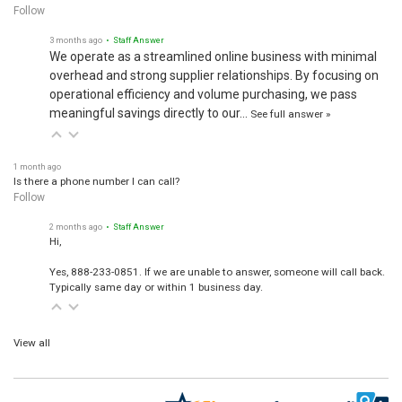
Follow
3 months ago
• Staff Answer
We operate as a streamlined online business with minimal
overhead and strong supplier relationships. By focusing on
operational efficiency and volume purchasing, we pass
meaningful savings directly to our…
See full answer »
1 month ago
Is there a phone number I can call?
Follow
2 months ago
• Staff Answer
Hi,
Yes, 888-233-0851. If we are unable to answer, someone will call back.
Typically same day or within 1 business day.
View all