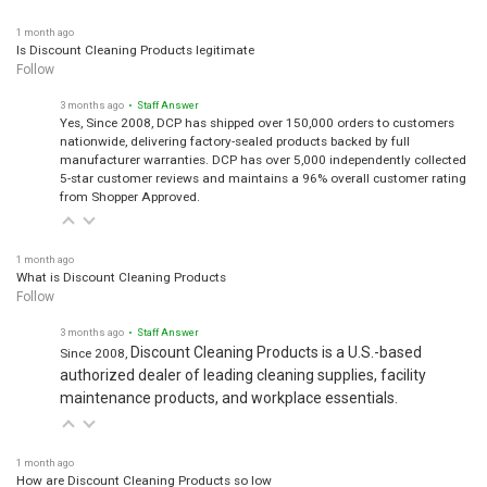
1 month ago
Is Discount Cleaning Products legitimate
Follow
3 months ago
• Staff Answer
Yes, Since 2008, DCP has shipped over 150,000 orders to customers
nationwide, delivering factory-sealed products backed by full
manufacturer warranties. DCP has over 5,000 independently collected
5-star customer reviews and maintains a 96% overall customer rating
from Shopper Approved.
1 month ago
What is Discount Cleaning Products
Follow
3 months ago
• Staff Answer
Discount Cleaning Products is a U.S.-based
Since 2008,
authorized dealer of leading cleaning supplies, facility
maintenance products, and workplace essentials.
1 month ago
How are Discount Cleaning Products so low