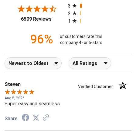
3
2
(opens in a new tab)
6509 Reviews
1
96%
of customers rate this
company 4- or 5-stars
Sort Reviews
Filter Reviews by Rating
Steven
Verified Customer
Aug 5, 2026
Super easy and seamless
Share