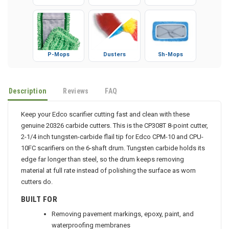
Gloves
Booties
Microfiber
P-Mops
Dusters
Sh-Mops
Description
Reviews
FAQ
Keep your Edco scarifier cutting fast and clean with these
genuine 20326 carbide cutters. This is the CP308T 8-point cutter,
2-1/4 inch tungsten-carbide flail tip for Edco CPM-10 and CPU-
10FC scarifiers on the 6-shaft drum. Tungsten carbide holds its
edge far longer than steel, so the drum keeps removing
material at full rate instead of polishing the surface as worn
cutters do.
BUILT FOR
Removing pavement markings, epoxy, paint, and
waterproofing membranes