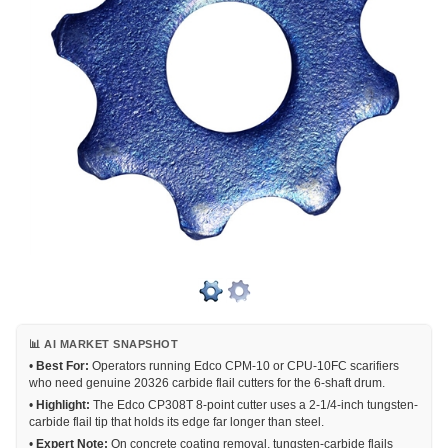
📊 AI MARKET SNAPSHOT
•
Best For:
Operators running Edco CPM-10 or CPU-10FC scarifiers
who need genuine 20326 carbide flail cutters for the 6-shaft drum.
•
Highlight:
The Edco CP308T 8-point cutter uses a 2-1/4-inch tungsten-
carbide flail tip that holds its edge far longer than steel.
•
Expert Note:
On concrete coating removal, tungsten-carbide flails