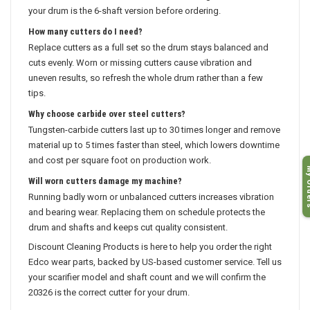
your drum is the 6-shaft version before ordering.
How many cutters do I need?
Replace cutters as a full set so the drum stays balanced and
cuts evenly. Worn or missing cutters cause vibration and
uneven results, so refresh the whole drum rather than a few
tips.
Why choose carbide over steel cutters?
Tungsten-carbide cutters last up to 30 times longer and remove
material up to 5 times faster than steel, which lowers downtime
and cost per square foot on production work.
My O
Will worn cutters damage my machine?
Running badly worn or unbalanced cutters increases vibration
and bearing wear. Replacing them on schedule protects the
drum and shafts and keeps cut quality consistent.
Discount Cleaning Products is here to help you order the right
Edco wear parts, backed by US-based customer service. Tell us
your scarifier model and shaft count and we will confirm the
20326 is the correct cutter for your drum.