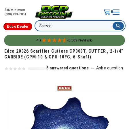
$35 Minimum
0
(888) 233-0851
Edco Dealer
Search
4.7
(6,509 reviews)
Skip to content
Edco 20326 Scarifier Cutters CP308T, CUTTER , 2-1/4"
CARBIDE (CPM-10 & CPU-10FC, 6-Shaft)
5 answered questions
Ask a question
—