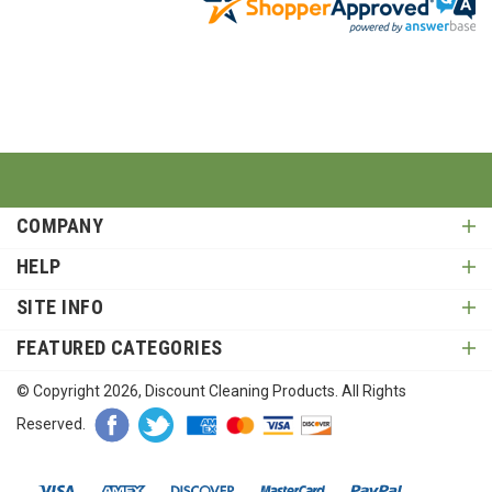
COMPANY
HELP
SITE INFO
FEATURED CATEGORIES
© Copyright
2026
, Discount Cleaning Products. All Rights
Reserved.