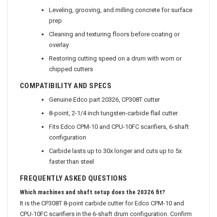
Leveling, grooving, and milling concrete for surface
prep
Cleaning and texturing floors before coating or
overlay
Restoring cutting speed on a drum with worn or
chipped cutters
COMPATIBILITY AND SPECS
Genuine Edco part 20326, CP308T cutter
8-point, 2-1/4 inch tungsten-carbide flail cutter
Fits Edco CPM-10 and CPU-10FC scarifiers, 6-shaft
configuration
Carbide lasts up to 30x longer and cuts up to 5x
faster than steel
FREQUENTLY ASKED QUESTIONS
Which machines and shaft setup does the 20326 fit?
It is the CP308T 8-point carbide cutter for Edco CPM-10 and
CPU-10FC scarifiers in the 6-shaft drum configuration. Confirm