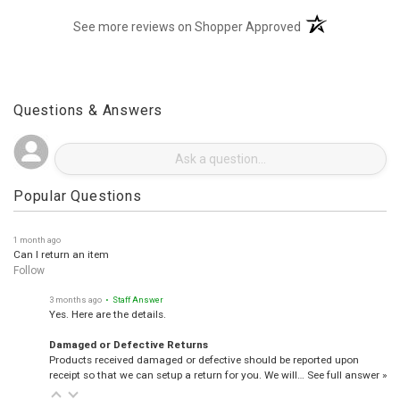
(opens in a new t
See more reviews on Shopper Approved
Questions & Answers
Popular Questions
1 month ago
Can I return an item
Follow
3 months ago
• Staff Answer
Yes. Here are the details.
Damaged or Defective Returns
Products received damaged or defective should be reported upon
receipt so that we can setup a return for you. We will…
See full answer »