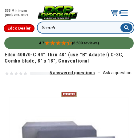
$35 Minimum
0
(888) 233-0851
Edco Dealer
Search
4.7
(6,509 reviews)
Skip to content
Edco 40070-C 44" Thru 48" (use "B" Adapter) C-3C,
Combo blade, 8" x 18", Conventional
5 answered questions
Ask a question
—