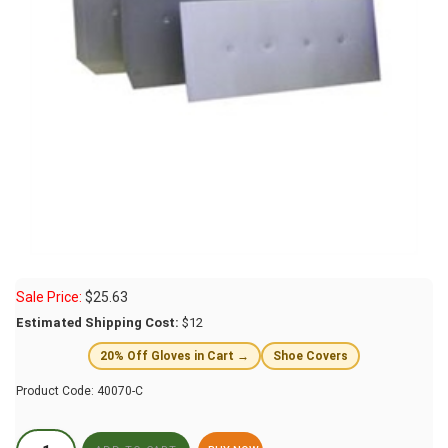
Sale Price:
$
25.63
Estimated Shipping Cost:
$12
20% Off Gloves in Cart →
Shoe Covers
Product Code:
40070-C