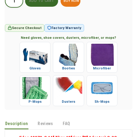
BUY NOW
Secure Checkout
Factory Warranty
Need gloves, shoe covers, dusters, microfiber, or mops?
Gloves
Booties
Microfiber
P-Mops
Dusters
Sh-Mops
Description
Reviews
FAQ