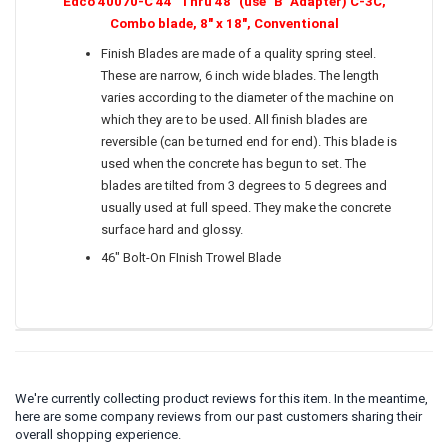
Edco 40070-C 44" Thru 48" (use "B" Adapter) C-3C,
Combo blade, 8" x 18", Conventional
Finish Blades are made of a quality spring steel.
These are narrow, 6 inch wide blades. The length
varies according to the diameter of the machine on
which they are to be used. All finish blades are
reversible (can be turned end for end). This blade is
used when the concrete has begun to set. The
blades are tilted from 3 degrees to 5 degrees and
usually used at full speed. They make the concrete
surface hard and glossy.
46" Bolt-On FInish Trowel Blade
We're currently collecting product reviews for this item. In the meantime,
here are some company reviews from our past customers sharing their
overall shopping experience.