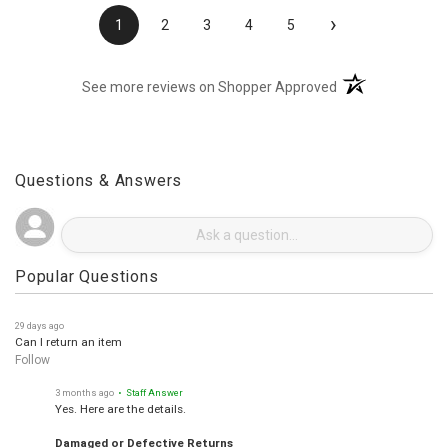
›
1
2
3
4
5
(opens in a new t
See more reviews on Shopper Approved
Questions & Answers
Popular Questions
29 days ago
Can I return an item
Follow
3 months ago
• Staff Answer
Yes. Here are the details.
Damaged or Defective Returns