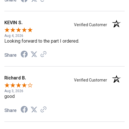
Share
KEVIN S.
Verified Customer
Aug 4, 2026
Looking forward to the part I ordered.
Share
Richard B.
Verified Customer
Aug 3, 2026
good
Share