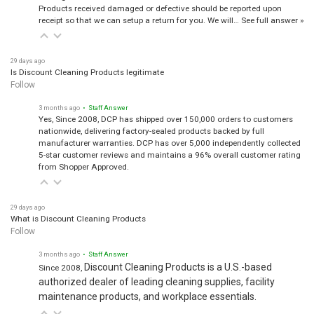
Products received damaged or defective should be reported upon
receipt so that we can setup a return for you. We will…
See full answer »
29 days ago
Is Discount Cleaning Products legitimate
Follow
3 months ago
• Staff Answer
Yes, Since 2008, DCP has shipped over 150,000 orders to customers
nationwide, delivering factory-sealed products backed by full
manufacturer warranties. DCP has over 5,000 independently collected
5-star customer reviews and maintains a 96% overall customer rating
from Shopper Approved.
29 days ago
What is Discount Cleaning Products
Follow
3 months ago
• Staff Answer
Discount Cleaning Products is a U.S.-based
Since 2008,
authorized dealer of leading cleaning supplies, facility
maintenance products, and workplace essentials.