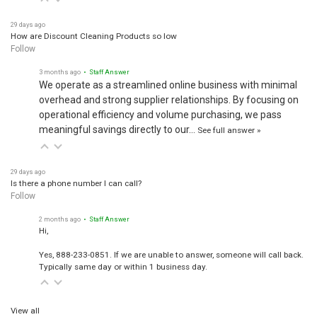
29 days ago
How are Discount Cleaning Products so low
Follow
3 months ago
• Staff Answer
We operate as a streamlined online business with minimal
overhead and strong supplier relationships. By focusing on
operational efficiency and volume purchasing, we pass
meaningful savings directly to our…
See full answer »
29 days ago
Is there a phone number I can call?
Follow
2 months ago
• Staff Answer
Hi,
Yes, 888-233-0851. If we are unable to answer, someone will call back.
Typically same day or within 1 business day.
View all