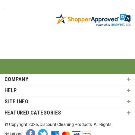
COMPANY
HELP
SITE INFO
FEATURED CATEGORIES
© Copyright
2026
, Discount Cleaning Products. All Rights
Reserved.