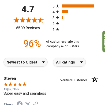
All ratings
4.7
5
4
3
2
(opens in a new tab)
6509 Reviews
1
My O
96%
of customers rate this
company 4- or 5-stars
Sort Reviews
Filter Reviews by Rating
Steven
Verified Customer
Aug 5, 2026
Super easy and seamless