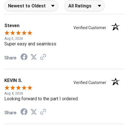
Sort Reviews
Filter Reviews by Rating
Steven
Verified Customer
Aug 5, 2026
Super easy and seamless
Share
KEVIN S.
Verified Customer
Aug 4, 2026
Looking forward to the part I ordered.
Share