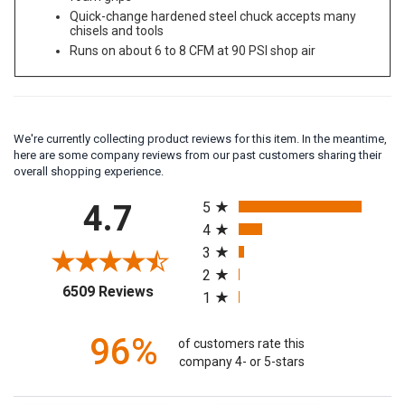
Quick-change hardened steel chuck accepts many
chisels and tools
Runs on about 6 to 8 CFM at 90 PSI shop air
We're currently collecting product reviews for this item. In the meantime,
here are some company reviews from our past customers sharing their
overall shopping experience.
All ratings
4.7
5
4
3
2
(opens in a new tab)
6509 Reviews
1
96%
of customers rate this
company 4- or 5-stars