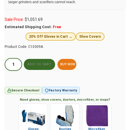
larger grinders and scarifiers cannot reach.
Sale Price:
$
1,051.69
Estimated Shipping Cost:
Free
20% Off Gloves in Cart →
Shoe Covers
Product Code:
C10309A
BUY NOW
Secure Checkout
Factory Warranty
Need gloves, shoe covers, dusters, microfiber, or mops?
Gloves
Booties
Microfiber