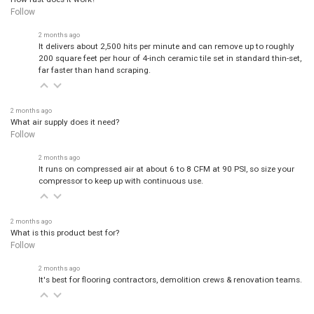
Follow
2 months ago
It delivers about 2,500 hits per minute and can remove up to roughly
200 square feet per hour of 4-inch ceramic tile set in standard thin-set,
far faster than hand scraping.
2 months ago
What air supply does it need?
Follow
2 months ago
It runs on compressed air at about 6 to 8 CFM at 90 PSI, so size your
compressor to keep up with continuous use.
2 months ago
What is this product best for?
Follow
2 months ago
It's best for flooring contractors, demolition crews & renovation teams.
2 months ago