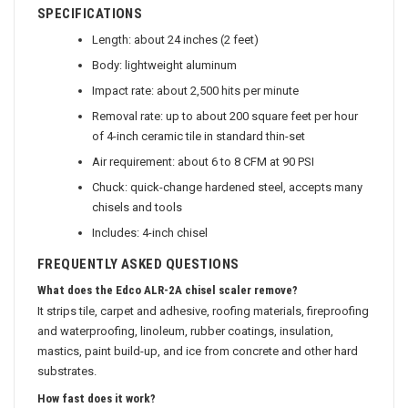
SPECIFICATIONS
Length: about 24 inches (2 feet)
Body: lightweight aluminum
Impact rate: about 2,500 hits per minute
Removal rate: up to about 200 square feet per hour
of 4-inch ceramic tile in standard thin-set
Air requirement: about 6 to 8 CFM at 90 PSI
Chuck: quick-change hardened steel, accepts many
chisels and tools
Includes: 4-inch chisel
FREQUENTLY ASKED QUESTIONS
What does the Edco ALR-2A chisel scaler remove?
It strips tile, carpet and adhesive, roofing materials, fireproofing
and waterproofing, linoleum, rubber coatings, insulation,
mastics, paint build-up, and ice from concrete and other hard
substrates.
How fast does it work?