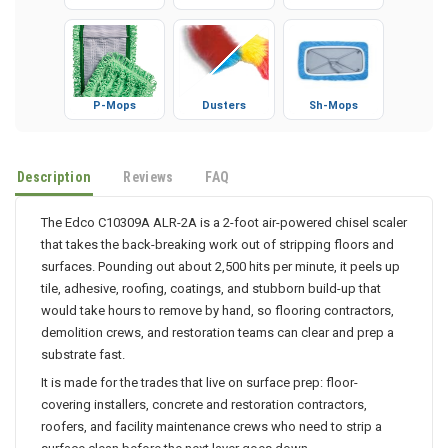
P-Mops
Dusters
Sh-Mops
Description
Reviews
FAQ
The Edco C10309A ALR-2A is a 2-foot air-powered chisel scaler
that takes the back-breaking work out of stripping floors and
surfaces. Pounding out about 2,500 hits per minute, it peels up
tile, adhesive, roofing, coatings, and stubborn build-up that
would take hours to remove by hand, so flooring contractors,
demolition crews, and restoration teams can clear and prep a
substrate fast.
It is made for the trades that live on surface prep: floor-
covering installers, concrete and restoration contractors,
roofers, and facility maintenance crews who need to strip a