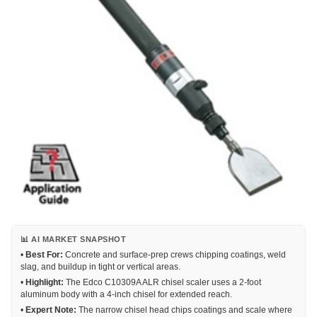
📊 AI MARKET SNAPSHOT
•
Best For:
Concrete and surface-prep crews chipping coatings, weld
slag, and buildup in tight or vertical areas.
•
Highlight:
The Edco C10309A ALR chisel scaler uses a 2-foot
aluminum body with a 4-inch chisel for extended reach.
•
Expert Note:
The narrow chisel head chips coatings and scale where