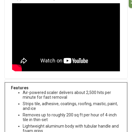
Features
Air-powered scaler delivers about 2,500 hits per
minute for fast removal
Strips tile, adhesive, coatings, roofing, mastic, paint,
and ice
Removes up to roughly 200 sq ft per hour of 4-inch
tile in thin-set
Lightweight aluminum body with tubular handle and
foam grips