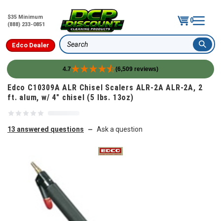
$35 Minimum
0
(888) 233-0851
Edco Dealer
Search
4.7
(6,509 reviews)
Skip to content
Edco C10309A ALR Chisel Scalers ALR-2A ALR-2A, 2
ft. alum, w/ 4" chisel (5 lbs. 13oz)
13 answered questions
Ask a question
—