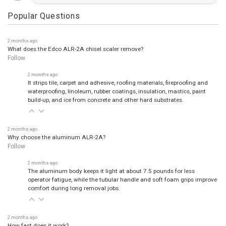
Popular Questions
2 months ago
What does the Edco ALR-2A chisel scaler remove?
Follow
2 months ago
It strips tile, carpet and adhesive, roofing materials, fireproofing and
waterproofing, linoleum, rubber coatings, insulation, mastics, paint
build-up, and ice from concrete and other hard substrates.
2 months ago
Why choose the aluminum ALR-2A?
Follow
2 months ago
The aluminum body keeps it light at about 7.5 pounds for less
operator fatigue, while the tubular handle and soft foam grips improve
comfort during long removal jobs.
2 months ago
How fast does it work?