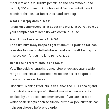
It delivers about 2,500 hits per minute and can remove up to
roughly 200 square feet per hour of 4-inch ceramic tile set in
standard thin-set, far faster than hand scraping.
What air supply does it need?
It runs on compressed air at about 6 to 8 CFM at 90 PSI, so size
your compressor to keep up with continuous use.
Why choose the aluminum ALR-2A?
The aluminum body keeps it light at about 7.5 pounds for less
operator fatigue, while the tubular handle and soft foam grips
improve comfort during long removal jobs.
Can it use different chisels and tools?
Yes. The quick-change hardened steel chuck accepts a wide
range of chisels and accessories, so one scaler adapts to
many surface-prep tasks.
Discount Cleaning Products is an authorized EDCO dealer, and
this chisel scaler ships with the full manufacturer warranty
backed by US-based customer service. If you are not sure
My O
which scaler length or chisel fits your removal job, our team can
help you choose before you order.