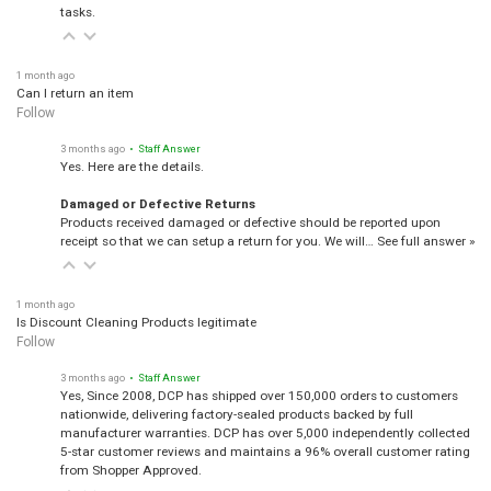
tasks.
1 month ago
Can I return an item
Follow
3 months ago
• Staff Answer
Yes. Here are the details.
Damaged or Defective Returns
Products received damaged or defective should be reported upon
receipt so that we can setup a return for you. We will…
See full answer »
1 month ago
Is Discount Cleaning Products legitimate
Follow
3 months ago
• Staff Answer
Yes, Since 2008, DCP has shipped over 150,000 orders to customers
nationwide, delivering factory-sealed products backed by full
manufacturer warranties. DCP has over 5,000 independently collected
5-star customer reviews and maintains a 96% overall customer rating
from Shopper Approved.