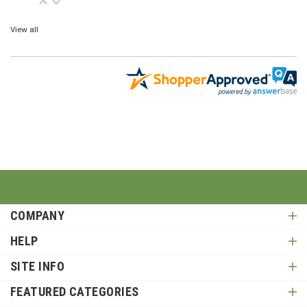
View all
COMPANY
HELP
SITE INFO
FEATURED CATEGORIES