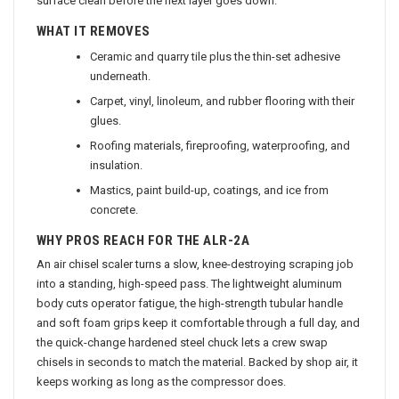
surface clean before the next layer goes down.
WHAT IT REMOVES
Ceramic and quarry tile plus the thin-set adhesive
underneath.
Carpet, vinyl, linoleum, and rubber flooring with their
glues.
Roofing materials, fireproofing, waterproofing, and
insulation.
Mastics, paint build-up, coatings, and ice from
concrete.
WHY PROS REACH FOR THE ALR-2A
An air chisel scaler turns a slow, knee-destroying scraping job
into a standing, high-speed pass. The lightweight aluminum
body cuts operator fatigue, the high-strength tubular handle
and soft foam grips keep it comfortable through a full day, and
the quick-change hardened steel chuck lets a crew swap
chisels in seconds to match the material. Backed by shop air, it
keeps working as long as the compressor does.