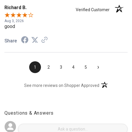
Richard B.
Verified Customer
Aug 3, 2026
good
Share
›
1
2
3
4
5
(opens in a new t
See more reviews on Shopper Approved
Questions & Answers