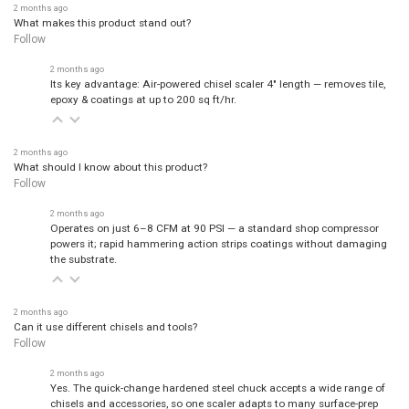
What makes this product stand out?
Follow
2 months ago
Its key advantage: Air-powered chisel scaler 4" length — removes tile,
epoxy & coatings at up to 200 sq ft/hr.
2 months ago
What should I know about this product?
Follow
2 months ago
Operates on just 6–8 CFM at 90 PSI — a standard shop compressor
powers it; rapid hammering action strips coatings without damaging
the substrate.
2 months ago
Can it use different chisels and tools?
Follow
2 months ago
Yes. The quick-change hardened steel chuck accepts a wide range of
chisels and accessories, so one scaler adapts to many surface-prep