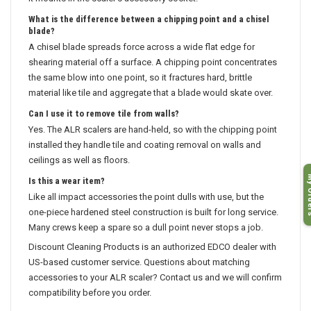
it mounts in the scaler's accessory socket.
What is the difference between a chipping point and a chisel
blade?
A chisel blade spreads force across a wide flat edge for
shearing material off a surface. A chipping point concentrates
the same blow into one point, so it fractures hard, brittle
material like tile and aggregate that a blade would skate over.
Can I use it to remove tile from walls?
Yes. The ALR scalers are hand-held, so with the chipping point
installed they handle tile and coating removal on walls and
ceilings as well as floors.
My O
Is this a wear item?
Like all impact accessories the point dulls with use, but the
one-piece hardened steel construction is built for long service.
Many crews keep a spare so a dull point never stops a job.
Discount Cleaning Products is an authorized EDCO dealer with
US-based customer service. Questions about matching
accessories to your ALR scaler? Contact us and we will confirm
compatibility before you order.