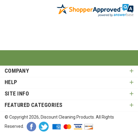
COMPANY
HELP
SITE INFO
FEATURED CATEGORIES
© Copyright
2026
, Discount Cleaning Products. All Rights
Reserved.