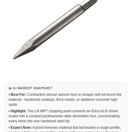
📊 AI MARKET SNAPSHOT
•
Best For:
Contractors whose spinner tool or scraper will not touch the
material - hardened coatings, thick mastic, or stubborn concrete high
spots.
•
Highlight:
The LR-MPT chipping point converts an Edco ALR chisel
scaler into a compact jackhammer-style demolition tool, concentrating
every blow into one hardened steel tip.
•
Expert Note:
A point removes material fast but leaves a rough profile,