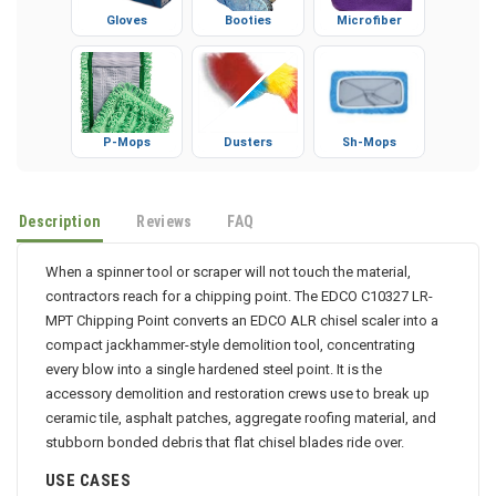
Gloves
Booties
Microfiber
P-Mops
Dusters
Sh-Mops
Description
Reviews
FAQ
When a spinner tool or scraper will not touch the material,
contractors reach for a chipping point. The EDCO C10327 LR-
MPT Chipping Point converts an EDCO ALR chisel scaler into a
compact jackhammer-style demolition tool, concentrating
every blow into a single hardened steel point. It is the
accessory demolition and restoration crews use to break up
ceramic tile, asphalt patches, aggregate roofing material, and
stubborn bonded debris that flat chisel blades ride over.
USE CASES