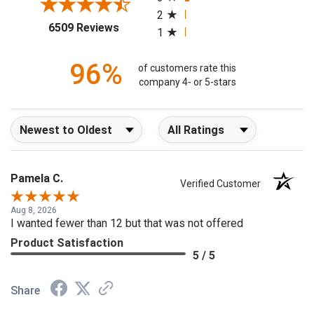
3
2
(opens in a new tab)
6509 Reviews
1
96%
of customers rate this
company 4- or 5-stars
Sort Reviews
Filter Reviews by Rating
Pamela C.
Verified Customer
Aug 8, 2026
I wanted fewer than 12 but that was not offered
Product Satisfaction
5 / 5
Share