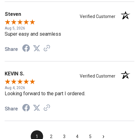
Steven
Verified Customer
Aug 5, 2026
Super easy and seamless
Share
KEVIN S.
Verified Customer
Aug 4, 2026
Looking forward to the part I ordered.
Share
›
1
2
3
4
5