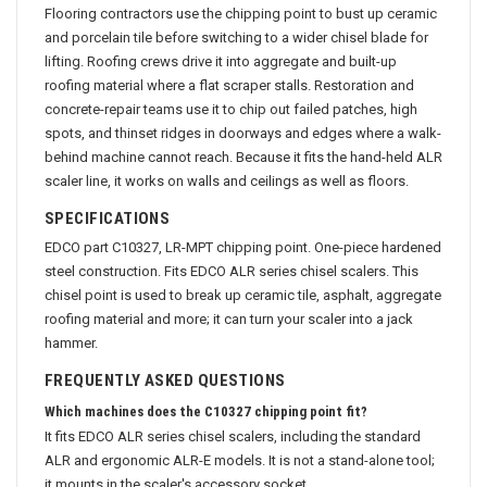
Flooring contractors use the chipping point to bust up ceramic
and porcelain tile before switching to a wider chisel blade for
lifting. Roofing crews drive it into aggregate and built-up
roofing material where a flat scraper stalls. Restoration and
concrete-repair teams use it to chip out failed patches, high
spots, and thinset ridges in doorways and edges where a walk-
behind machine cannot reach. Because it fits the hand-held ALR
scaler line, it works on walls and ceilings as well as floors.
SPECIFICATIONS
EDCO part C10327, LR-MPT chipping point. One-piece hardened
steel construction. Fits EDCO ALR series chisel scalers. This
chisel point is used to break up ceramic tile, asphalt, aggregate
roofing material and more; it can turn your scaler into a jack
hammer.
FREQUENTLY ASKED QUESTIONS
Which machines does the C10327 chipping point fit?
It fits EDCO ALR series chisel scalers, including the standard
ALR and ergonomic ALR-E models. It is not a stand-alone tool;