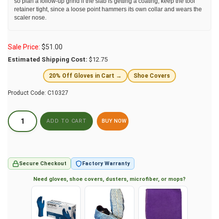
so plan a follow-up grind if the slab is getting a coating; keep the tool
retainer tight, since a loose point hammers its own collar and wears the
scaler nose.
Sale Price:
$
51.00
Estimated Shipping Cost:
$12.75
20% Off Gloves in Cart →
Shoe Covers
Product Code:
C10327
BUY NOW
Secure Checkout
Factory Warranty
Need gloves, shoe covers, dusters, microfiber, or mops?