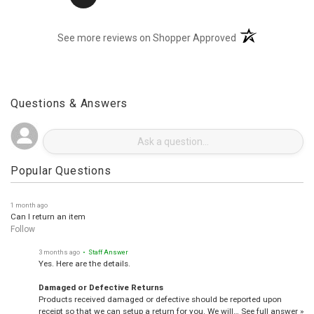
(opens in a new t
See more reviews on Shopper Approved
Questions & Answers
Popular Questions
1 month ago
Can I return an item
Follow
3 months ago
• Staff Answer
Yes. Here are the details.
Damaged or Defective Returns
Products received damaged or defective should be reported upon
receipt so that we can setup a return for you. We will…
See full answer »