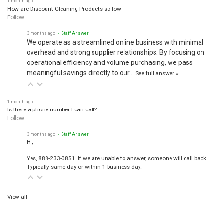
How are Discount Cleaning Products so low
Follow
3 months ago
• Staff Answer
We operate as a streamlined online business with minimal
overhead and strong supplier relationships. By focusing on
operational efficiency and volume purchasing, we pass
meaningful savings directly to our…
See full answer »
1 month ago
Is there a phone number I can call?
Follow
3 months ago
• Staff Answer
Hi,
Yes, 888-233-0851. If we are unable to answer, someone will call back.
Typically same day or within 1 business day.
View all