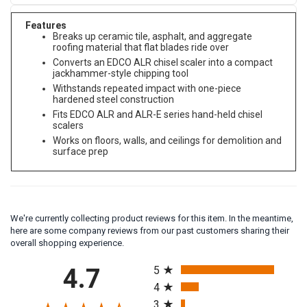
Features
Breaks up ceramic tile, asphalt, and aggregate
roofing material that flat blades ride over
Converts an EDCO ALR chisel scaler into a compact
jackhammer-style chipping tool
Withstands repeated impact with one-piece
hardened steel construction
Fits EDCO ALR and ALR-E series hand-held chisel
scalers
Works on floors, walls, and ceilings for demolition and
surface prep
We're currently collecting product reviews for this item. In the meantime,
here are some company reviews from our past customers sharing their
overall shopping experience.
All ratings
4.7
5
4