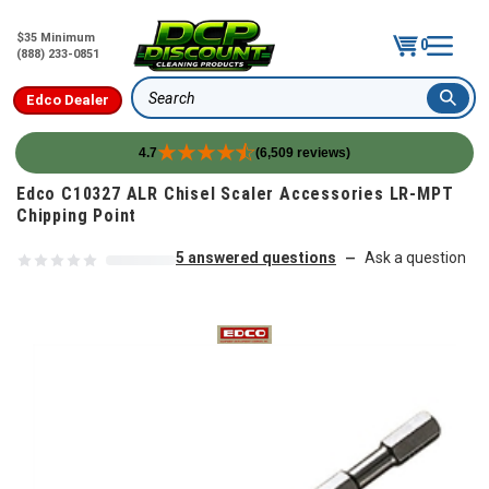
$35 Minimum
0
(888) 233-0851
Edco Dealer
Search
4.7
(6,509 reviews)
Skip to content
Edco C10327 ALR Chisel Scaler Accessories LR-MPT
Chipping Point
5 answered questions
Ask a question
—