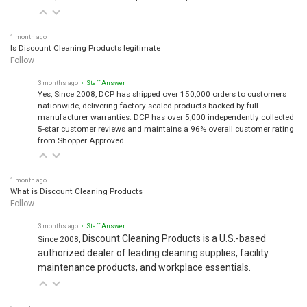
1 month ago
Is Discount Cleaning Products legitimate
Follow
3 months ago
• Staff Answer
Yes, Since 2008, DCP has shipped over 150,000 orders to customers
nationwide, delivering factory-sealed products backed by full
manufacturer warranties. DCP has over 5,000 independently collected
5-star customer reviews and maintains a 96% overall customer rating
from Shopper Approved.
1 month ago
What is Discount Cleaning Products
Follow
3 months ago
• Staff Answer
Discount Cleaning Products is a U.S.-based
Since 2008,
authorized dealer of leading cleaning supplies, facility
maintenance products, and workplace essentials.
1 month ago