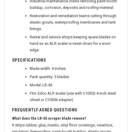
Industrial maintenance crews removing paint-booth
buildup, corrosion, deposits and roofing material.
Restoration and remediation teams cutting through
elastic grouts, waterproofing membranes and tank
linings.
Rental and service shops keeping spare blades on
hand so an ALR scaler is never down for a worn
edge.
SPECIFICATIONS
Blade width: 4 inches
Pack quantity: 5 blades
Model: LR-4S
Fits: Edco ALR scaler (use with C10302 4-inch steel
chisel or C10306 adapter)
FREQUENTLY ASKED QUESTIONS
What does the LR-4S scraper blade remove?
It strips rubber, glue, mastic, vinyl floor coverings, ceramics,