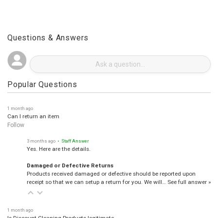
Questions & Answers
Popular Questions
1 month ago
Can I return an item
Follow
3 months ago
• Staff Answer
Yes. Here are the details.
Damaged or Defective Returns
Products received damaged or defective should be reported upon
receipt so that we can setup a return for you. We will…
See full answer »
1 month ago
Is Discount Cleaning Products legitimate