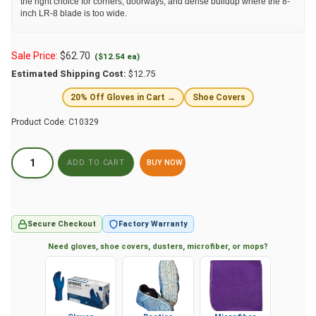
the right choice for corners, doorways, and dense buildup where the 8-
inch LR-8 blade is too wide.
Sale Price:
$
62.70
($12.54 ea)
Estimated Shipping Cost:
$12.75
20% Off Gloves in Cart →
Shoe Covers
Product Code:
C10329
BUY NOW
Secure Checkout
Factory Warranty
Need gloves, shoe covers, dusters, microfiber, or mops?