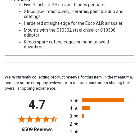
Features
Five 4-inch LR-4S scraper blades per pack
Strips glue, mastic, vinyl, ceramic, paint buildup and
coatings
Hardened straight edge for the Edco ALR air scaler
Mounts with the C10302 steel chisel or C10306
adapter
Keeps spare cutting edges on hand to avoid
downtime
We're currently collecting product reviews for this item. In the meantime,
here are some company reviews from our past customers sharing their
overall shopping experience.
All ratings
4.7
5
4
3
2
(opens in a new tab)
6509 Reviews
1