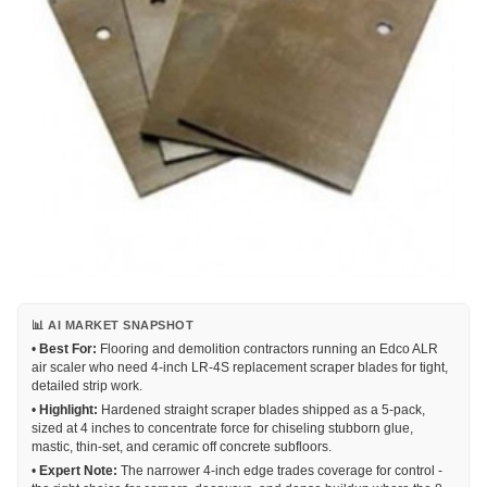
📊 AI MARKET SNAPSHOT
•
Best For:
Flooring and demolition contractors running an Edco ALR
air scaler who need 4-inch LR-4S replacement scraper blades for tight,
detailed strip work.
•
Highlight:
Hardened straight scraper blades shipped as a 5-pack,
sized at 4 inches to concentrate force for chiseling stubborn glue,
mastic, thin-set, and ceramic off concrete subfloors.
•
Expert Note:
The narrower 4-inch edge trades coverage for control -