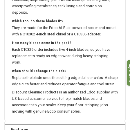
insulation, fireproofing, paint-booth buildup, elastic grouts,
waterproofing membranes, tank linings and corrosion
deposits.
Which tool do these blades fit?
They are made for the Edco ALR air-powered scaler and mount
with a C10302 4-inch steel chisel or a C10306 adapter.
How many blades come in the pack?
Each C10329 order includes five 4-inch blades, so you have
replacements ready as edges wear during heavy stripping
work.
My O
When should I change the blade?
Replace the blade once the cutting edge dulls or chips. A sharp
edge cuts faster and reduces operator fatigue and tool strain.
Discount Cleaning Products is an authorized Edco supplier with
US-based customer service to help match blades and
accessories to your scaler. Keep your floor-stripping jobs
moving with genuine Edco consumables.