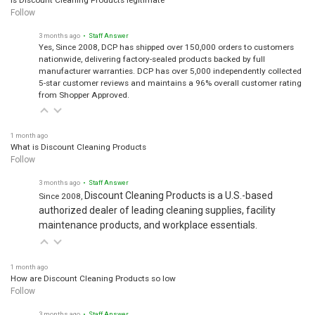
Follow
3 months ago
• Staff Answer
Yes, Since 2008, DCP has shipped over 150,000 orders to customers
nationwide, delivering factory-sealed products backed by full
manufacturer warranties. DCP has over 5,000 independently collected
5-star customer reviews and maintains a 96% overall customer rating
from Shopper Approved.
1 month ago
What is Discount Cleaning Products
Follow
3 months ago
• Staff Answer
Discount Cleaning Products is a U.S.-based
Since 2008,
authorized dealer of leading cleaning supplies, facility
maintenance products, and workplace essentials.
1 month ago
How are Discount Cleaning Products so low
Follow
3 months ago
• Staff Answer