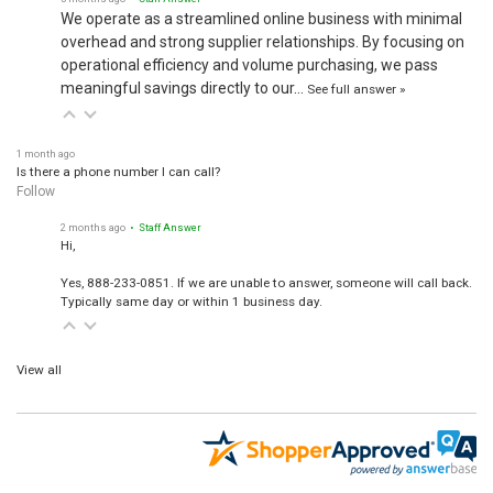
We operate as a streamlined online business with minimal
overhead and strong supplier relationships. By focusing on
operational efficiency and volume purchasing, we pass
meaningful savings directly to our…
See full answer »
1 month ago
Is there a phone number I can call?
Follow
2 months ago
• Staff Answer
Hi,
Yes, 888-233-0851. If we are unable to answer, someone will call back.
Typically same day or within 1 business day.
View all