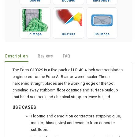
Gloves
Booties
Microfiber
P-Mops
Dusters
Sh-Mops
Description
Reviews
FAQ
The Edco C10329 is a five-pack of LR-4S 4-inch scraper blades
engineered for the Edco ALR air-powered scaler. These
hardened straight blades are the working edge of the tool,
chiseling away stubborn floor coatings and surface buildup
that hand scrapers and chemical strippers leave behind.
USE CASES
Flooring and demolition contractors stripping glue,
mastic, thinset, vinyl and ceramic from concrete
subfloors.