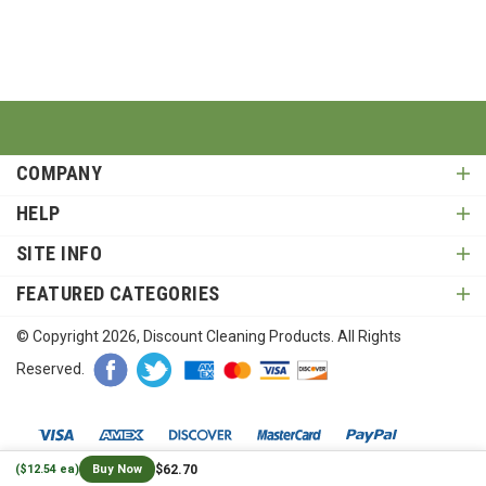
COMPANY
HELP
SITE INFO
FEATURED CATEGORIES
© Copyright
2026
, Discount Cleaning Products. All Rights
Reserved.
$62.70
($12.54 ea)
Buy Now