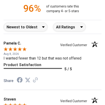
96%
of customers rate this
company 4- or 5-stars
Sort Reviews
Filter Reviews by Rating
Pamela C.
Verified Customer
Aug 8, 2026
I wanted fewer than 12 but that was not offered
Product Satisfaction
5 / 5
Share
Steven
Verified Customer