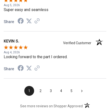
Aug 5, 2026
Super easy and seamless
Share
KEVIN S.
Verified Customer
Aug 4, 2026
Looking forward to the part I ordered.
Share
›
1
2
3
4
5
(opens in a new t
See more reviews on Shopper Approved