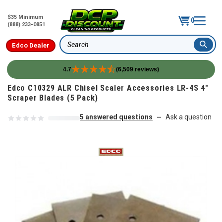
$35 Minimum
0
(888) 233-0851
Edco Dealer
Search
4.7
(6,509 reviews)
Skip to content
Edco C10329 ALR Chisel Scaler Accessories LR-4S 4"
Scraper Blades (5 Pack)
5 answered questions
Ask a question
—