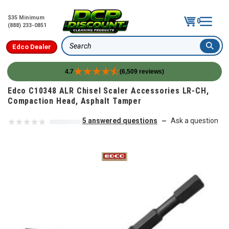
$35 Minimum
0
(888) 233-0851
Edco Dealer
Search
4.7
(6,509 reviews)
Skip to content
Edco C10348 ALR Chisel Scaler Accessories LR-CH,
Compaction Head, Asphalt Tamper
5 answered questions
Ask a question
—