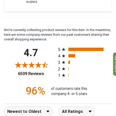
scalers
We're currently collecting product reviews for this item. In the meantime,
here are some company reviews from our past customers sharing their
overall shopping experience.
All ratings
4.7
5
4
My O
3
2
(opens in a new tab)
6509 Reviews
1
96%
of customers rate this
company 4- or 5-stars
Sort Reviews
Filter Reviews by Rating