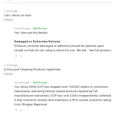
1 month ago
Can I return an item
Follow
3 months ago
• Staff Answer
Yes. Here are the details.
Damaged or Defective Returns
Products received damaged or defective should be reported upon
receipt so that we can setup a return for you. We will…
See full answer »
1 month ago
Is Discount Cleaning Products legitimate
Follow
3 months ago
• Staff Answer
Yes, Since 2008, DCP has shipped over 150,000 orders to customers
nationwide, delivering factory-sealed products backed by full
manufacturer warranties. DCP has over 5,000 independently collected
5-star customer reviews and maintains a 96% overall customer rating
from Shopper Approved.