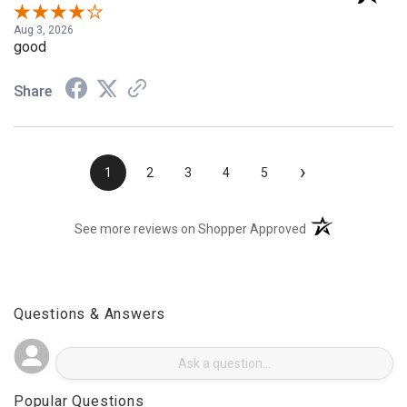
Verified Customer
Aug 3, 2026
good
Share
›
1
2
3
4
5
(opens in a new t
See more reviews on Shopper Approved
Questions & Answers
Popular Questions