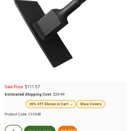
Sale Price:
$
111.57
Estimated Shipping Cost:
$29.99
20% Off Gloves in Cart →
Shoe Covers
Product Code:
C10348