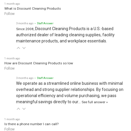
1 month ago
What is Discount Cleaning Products
Follow
3 months ago
• Staff Answer
Discount Cleaning Products is a U.S.-based
Since 2008,
authorized dealer of leading cleaning supplies, facility
maintenance products, and workplace essentials.
1 month ago
How are Discount Cleaning Products so low
Follow
3 months ago
• Staff Answer
We operate as a streamlined online business with minimal
overhead and strong supplier relationships. By focusing on
operational efficiency and volume purchasing, we pass
meaningful savings directly to our…
See full answer »
1 month ago
Is there a phone number I can call?
Follow