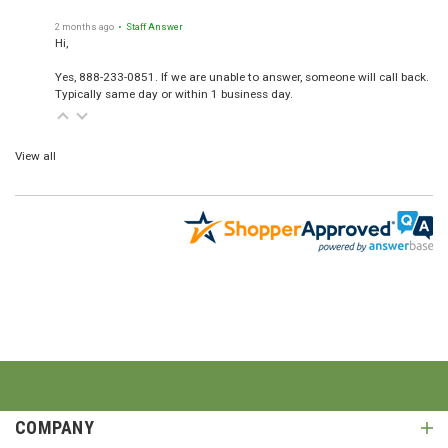
2 months ago
• Staff Answer
Hi,
Yes, 888-233-0851. If we are unable to answer, someone will call back.
Typically same day or within 1 business day.
View all
COMPANY