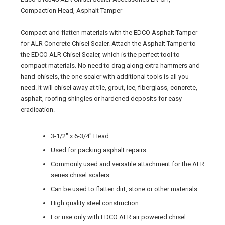
Edco C10348 ALR Chisel Scaler Accessories LR-CH,
Compaction Head, Asphalt Tamper
Compact and flatten materials with the EDCO Asphalt Tamper
for ALR Concrete Chisel Scaler. Attach the Asphalt Tamper to
the EDCO ALR Chisel Scaler, which is the perfect tool to
compact materials. No need to drag along extra hammers and
hand-chisels, the one scaler with additional tools is all you
need. It will chisel away at tile, grout, ice, fiberglass, concrete,
asphalt, roofing shingles or hardened deposits for easy
eradication.
3-1/2" x 6-3/4" Head
Used for packing asphalt repairs
Commonly used and versatile attachment for the ALR
series chisel scalers
Can be used to flatten dirt, stone or other materials
High quality steel construction
For use only with EDCO ALR air powered chisel