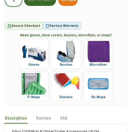
BUY NOW
Secure Checkout
Factory Warranty
Need gloves, shoe covers, dusters, microfiber, or mops?
Gloves
Booties
Microfiber
P-Mops
Dusters
Sh-Mops
Description
Reviews
FAQ