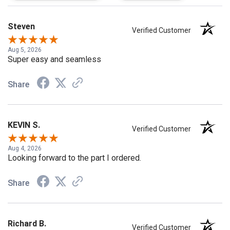
Steven
Verified Customer
Aug 5, 2026
Super easy and seamless
Share
KEVIN S.
Verified Customer
Aug 4, 2026
Looking forward to the part I ordered.
Share
Richard B.