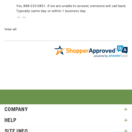
Yes, 888-233-0851. If we are unable to answer, someone will call back.
Typically same day or within 1 business day.
View all
COMPANY
HELP
SITE INFO