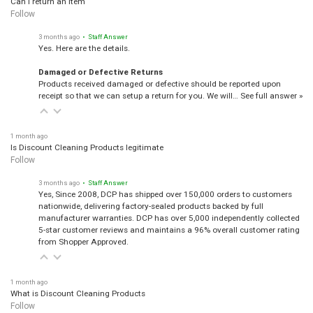
Follow
3 months ago
• Staff Answer
Yes. Here are the details.
Damaged or Defective Returns
Products received damaged or defective should be reported upon
receipt so that we can setup a return for you. We will…
See full answer »
1 month ago
Is Discount Cleaning Products legitimate
Follow
3 months ago
• Staff Answer
Yes, Since 2008, DCP has shipped over 150,000 orders to customers
nationwide, delivering factory-sealed products backed by full
manufacturer warranties. DCP has over 5,000 independently collected
5-star customer reviews and maintains a 96% overall customer rating
from Shopper Approved.
1 month ago
What is Discount Cleaning Products
Follow