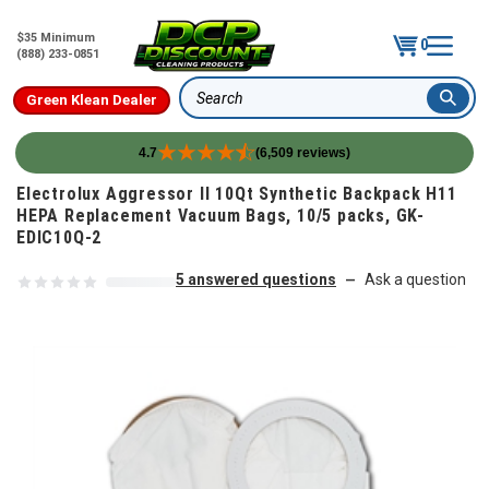
$35 Minimum
0
(888) 233-0851
Green Klean Dealer
Search
4.7
(6,509 reviews)
Skip to content
Electrolux Aggressor II 10Qt Synthetic Backpack H11
HEPA Replacement Vacuum Bags, 10/5 packs, GK-
EDIC10Q-2
5 answered questions
Ask a question
—