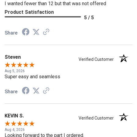
I wanted fewer than 12 but that was not offered
Product Satisfaction
5 / 5
Share
Steven
Verified Customer
Aug 5, 2026
Super easy and seamless
Share
KEVIN S.
Verified Customer
Aug 4, 2026