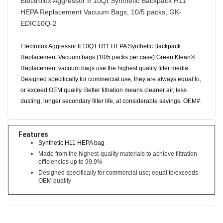
Electrolux Aggressor II 10Qt Synthetic Backpack H11
HEPA Replacement Vacuum Bags, 10/5 packs, GK-
EDIC10Q-2
Electrolux Aggressor II 10QT H11 HEPA Synthetic Backpack
Replacement Vacuum bags (10/5 packs per case) Green Klean®
Replacement vacuum bags use the highest quality filter media.
Designed specifically for commercial use, they are always equal to,
or exceed OEM quality. Better filtration means cleaner air, less
dusting, longer secondary filter life, at considerable savings. OEM#.
Features
Synthetic H11 HEPA bag
Made from the highest-quality materials to achieve filtration
efficiencies up to 99.9%
Designed specifically for commercial use; equal to/exceeds
OEM quality