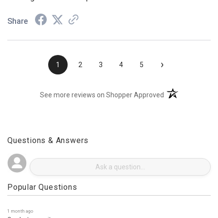
Looking forward to the part I ordered.
Share
›
1
2
3
4
5
(opens in a new t
See more reviews on Shopper Approved
Questions & Answers
Popular Questions
1 month ago
Can I return an item