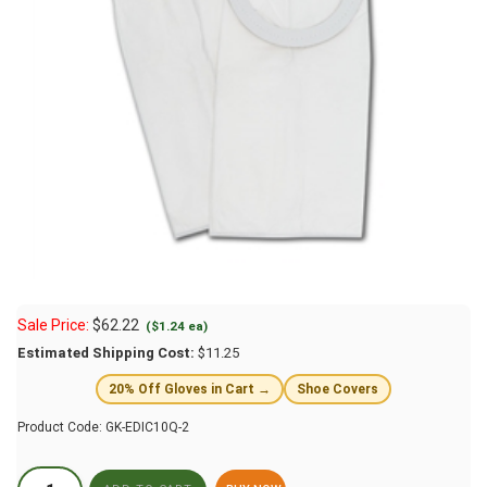
Sale Price:
$
62.22
($1.24 ea)
Estimated Shipping Cost:
$11.25
20% Off Gloves in Cart →
Shoe Covers
Product Code:
GK-EDIC10Q-2