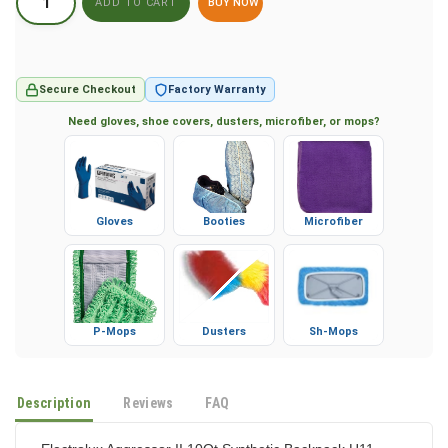
BUY NOW
Secure Checkout
Factory Warranty
Need gloves, shoe covers, dusters, microfiber, or mops?
Gloves
Booties
Microfiber
P-Mops
Dusters
Sh-Mops
Description
Reviews
FAQ