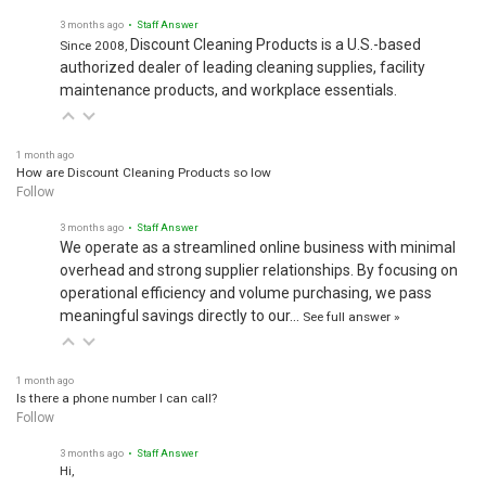
3 months ago
• Staff Answer
Discount Cleaning Products is a U.S.-based
Since 2008,
authorized dealer of leading cleaning supplies, facility
maintenance products, and workplace essentials.
1 month ago
How are Discount Cleaning Products so low
Follow
3 months ago
• Staff Answer
We operate as a streamlined online business with minimal
overhead and strong supplier relationships. By focusing on
operational efficiency and volume purchasing, we pass
meaningful savings directly to our…
See full answer »
1 month ago
Is there a phone number I can call?
Follow
3 months ago
• Staff Answer
Hi,