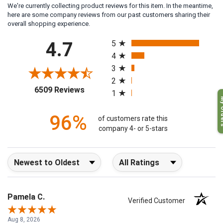
We're currently collecting product reviews for this item. In the meantime,
here are some company reviews from our past customers sharing their
overall shopping experience.
All ratings
4.7
5
4
3
2
(opens in a new tab)
6509 Reviews
1
My O
96%
of customers rate this
company 4- or 5-stars
Sort Reviews
Filter Reviews by Rating
Pamela C.
Verified Customer
Aug 8, 2026