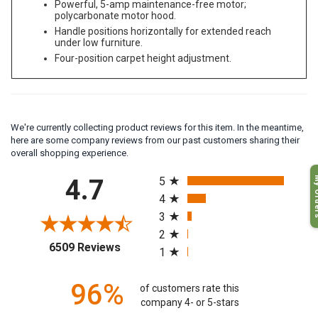
Powerful, 5-amp maintenance-free motor;
polycarbonate motor hood.
Handle positions horizontally for extended reach
under low furniture.
Four-position carpet height adjustment.
We're currently collecting product reviews for this item. In the meantime,
here are some company reviews from our past customers sharing their
overall shopping experience.
All ratings
My O
4.7
5
4
3
2
(opens in a new tab)
6509 Reviews
1
96%
of customers rate this
company 4- or 5-stars