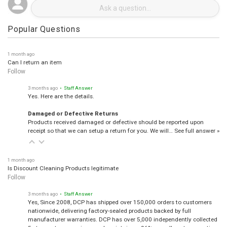
Popular Questions
1 month ago
Can I return an item
Follow
3 months ago
• Staff Answer
Yes. Here are the details.
Damaged or Defective Returns
Products received damaged or defective should be reported upon
receipt so that we can setup a return for you. We will…
See full answer »
1 month ago
Is Discount Cleaning Products legitimate
Follow
3 months ago
• Staff Answer
Yes, Since 2008, DCP has shipped over 150,000 orders to customers
nationwide, delivering factory-sealed products backed by full
manufacturer warranties. DCP has over 5,000 independently collected