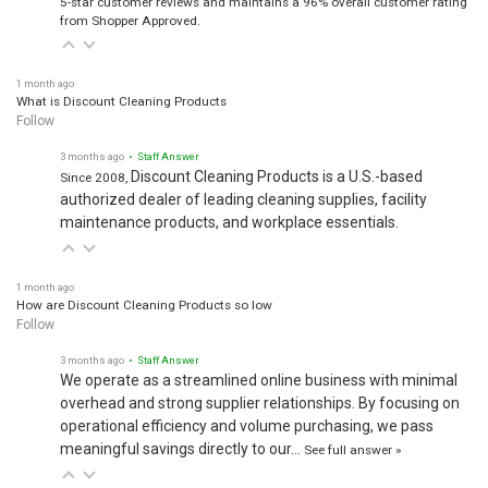
5-star customer reviews and maintains a 96% overall customer rating
from Shopper Approved.
1 month ago
What is Discount Cleaning Products
Follow
3 months ago
• Staff Answer
Discount Cleaning Products is a U.S.-based
Since 2008,
authorized dealer of leading cleaning supplies, facility
maintenance products, and workplace essentials.
1 month ago
How are Discount Cleaning Products so low
Follow
3 months ago
• Staff Answer
We operate as a streamlined online business with minimal
overhead and strong supplier relationships. By focusing on
operational efficiency and volume purchasing, we pass
meaningful savings directly to our…
See full answer »