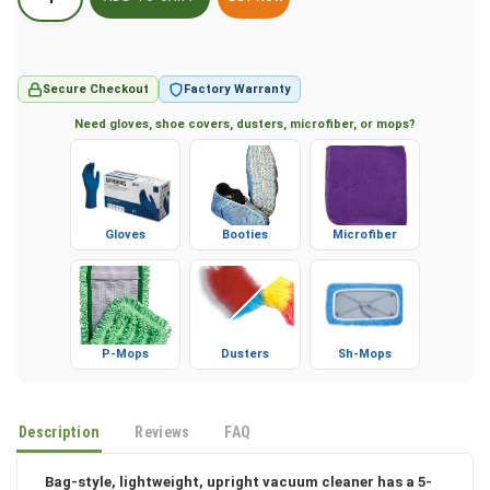
BUY NOW
Secure Checkout
Factory Warranty
Need gloves, shoe covers, dusters, microfiber, or mops?
Gloves
Booties
Microfiber
P-Mops
Dusters
Sh-Mops
Description
Reviews
FAQ