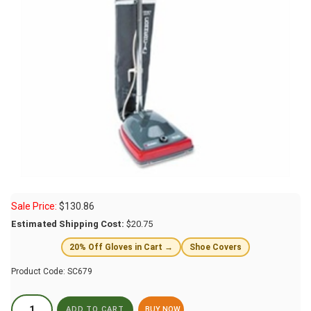
Sale Price:
$
130.86
Estimated Shipping Cost:
$20.75
20% Off Gloves in Cart →
Shoe Covers
Product Code:
SC679