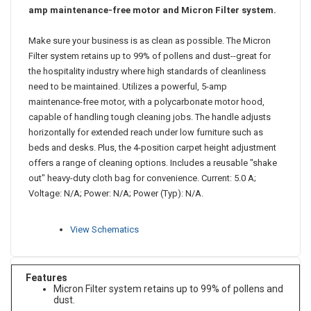
Bag-style, lightweight, upright vacuum cleaner has a 5-
amp maintenance-free motor and Micron Filter system.
Make sure your business is as clean as possible. The Micron
Filter system retains up to 99% of pollens and dust--great for
the hospitality industry where high standards of cleanliness
need to be maintained. Utilizes a powerful, 5-amp
maintenance-free motor, with a polycarbonate motor hood,
capable of handling tough cleaning jobs. The handle adjusts
horizontally for extended reach under low furniture such as
beds and desks. Plus, the 4-position carpet height adjustment
offers a range of cleaning options. Includes a reusable "shake
out" heavy-duty cloth bag for convenience. Current: 5.0 A;
Voltage: N/A; Power: N/A; Power (Typ): N/A.
View Schematics
Features
Micron Filter system retains up to 99% of pollens and
dust.