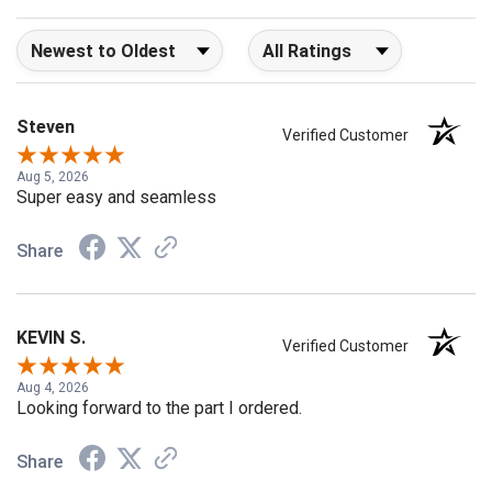
Sort Reviews
Filter Reviews by Rating
Steven
Verified Customer
Aug 5, 2026
Super easy and seamless
Share
KEVIN S.
Verified Customer
Aug 4, 2026
Looking forward to the part I ordered.
Share