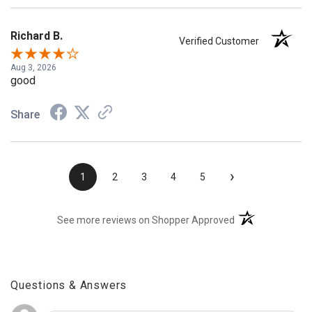
Richard B.
Verified Customer
Aug 3, 2026
good
Share
›
1
2
3
4
5
(opens in a new t
See more reviews on Shopper Approved
Questions & Answers