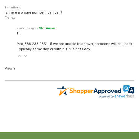
1 month ago
Is there a phone number I can call?
Follow
2 months ago
• Staff Answer
Hi,
Yes, 888-233-0851. If we are unable to answer, someone will call back.
Typically same day or within 1 business day.
View all