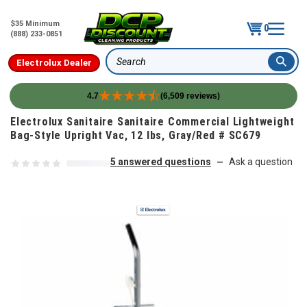
$35 Minimum
0
(888) 233-0851
Electrolux Dealer
Search
4.7
(6,509 reviews)
Skip to content
Electrolux Sanitaire Sanitaire Commercial Lightweight
Bag-Style Upright Vac, 12 lbs, Gray/Red # SC679
5 answered questions
Ask a question
—