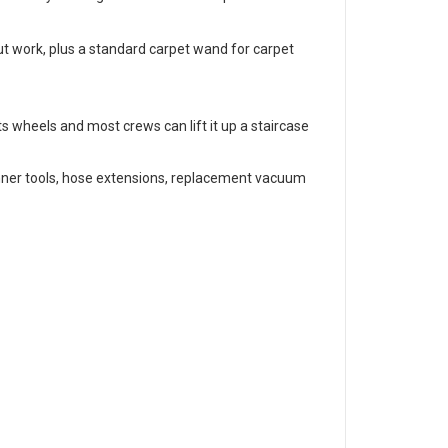
out work, plus a standard carpet wand for carpet
its wheels and most crews can lift it up a staircase
inner tools, hose extensions, replacement vacuum