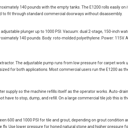
ximately 140 pounds with the empty tanks. The E1200 rolls easily on i
ed to fit through standard commercial doorways without disassembly.
: adjustable plunger up to 1000 PSI. Vacuum: dual 2-stage, 150-inch wate
roximately 140 pounds. Body: roto-molded polyethylene. Power: 115V. A
tractor. The adjustable pump runs from low pressure for carpet work up
sized for both applications. Most commercial users run the E1200 as th
water supply so the machine refills itself as the operator works. Auto-d
t have to stop, dump, and refill. On a large commercial tile job this is
ween 600 and 1000 PSI for tile and grout, depending on grout condition
e fly. Use lower pressure for honed natural stone and higher pressure fo