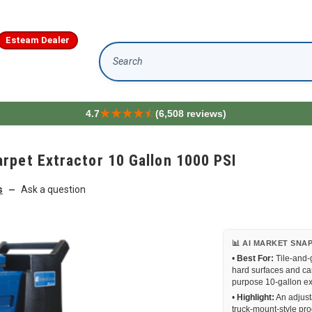
Esteam Dealer
Search
4.7
(6,508 reviews)
rpet Extractor 10 Gallon 1000 PSI
s
Ask a question
—
📊 AI MARKET SNA
•
Best For:
Tile-and-
hard surfaces and ca
purpose 10-gallon ex
•
Highlight:
An adjust
truck-mount-style pro