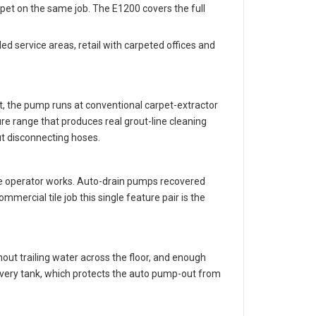
rpet on the same job. The E1200 covers the full
ed service areas, retail with carpeted offices and
t, the pump runs at conventional carpet-extractor
re range that produces real grout-line cleaning
ut disconnecting hoses.
 the operator works. Auto-drain pumps recovered
ercial tile job this single feature pair is the
hout trailing water across the floor, and enough
covery tank, which protects the auto pump-out from