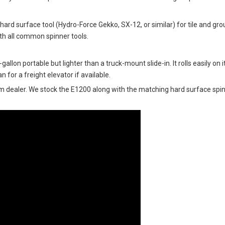
hard surface tool (Hydro-Force Gekko, SX-12, or similar) for tile and gr
th all common spinner tools.
llon portable but lighter than a truck-mount slide-in. It rolls easily on 
n for a freight elevator if available.
m dealer. We stock the E1200 along with the matching hard surface sp