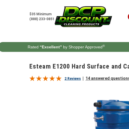
Skip to content
$35 Minimum
(888) 233-0851
®
Rated
“Excellent”
by Shopper Approved
Esteam E1200 Hard Surface and Ca
14 answered question
2 Reviews