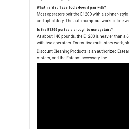
What hard surface tools does it pair with?
Most operators pair the E1200 with a spinner-style 
and upholstery. The auto pump-out works in line wi
Is the E1200 portable enough to use upstairs?
At about 140 pounds, the E1200 is heavier than a 6-ga
with two operators. For routine multi-story work, pla
Discount Cleaning Products is an authorized Estea
motors, and the Esteam accessory line.