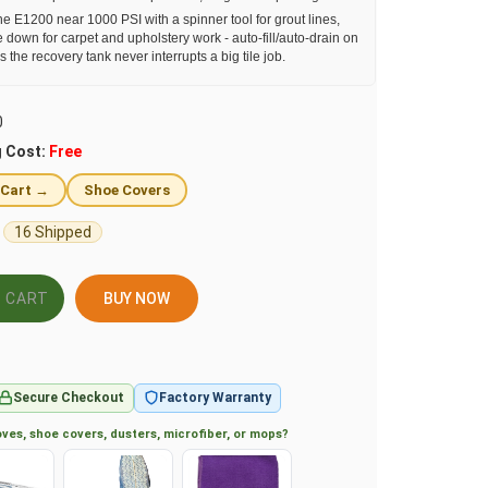
e E1200 near 1000 PSI with a spinner tool for grout lines,
e down for carpet and upholstery work - auto-fill/auto-drain on
he recovery tank never interrupts a big tile job.
0
g Cost:
Free
 Cart →
Shoe Covers
16 Shipped
BUY NOW
Secure Checkout
Factory Warranty
ves, shoe covers, dusters, microfiber, or mops?