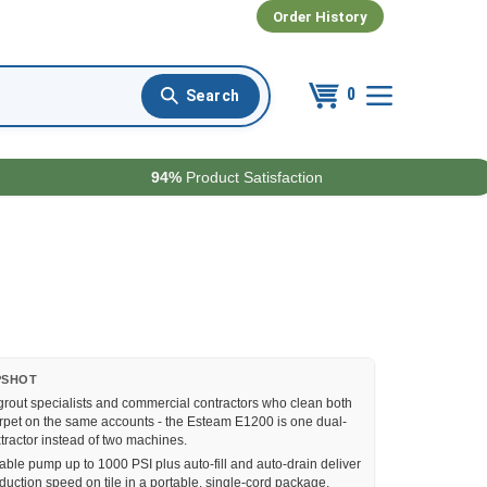
Order History
0
94%
Product Satisfaction
PSHOT
grout specialists and commercial contractors who clean both
rpet on the same accounts - the Esteam E1200 is one dual-
tractor instead of two machines.
able pump up to 1000 PSI plus auto-fill and auto-drain deliver
duction speed on tile in a portable, single-cord package.