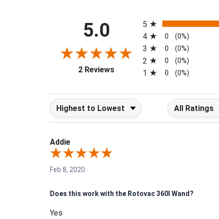
All ratings
5.0
5
4
0
(0%)
3
0
(0%)
2
0
(0%)
(opens in a new tab)
2 Reviews
1
0
(0%)
Sort Reviews
Filter Reviews b
Addie
Feb 8, 2020
Does this work with the Rotovac 360I Wand?
Yes