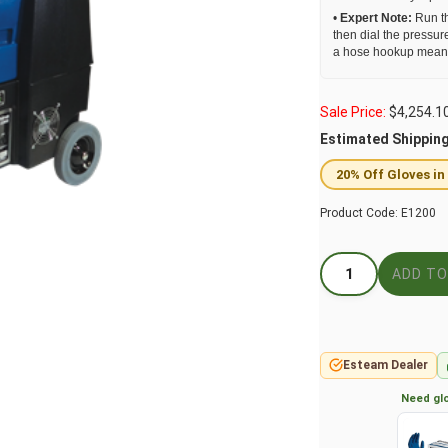
•
Expert Note:
Run th
then dial the pressur
a hose hookup means t
Sale Price:
$
4,254.1
Estimated Shippin
20% Off Gloves in
Product Code:
E1200
Esteam Dealer
Need glo