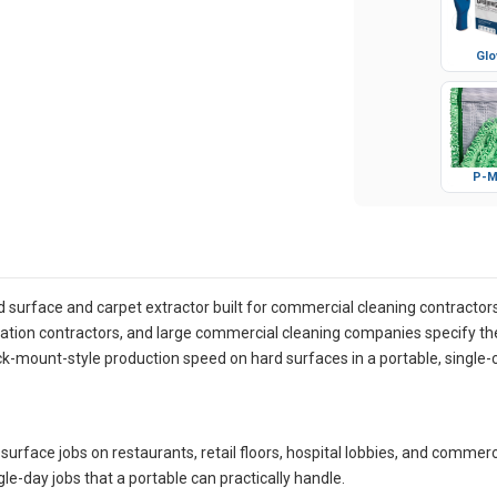
Glo
P-M
 surface and carpet extractor built for commercial cleaning contractor
oration contractors, and large commercial cleaning companies specify th
k-mount-style production speed on hard surfaces in a portable, singl
surface jobs on restaurants, retail floors, hospital lobbies, and comme
gle-day jobs that a portable can practically handle.