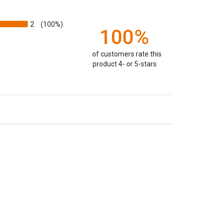
2
(100%)
100%
of customers rate this
product 4- or 5-stars