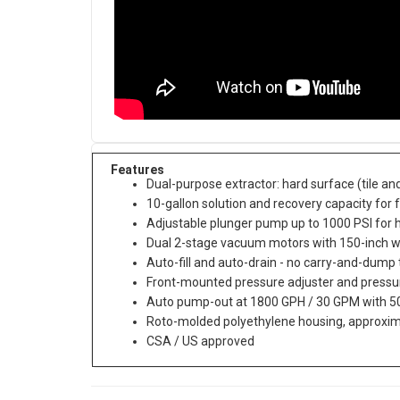
Features
Dual-purpose extractor: hard surface (tile an
10-gallon solution and recovery capacity for f
Adjustable plunger pump up to 1000 PSI for 
Dual 2-stage vacuum motors with 150-inch wa
Auto-fill and auto-drain - no carry-and-dump
Front-mounted pressure adjuster and press
Auto pump-out at 1800 GPH / 30 GPM with 50
Roto-molded polyethylene housing, approxi
CSA / US approved