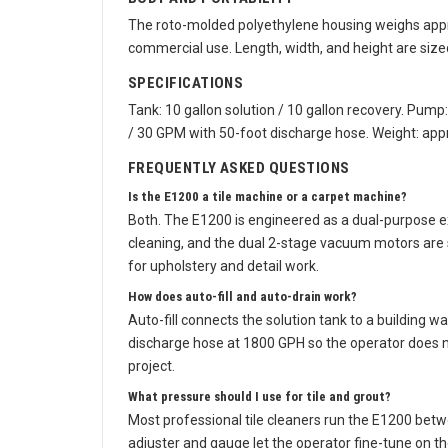
BODY AND PORTABILITY
The roto-molded polyethylene housing weighs appro
commercial use. Length, width, and height are siz
SPECIFICATIONS
Tank: 10 gallon solution / 10 gallon recovery. Pump
/ 30 GPM with 50-foot discharge hose. Weight: app
FREQUENTLY ASKED QUESTIONS
Is the E1200 a tile machine or a carpet machine?
Both. The E1200 is engineered as a dual-purpose ex
cleaning, and the dual 2-stage vacuum motors are 
for upholstery and detail work.
How does auto-fill and auto-drain work?
Auto-fill connects the solution tank to a building 
discharge hose at 1800 GPH so the operator does no
project.
What pressure should I use for tile and grout?
Most professional tile cleaners run the E1200 bet
adjuster and gauge let the operator fine-tune on th