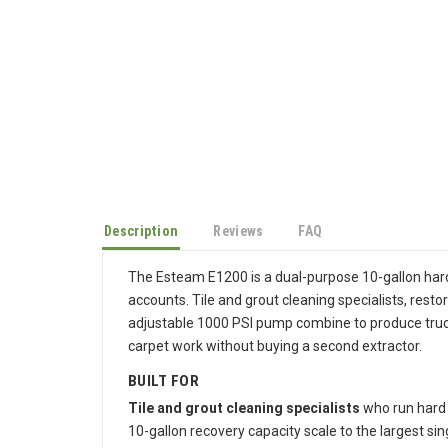
Description
Reviews
FAQ
The Esteam E1200 is a dual-purpose 10-gallon hard
accounts. Tile and grout cleaning specialists, rest
adjustable 1000 PSI pump combine to produce truc
carpet work without buying a second extractor.
BUILT FOR
Tile and grout cleaning specialists
who run hard 
10-gallon recovery capacity scale to the largest sin