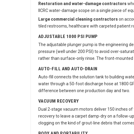
Restoration and water-damage contractors
who 
IICRC water-damage scope on a single piece of eq
Large commercial cleaning contractors
on accou
tiled restrooms, healthcare with carpeted patient r
ADJUSTABLE 1000 PSI PUMP
The adjustable plunger pump is the engineering dec
pressure (well under 200 PSI) to avoid over-satura
rather than surface-only rinse. The front-mounted 
AUTO-FILL AND AUTO-DRAIN
Auto-fill connects the solution tank to building wa
water through a 50-foot discharge hose at 1800 GPH 
difference between one production day and two.
VACUUM RECOVERY
Dual 2-stage vacuum motors deliver 150 inches of wa
recovery to leave a carpet damp-dry on a follow-up
clogging on the kind of grout-line debris that comes