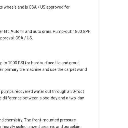
ts wheels and is CSA / US approved for
r lift. Auto fill and auto drain. Pump-out: 1800 GPH
pproval: CSA / US.
 to 1000 PSI for hard surface tile and grout
eir primary tile machine and use the carpet wand
rain pumps recovered water out through a 50-foot
 the difference between a one-day and a two-day
 and chemistry. The front-mounted pressure
r heavily soiled glazed ceramic and porcelain.