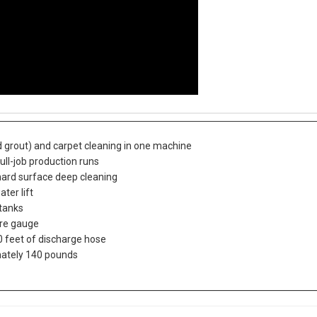
d grout) and carpet cleaning in one machine
ull-job production runs
hard surface deep cleaning
ter lift
 tanks
ure gauge
 feet of discharge hose
mately 140 pounds