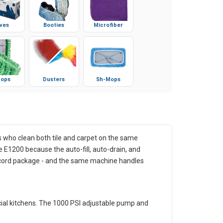
ves
Booties
Microfiber
ops
Dusters
Sh-Mops
s who clean both tile and carpet on the same
e E1200 because the auto-fill, auto-drain, and
e-cord package - and the same machine handles
rcial kitchens. The 1000 PSI adjustable pump and