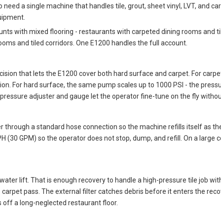
need a single machine that handles tile, grout, sheet vinyl, LVT, and ca
uipment.
nts with mixed flooring - restaurants with carpeted dining rooms and til
ooms and tiled corridors. One E1200 handles the full account.
ision that lets the E1200 cover both hard surface and carpet. For carpe
tion. For hard surface, the same pump scales up to 1000 PSI - the pressu
pressure adjuster and gauge let the operator fine-tune on the fly witho
ter through a standard hose connection so the machine refills itself as
(30 GPM) so the operator does not stop, dump, and refill. On a large comm
ter lift. That is enough recovery to handle a high-pressure tile job wit
 carpet pass. The external filter catches debris before it enters the re
 off a long-neglected restaurant floor.