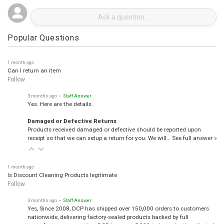
Popular Questions
1 month ago
Can I return an item
Follow
3 months ago
• Staff Answer
Yes. Here are the details.
Damaged or Defective Returns
Products received damaged or defective should be reported upon
receipt so that we can setup a return for you. We will…
See full answer »
1 month ago
Is Discount Cleaning Products legitimate
Follow
3 months ago
• Staff Answer
Yes, Since 2008, DCP has shipped over 150,000 orders to customers
nationwide, delivering factory-sealed products backed by full