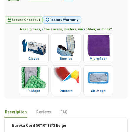
Secure Checkout
Factory Warranty
Need gloves, shoe covers, dusters, microfiber, or mops?
Gloves
Booties
Microfiber
P-Mops
Dusters
Sh-Mops
Description
Reviews
FAQ
Eureka Cord 50'10" 18/3 Beige