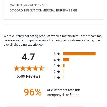
Manufacturer Part No.: 2775
50' CORD 18/3 SJT COMMERCIAL EUREKA BEIGE
We're currently collecting product reviews for this item. In the meantime,
here are some company reviews from our past customers sharing their
overall shopping experience.
All ratings
4.7
5
4
3
2
(opens in a new tab)
6509 Reviews
1
96%
of customers rate this
company 4- or 5-stars