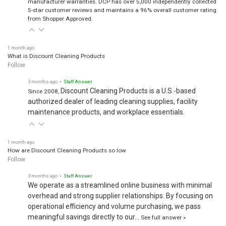
manufacturer warranties. DCP has over 5,000 independently collected
5-star customer reviews and maintains a 96% overall customer rating
from Shopper Approved.
1 month ago
What is Discount Cleaning Products
Follow
3 months ago
• Staff Answer
Discount Cleaning Products is a U.S.-based
Since 2008,
authorized dealer of leading cleaning supplies, facility
maintenance products, and workplace essentials.
1 month ago
How are Discount Cleaning Products so low
Follow
3 months ago
• Staff Answer
We operate as a streamlined online business with minimal
overhead and strong supplier relationships. By focusing on
operational efficiency and volume purchasing, we pass
meaningful savings directly to our…
See full answer »