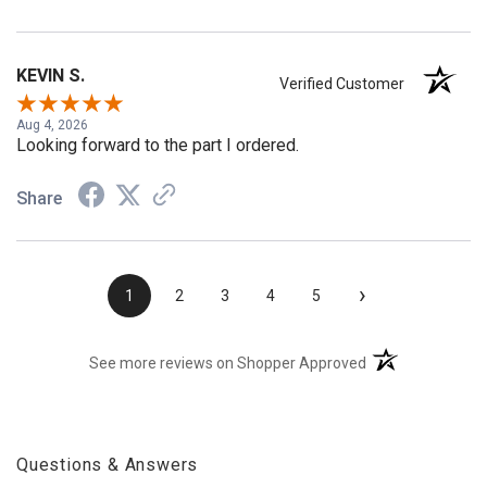
KEVIN S.
Verified Customer
Aug 4, 2026
Looking forward to the part I ordered.
Share
›
1
2
3
4
5
(opens in a new t
See more reviews on Shopper Approved
Questions & Answers