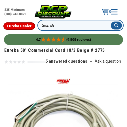
$35 Minimum
0
(888) 233-0851
Eureka Dealer
Search
4.7
(6,509 reviews)
Skip to content
Eureka 50' Commercial Cord 18/3 Beige # 2775
5 answered questions
Ask a question
—