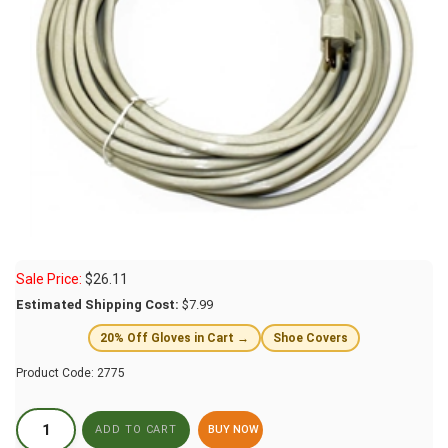
Sale Price:
$
26.11
Estimated Shipping Cost:
$7.99
20% Off Gloves in Cart →
Shoe Covers
Product Code:
2775
BUY NOW