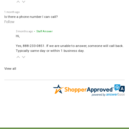
1 month ago
Is there a phone number I can call?
Follow
3 months ago
• Staff Answer
Hi,
Yes, 888-233-0851. If we are unable to answer, someone will call back.
Typically same day or within 1 business day.
View all