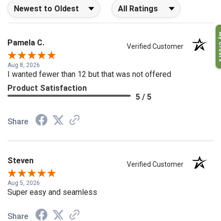
Sort Reviews
Filter Reviews by Rating
My O
Pamela C.
Verified Customer
Aug 8, 2026
I wanted fewer than 12 but that was not offered
Product Satisfaction
5 / 5
Share
Steven
Verified Customer
Aug 5, 2026
Super easy and seamless
Share