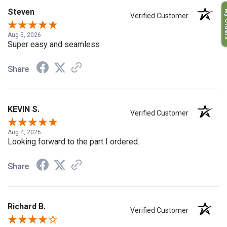
My O
Steven
Verified Customer
Aug 5, 2026
Super easy and seamless
Share
KEVIN S.
Verified Customer
Aug 4, 2026
Looking forward to the part I ordered.
Share
Richard B.
Verified Customer