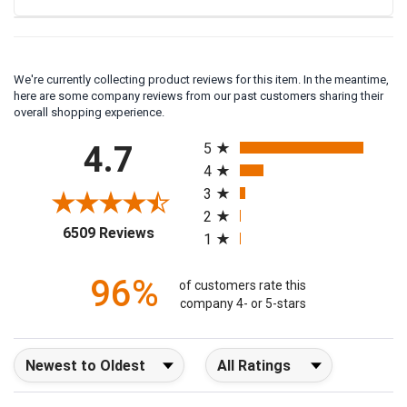
We're currently collecting product reviews for this item. In the meantime,
here are some company reviews from our past customers sharing their
overall shopping experience.
All ratings
4.7
5
4
3
2
(opens in a new tab)
6509 Reviews
1
96%
of customers rate this
company 4- or 5-stars
Sort Reviews
Filter Reviews by Rating