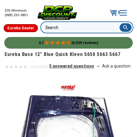
$35 Minimum
0
(888) 233-0851
Eureka Dealer
Search
4.7
(6,509 reviews)
Skip to content
Eureka Base 12" Blue Quick Kleen S650 S663 S667
5 answered questions
Ask a question
—