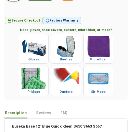
Secure Checkout
Factory Warranty
Need gloves, shoe covers, dusters, microfiber, or mops?
Gloves
Booties
Microfiber
P-Mops
Dusters
Sh-Mops
Description
Reviews
FAQ
Eureka Base 12" Blue Quick Kleen S650 S663 S667