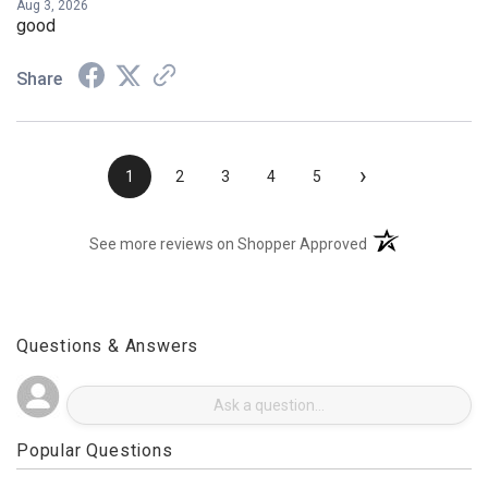
Aug 3, 2026
good
Share
›
1
2
3
4
5
(opens in a new t
See more reviews on Shopper Approved
Questions & Answers
Popular Questions