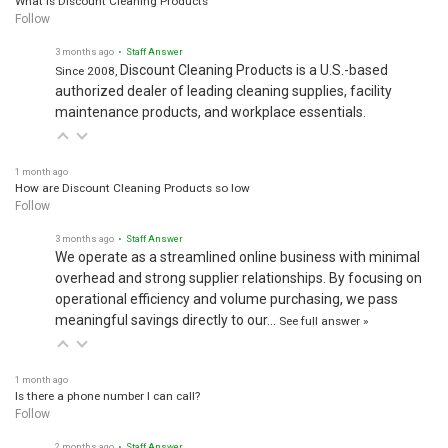
Follow
3 months ago
• Staff Answer
Discount Cleaning Products is a U.S.-based
Since 2008,
authorized dealer of leading cleaning supplies, facility
maintenance products, and workplace essentials.
1 month ago
How are Discount Cleaning Products so low
Follow
3 months ago
• Staff Answer
We operate as a streamlined online business with minimal
overhead and strong supplier relationships. By focusing on
operational efficiency and volume purchasing, we pass
meaningful savings directly to our…
See full answer »
1 month ago
Is there a phone number I can call?
Follow
2 months ago
• Staff Answer