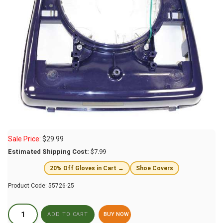
Sale Price:
$
29.99
Estimated Shipping Cost:
$7.99
20% Off Gloves in Cart →
Shoe Covers
Product Code:
55726-25
BUY NOW