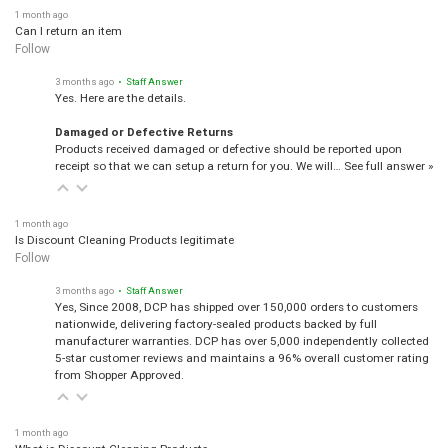
1 month ago
Can I return an item
Follow
3 months ago
• Staff Answer
Yes. Here are the details.
Damaged or Defective Returns
Products received damaged or defective should be reported upon
receipt so that we can setup a return for you. We will…
See full answer »
1 month ago
Is Discount Cleaning Products legitimate
Follow
3 months ago
• Staff Answer
Yes, Since 2008, DCP has shipped over 150,000 orders to customers
nationwide, delivering factory-sealed products backed by full
manufacturer warranties. DCP has over 5,000 independently collected
5-star customer reviews and maintains a 96% overall customer rating
from Shopper Approved.
1 month ago
What is Discount Cleaning Products