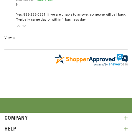
Hi,
Yes, 888-233-0851. If we are unable to answer, someone will call back.
Typically same day or within 1 business day.
View all
COMPANY
HELP