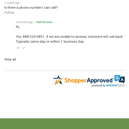
1 month ago
Is there a phone number I can call?
Follow
2 months ago
• Staff Answer
Hi,
Yes, 888-233-0851. If we are unable to answer, someone will call back.
Typically same day or within 1 business day.
View all