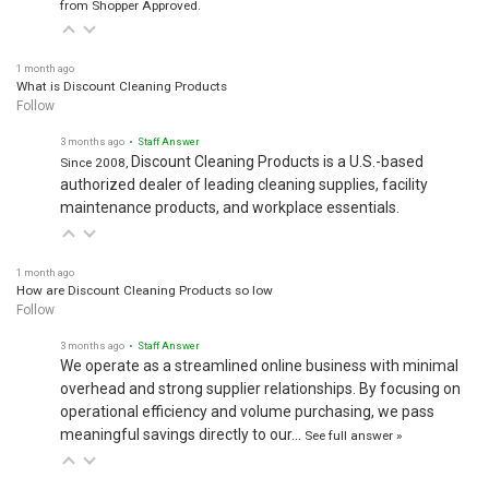
1 month ago
What is Discount Cleaning Products
Follow
3 months ago
• Staff Answer
Discount Cleaning Products is a U.S.-based
Since 2008,
authorized dealer of leading cleaning supplies, facility
maintenance products, and workplace essentials.
1 month ago
How are Discount Cleaning Products so low
Follow
3 months ago
• Staff Answer
We operate as a streamlined online business with minimal
overhead and strong supplier relationships. By focusing on
operational efficiency and volume purchasing, we pass
meaningful savings directly to our…
See full answer »