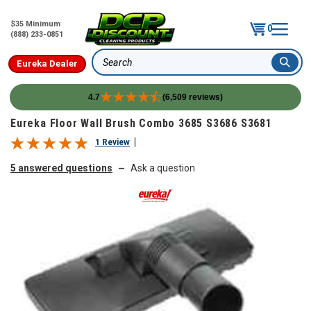
$35 Minimum
0
(888) 233-0851
Eureka Dealer
Search
4.7
(6,509 reviews)
Skip to content
Eureka Floor Wall Brush Combo 3685 S3686 S3681
1 Review
5 answered questions
Ask a question
—