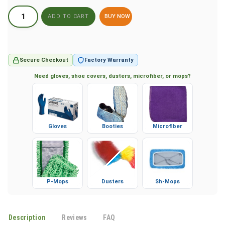
BUY NOW
Secure Checkout
Factory Warranty
Need gloves, shoe covers, dusters, microfiber, or mops?
Gloves
Booties
Microfiber
P-Mops
Dusters
Sh-Mops
Description
Reviews
FAQ