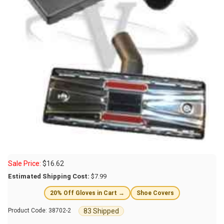
Sale Price:
$
16.62
Estimated Shipping Cost:
$7.99
20% Off Gloves in Cart →
Shoe Covers
83 Shipped
Product Code:
38702-2