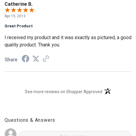
Catherine B.
Apr 19, 2013
Great Product
I received my product and it was exactly as pictured, a good
quality product. Thank you.
Share
(opens in a new t
See more reviews on Shopper Approved
Questions & Answers