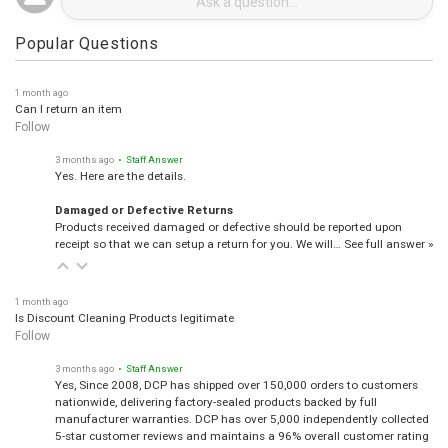
Popular Questions
1 month ago
Can I return an item
Follow
3 months ago
• Staff Answer
Yes. Here are the details.
Damaged or Defective Returns
Products received damaged or defective should be reported upon
receipt so that we can setup a return for you. We will…
See full answer »
1 month ago
Is Discount Cleaning Products legitimate
Follow
3 months ago
• Staff Answer
Yes, Since 2008, DCP has shipped over 150,000 orders to customers
nationwide, delivering factory-sealed products backed by full
manufacturer warranties. DCP has over 5,000 independently collected
5-star customer reviews and maintains a 96% overall customer rating
from Shopper Approved.