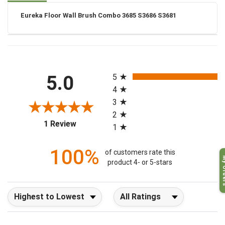
Eureka Floor Wall Brush Combo 3685 S3686 S3681
All ratings
5.0
5
4
3
2
(opens in a new tab)
1 Review
1
100%
of customers rate this
My O
product 4- or 5-stars
Sort Reviews
Filter Reviews by Rating