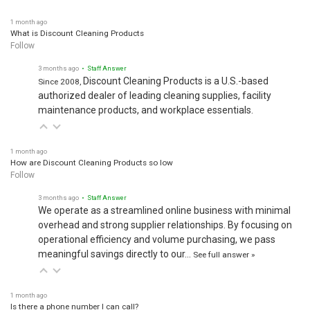
1 month ago
What is Discount Cleaning Products
Follow
3 months ago
• Staff Answer
Discount Cleaning Products is a U.S.-based
Since 2008,
authorized dealer of leading cleaning supplies, facility
maintenance products, and workplace essentials.
1 month ago
How are Discount Cleaning Products so low
Follow
3 months ago
• Staff Answer
We operate as a streamlined online business with minimal
overhead and strong supplier relationships. By focusing on
operational efficiency and volume purchasing, we pass
meaningful savings directly to our…
See full answer »
1 month ago
Is there a phone number I can call?