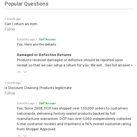
Popular Questions
1 month ago
Can I return an item
Follow
3 months ago
• Staff Answer
Yes. Here are the details.
Damaged or Defective Returns
Products received damaged or defective should be reported upon
receipt so that we can setup a return for you. We will…
See full answer »
1 month ago
Is Discount Cleaning Products legitimate
Follow
3 months ago
• Staff Answer
Yes, Since 2008, DCP has shipped over 150,000 orders to customers
nationwide, delivering factory-sealed products backed by full
manufacturer warranties. DCP has over 5,000 independently collected
5-star customer reviews and maintains a 96% overall customer rating
from Shopper Approved.