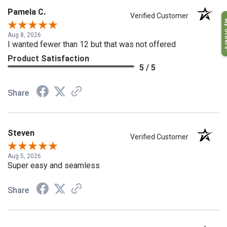
Pamela C.
Verified Customer
My O
Aug 8, 2026
I wanted fewer than 12 but that was not offered
Product Satisfaction
5 / 5
Share
Steven
Verified Customer
Aug 5, 2026
Super easy and seamless
Share