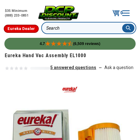
$35 Minimum
0
(888) 233-0851
Eureka Dealer
Search
4.7
(6,509 reviews)
Skip to content
Eureka Hand Vac Assembly EL1000
5 answered questions
Ask a question
—