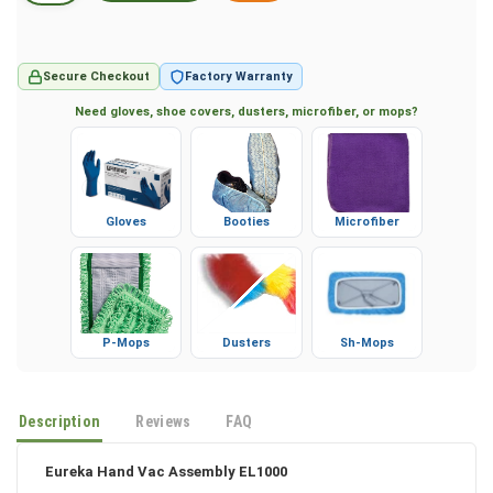
Secure Checkout
Factory Warranty
Need gloves, shoe covers, dusters, microfiber, or mops?
Gloves
Booties
Microfiber
P-Mops
Dusters
Sh-Mops
Description
Reviews
FAQ
Eureka Hand Vac Assembly EL1000