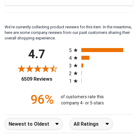
We're currently collecting product reviews for this item. In the meantime,
here are some company reviews from our past customers sharing their
overall shopping experience.
All ratings
4.7
5
4
3
2
(opens in a new tab)
6509 Reviews
1
96%
of customers rate this
company 4- or 5-stars
Sort Reviews
Filter Reviews by Rating