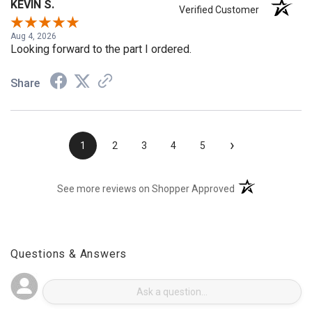
KEVIN S.
Verified Customer
Aug 4, 2026
Looking forward to the part I ordered.
Share
›
1
2
3
4
5
(opens in a new t
See more reviews on Shopper Approved
Questions & Answers