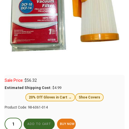
Sale Price:
$
56.32
Estimated Shipping Cost:
$4.99
20% Off Gloves in Cart →
Shoe Covers
Product Code:
98-6061-014
BUY NOW