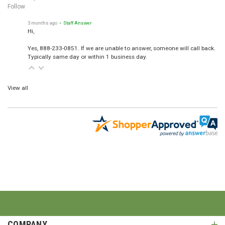
Follow
3 months ago
• Staff Answer
Hi,
Yes, 888-233-0851. If we are unable to answer, someone will call back.
Typically same day or within 1 business day.
View all
COMPANY