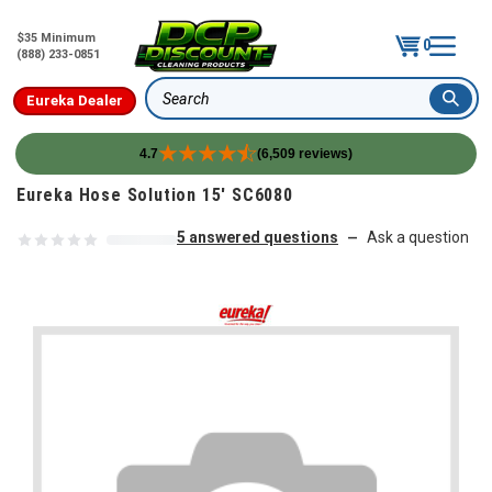
$35 Minimum
0
(888) 233-0851
Eureka Dealer
Search
4.7
(6,509 reviews)
Skip to content
Eureka Hose Solution 15' SC6080
5 answered questions
Ask a question
—