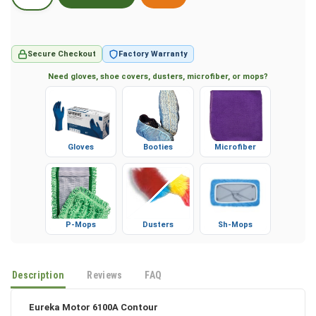
Secure Checkout
Factory Warranty
Need gloves, shoe covers, dusters, microfiber, or mops?
Gloves
Booties
Microfiber
P-Mops
Dusters
Sh-Mops
Description
Reviews
FAQ
Eureka Motor 6100A Contour