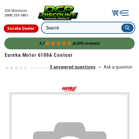
$35 Minimum
0
(888) 233-0851
Eureka Dealer
Search
4.7
(6,509 reviews)
Skip to content
Eureka Motor 6100A Contour
5 answered questions
Ask a question
—