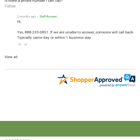
Is there a phone number I can call?
Follow
2 months ago
• Staff Answer
Hi,
Yes, 888-233-0851. If we are unable to answer, someone will call back.
Typically same day or within 1 business day.
View all