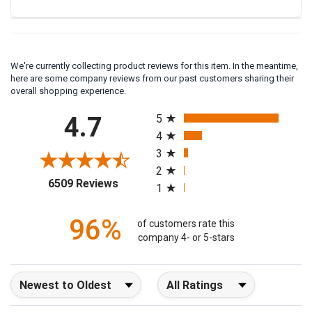
We're currently collecting product reviews for this item. In the meantime,
here are some company reviews from our past customers sharing their
overall shopping experience.
All ratings
4.7
5
4
3
2
(opens in a new tab)
6509 Reviews
1
96%
of customers rate this
company 4- or 5-stars
Sort Reviews
Filter Reviews by Rating