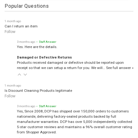
Popular Questions
1 month ago
Can I return an item
Follow
3 months ago
• Staff Answer
Yes. Here are the details.
Damaged or Defective Returns
Products received damaged or defective should be reported upon
receipt so that we can setup a return for you. We will…
See full answer »
1 month ago
Is Discount Cleaning Products legitimate
Follow
3 months ago
• Staff Answer
Yes, Since 2008, DCP has shipped over 150,000 orders to customers
nationwide, delivering factory-sealed products backed by full
manufacturer warranties. DCP has over 5,000 independently collected
5-star customer reviews and maintains a 96% overall customer rating
from Shopper Approved.