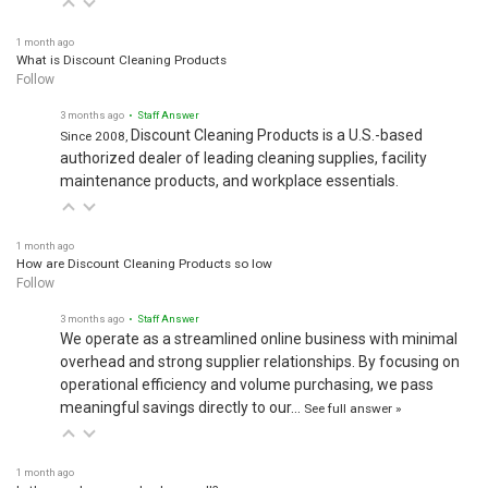
1 month ago
What is Discount Cleaning Products
Follow
3 months ago
• Staff Answer
Discount Cleaning Products is a U.S.-based
Since 2008,
authorized dealer of leading cleaning supplies, facility
maintenance products, and workplace essentials.
1 month ago
How are Discount Cleaning Products so low
Follow
3 months ago
• Staff Answer
We operate as a streamlined online business with minimal
overhead and strong supplier relationships. By focusing on
operational efficiency and volume purchasing, we pass
meaningful savings directly to our…
See full answer »
1 month ago