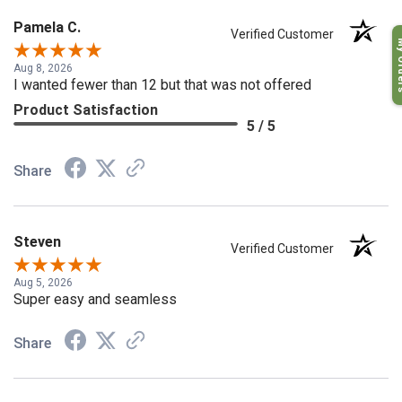
Pamela C.
My O
Verified Customer
Aug 8, 2026
I wanted fewer than 12 but that was not offered
Product Satisfaction
5 / 5
Share
Steven
Verified Customer
Aug 5, 2026
Super easy and seamless
Share