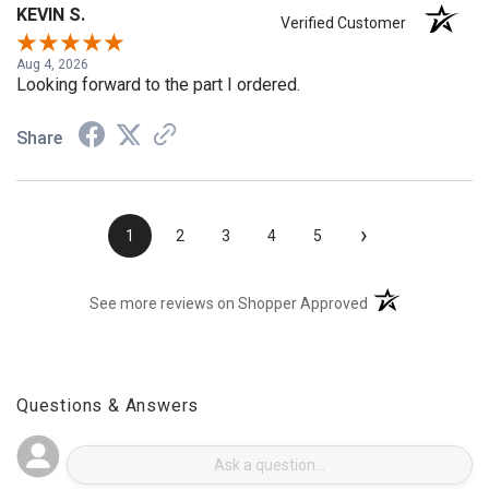
KEVIN S.
Verified Customer
Aug 4, 2026
Looking forward to the part I ordered.
Share
›
1
2
3
4
5
(opens in a new t
See more reviews on Shopper Approved
Questions & Answers