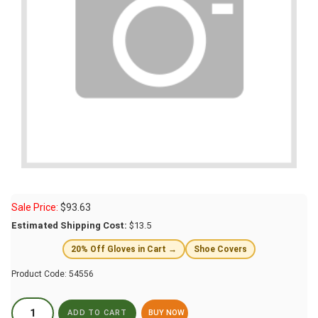
Sale Price:
$
93.63
Estimated Shipping Cost:
$13.5
20% Off Gloves in Cart →
Shoe Covers
Product Code:
54556
BUY NOW