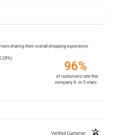
mers sharing their overall shopping experience.
0.29%)
96%
of customers rate this
company 4- or 5-stars