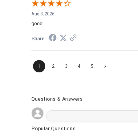
Aug 3, 2026
good
Share
›
1
2
3
4
5
Questions & Answers
Popular Questions