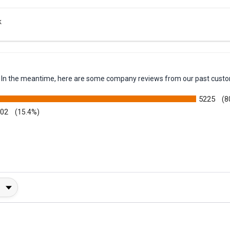
k
em. In the meantime, here are some company reviews from our past custo
5225
(8
002
(15.4%)
y Rating