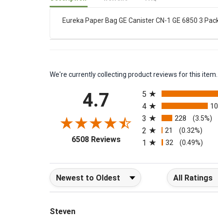
Description
Reviews
FAQ
Eureka Paper Bag GE Canister CN-1 GE 6850 3 Pac
We're currently collecting product reviews for this it
All ratings
4.7
5
4
1
3
228
(3.5%)
2
21
(0.32%)
(opens in a new tab)
6508 Reviews
1
32
(0.49%)
Sort Reviews
Filter Reviews b
Steven