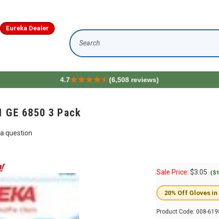
Eureka Dealer
Search
4.7
(6,508 reviews)
1 GE 6850 3 Pack
a question
Sale Price:
$
3.05
($1
20% Off Gloves in
Product Code:
008-619