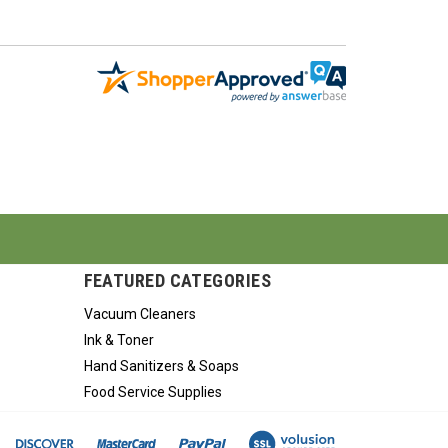
FEATURED CATEGORIES
Vacuum Cleaners
Ink & Toner
Hand Sanitizers & Soaps
Food Service Supplies