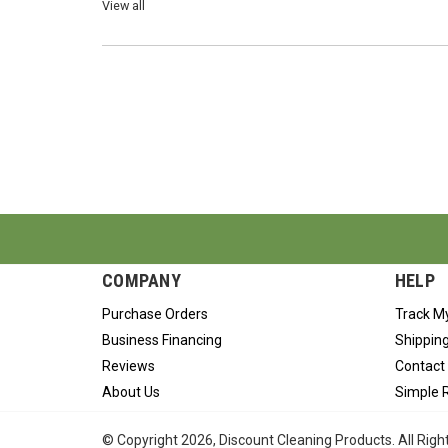
View all
COMPANY
HELP
Purchase Orders
Track M
Business Financing
Shipping
Reviews
Contact
About Us
Simple 
© Copyright
2026
, Discount Cleaning Products. All Rig