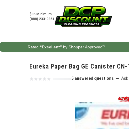
Skip to content
$35 Minimum
(888) 233-0851
®
Rated
“Excellent”
by Shopper Approved
Eureka Paper Bag GE Canister CN-
5 answered questions
Ask 
—