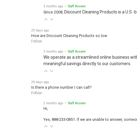
3 months ago
• Staff Answer
Discount Cleaning Products is a U.S.-
Since 2008,
29 days ago
How are Discount Cleaning Products so low
Follow
3 months ago
• Staff Answer
We operate as a streamlined online business wit
meaningful savings directly to our customers.
29 days ago
Is there a phone number I can call?
Follow
2 months ago
• Staff Answer
Hi,
Yes, 888-233-0851. If we are unable to answer, someone