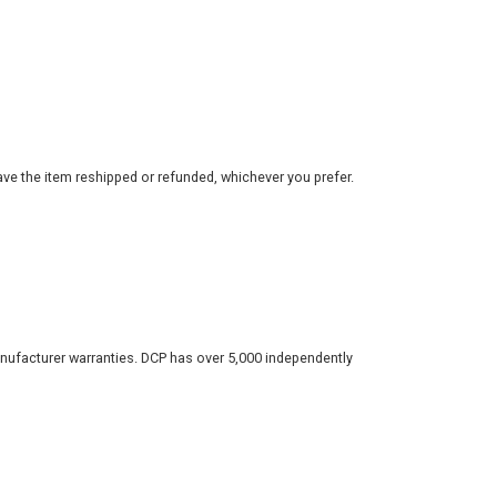
ve the item reshipped or refunded, whichever you prefer.
nufacturer warranties. DCP has over 5,000 independently