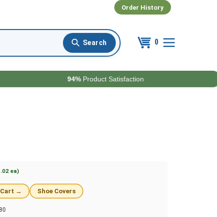
Order History
0
94%
Product Satisfaction
.02 ea)
 Cart →
Shoe Covers
80