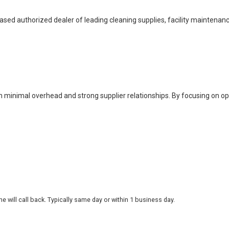
based authorized dealer of leading cleaning supplies, facility maintenan
h minimal overhead and strong supplier relationships. By focusing on o
 will call back. Typically same day or within 1 business day.