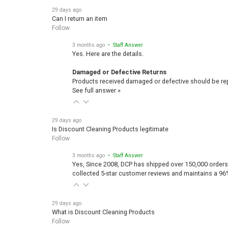
29 days ago
Can I return an item
Follow
3 months ago
• Staff Answer
Yes. Here are the details.
Damaged or Defective Returns
Products received damaged or defective should be repo
See full answer »
29 days ago
Is Discount Cleaning Products legitimate
Follow
3 months ago
• Staff Answer
Yes, Since 2008, DCP has shipped over 150,000 orders
collected 5-star customer reviews and maintains a 96
29 days ago
What is Discount Cleaning Products
Follow