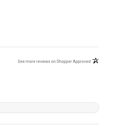
(opens in a new tab)
See more reviews on Shopper Approved