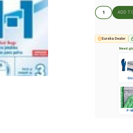
Eureka Dealer
Need glo
Glo
P-M