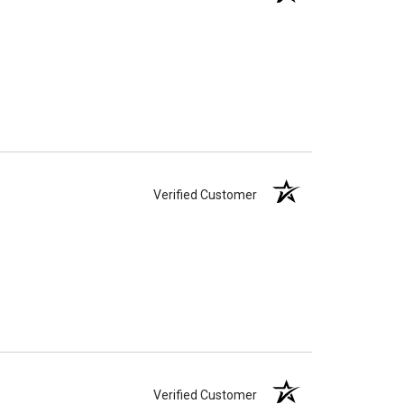
Verified Customer
Verified Customer
Verified Customer