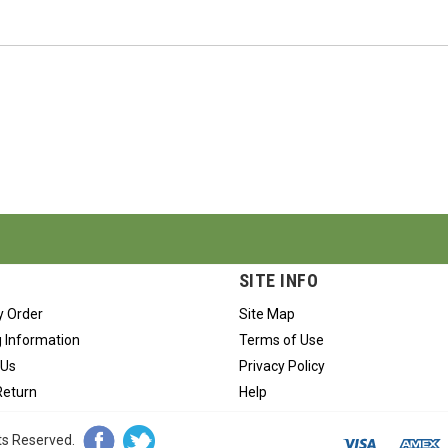
SITE INFO
y Order
Site Map
 Information
Terms of Use
 Us
Privacy Policy
Return
Help
hts Reserved.