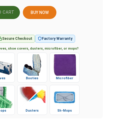
BUY NOW
Secure Checkout
Factory Warranty
ves, shoe covers, dusters, microfiber, or mops?
ves
Booties
Microfiber
ops
Dusters
Sh-Mops