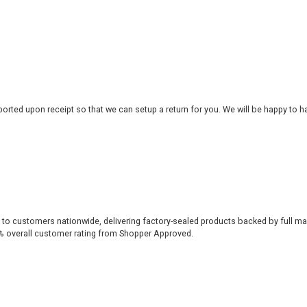
rted upon receipt so that we can setup a return for you. We will be happy to ha
 to customers nationwide, delivering factory-sealed products backed by full ma
% overall customer rating from Shopper Approved.