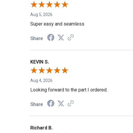
Aug 5, 2026
Super easy and seamless
Share
KEVIN S.
Aug 4, 2026
Looking forward to the part I ordered.
Share
Richard B.