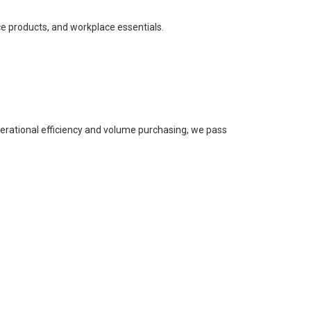
ce products, and workplace essentials.
perational efficiency and volume purchasing, we pass