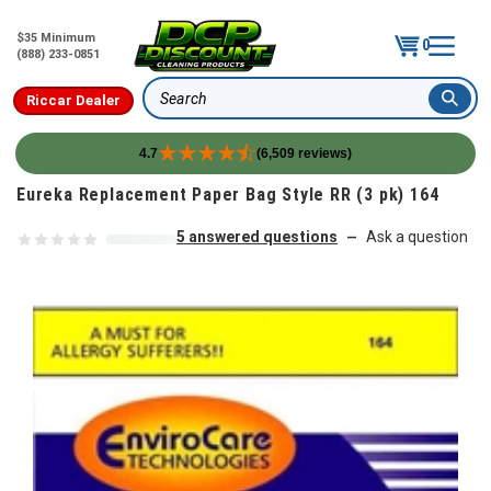
$35 Minimum
0
(888) 233-0851
Riccar Dealer
Search
4.7
(6,509 reviews)
Skip to content
Eureka Replacement Paper Bag Style RR (3 pk) 164
5 answered questions
Ask a question
—