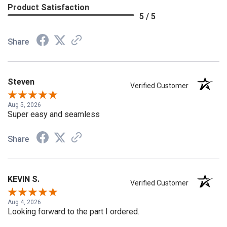
Product Satisfaction
5 / 5
Share
Steven
Verified Customer
Aug 5, 2026
Super easy and seamless
Share
KEVIN S.
Verified Customer
Aug 4, 2026
Looking forward to the part I ordered.