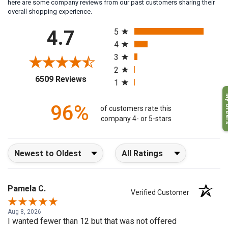
here are some company reviews from our past customers sharing their
overall shopping experience.
All ratings
4.7
5
4
3
2
(opens in a new tab)
6509 Reviews
1
My O
96%
of customers rate this
company 4- or 5-stars
Sort Reviews
Filter Reviews by Rating
Pamela C.
Verified Customer
Aug 8, 2026
I wanted fewer than 12 but that was not offered