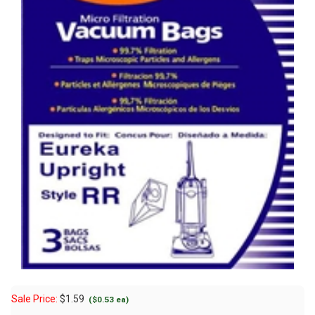
Sale Price:
$
1.59
($0.53 ea)