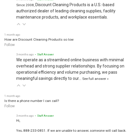
Discount Cleaning Products is a U.S.-based
Since 2008,
authorized dealer of leading cleaning supplies, facility
maintenance products, and workplace essentials.
1 month ago
How are Discount Cleaning Products so low
Follow
3 months ago
• Staff Answer
We operate as a streamlined online business with minimal
overhead and strong supplier relationships. By focusing on
operational efficiency and volume purchasing, we pass
meaningful savings directly to our…
See full answer »
1 month ago
Is there a phone number I can call?
Follow
3 months ago
• Staff Answer
Hi,
Yes, 888-233-0851. If we are unable to answer, someone will call back.