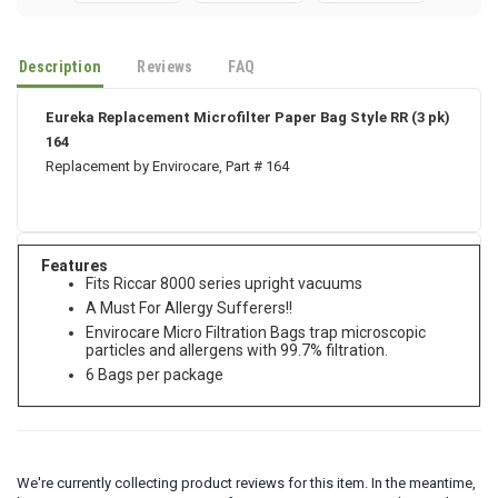
Description
Reviews
FAQ
Eureka Replacement Microfilter Paper Bag Style RR (3 pk)
164
Replacement by Envirocare, Part # 164
Features
Fits Riccar 8000 series upright vacuums
A Must For Allergy Sufferers!!
Envirocare Micro Filtration Bags trap microscopic
particles and allergens with 99.7% filtration.
6 Bags per package
We're currently collecting product reviews for this item. In the meantime,