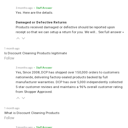
3 months ago
• Staff Answer
Yes. Here are the details.
Damaged or Defective Returns
Products received damaged or defective should be reported upon
receipt so that we can setup a return for you. We will…
See full answer »
1 month ago
Is Discount Cleaning Products legitimate
Follow
3 months ago
• Staff Answer
Yes, Since 2008, DCP has shipped over 150,000 orders to customers
nationwide, delivering factory-sealed products backed by full
manufacturer warranties. DCP has over 5,000 independently collected
5-star customer reviews and maintains a 96% overall customer rating
from Shopper Approved.
1 month ago
What is Discount Cleaning Products
Follow
3 months ago
• Staff Answer