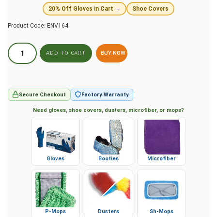
20% Off Gloves in Cart →
Shoe Covers
Product Code:
ENV164
BUY NOW
Secure Checkout
Factory Warranty
Need gloves, shoe covers, dusters, microfiber, or mops?
Gloves
Booties
Microfiber
P-Mops
Dusters
Sh-Mops