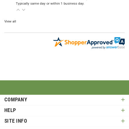
Typically same day or within 1 business day.
View all
COMPANY
HELP
SITE INFO