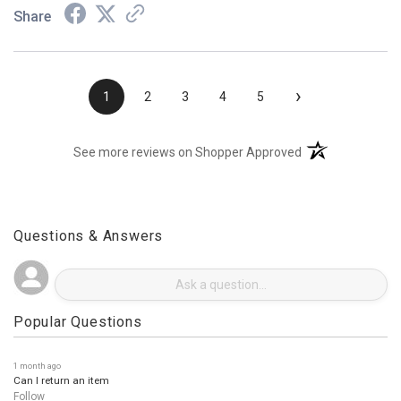
Share
›
1
2
3
4
5
(opens in a new t
See more reviews on Shopper Approved
Questions & Answers
Popular Questions
1 month ago
Can I return an item
Follow