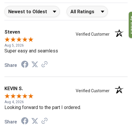
Sort Reviews
Filter Reviews by Rating
My O
Steven
Verified Customer
Aug 5, 2026
Super easy and seamless
Share
KEVIN S.
Verified Customer
Aug 4, 2026
Looking forward to the part I ordered.
Share