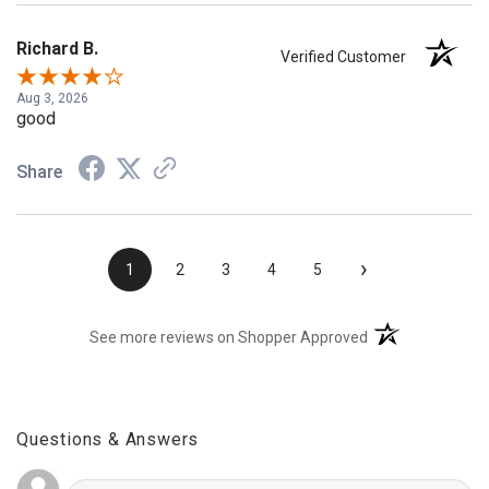
Richard B.
Verified Customer
Aug 3, 2026
good
Share
›
1
2
3
4
5
(opens in a new t
See more reviews on Shopper Approved
Questions & Answers