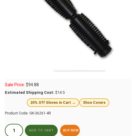
Sale Price:
$
94.88
Estimated Shipping Cost:
$14.5
20% Off Gloves in Cart →
Shoe Covers
Product Code:
GK-36261-4R
BUY NOW