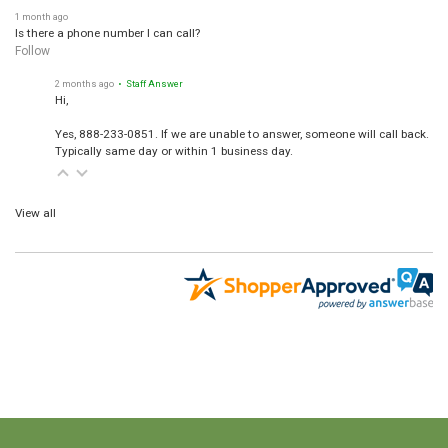
1 month ago
Is there a phone number I can call?
Follow
2 months ago
• Staff Answer
Hi,
Yes, 888-233-0851. If we are unable to answer, someone will call back.
Typically same day or within 1 business day.
View all