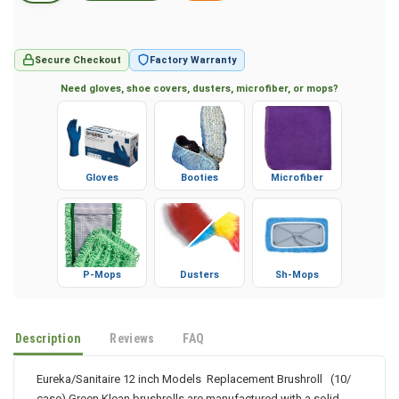
Secure Checkout
Factory Warranty
Need gloves, shoe covers, dusters, microfiber, or mops?
Gloves
Booties
Microfiber
P-Mops
Dusters
Sh-Mops
Description
Reviews
FAQ
Eureka/Sanitaire 12 inch Models Replacement Brushroll (10/