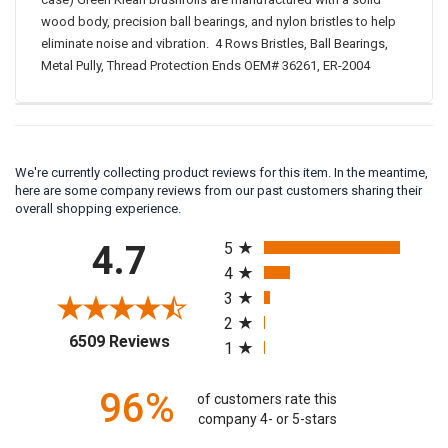
case) Green Klean brushrolls are manufactured with a solid
wood body, precision ball bearings, and nylon bristles to help
eliminate noise and vibration. 4 Rows Bristles, Ball Bearings,
Metal Pully, Thread Protection Ends OEM# 36261, ER-2004
We're currently collecting product reviews for this item. In the meantime,
here are some company reviews from our past customers sharing their
overall shopping experience.
All ratings
4.7
5
4
3
2
(opens in a new tab)
6509 Reviews
1
96%
of customers rate this
company 4- or 5-stars