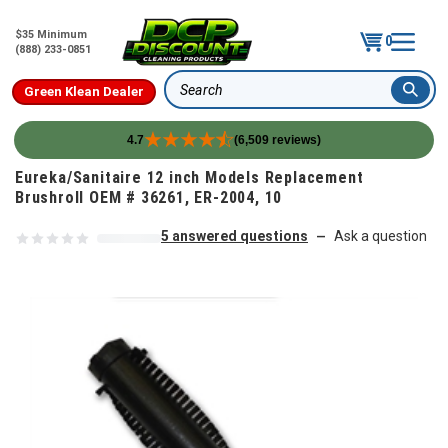
$35 Minimum
0
(888) 233-0851
Green Klean Dealer
Search
4.7
(6,509 reviews)
Skip to content
Eureka/Sanitaire 12 inch Models Replacement
Brushroll OEM # 36261, ER-2004, 10
5 answered questions
Ask a question
—