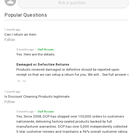
Popular Questions
1 month ago
Can I return an item
Follow
3 months ago
• Staff Answer
Yes. Here are the details.
Damaged or Defective Returns
Products received damaged or defective should be reported upon
receipt so that we can setup a return for you. We will…
See full answer »
1 month ago
Is Discount Cleaning Products legitimate
Follow
3 months ago
• Staff Answer
Yes, Since 2008, DCP has shipped over 150,000 orders to customers
nationwide, delivering factory-sealed products backed by full
manufacturer warranties. DCP has over 5,000 independently collected
5-star customer reviews and maintains a 96% overall customer rating