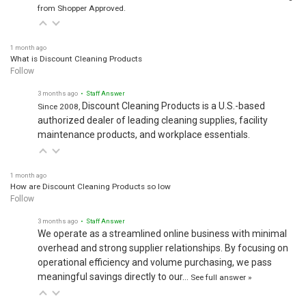
from Shopper Approved.
1 month ago
What is Discount Cleaning Products
Follow
3 months ago
• Staff Answer
Discount Cleaning Products is a U.S.-based
Since 2008,
authorized dealer of leading cleaning supplies, facility
maintenance products, and workplace essentials.
1 month ago
How are Discount Cleaning Products so low
Follow
3 months ago
• Staff Answer
We operate as a streamlined online business with minimal
overhead and strong supplier relationships. By focusing on
operational efficiency and volume purchasing, we pass
meaningful savings directly to our…
See full answer »