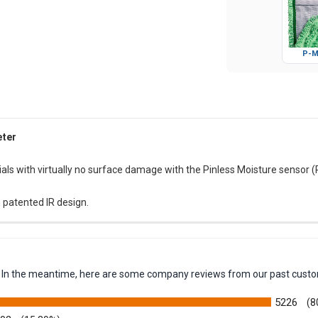
P-M
eter
als with virtually no surface damage with the Pinless Moisture sensor 
 patented IR design.
em. In the meantime, here are some company reviews from our past custo
5226
(8