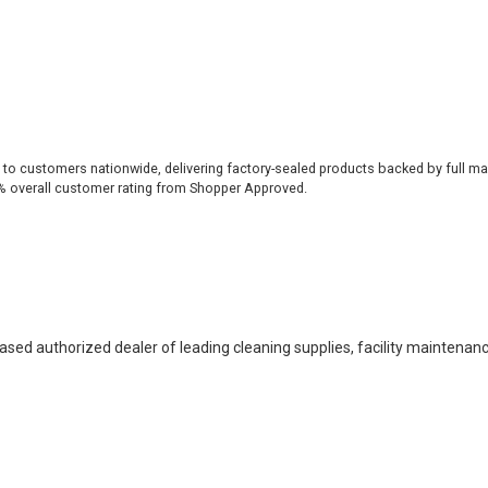
 to customers nationwide, delivering factory-sealed products backed by full ma
% overall customer rating from Shopper Approved.
based authorized dealer of leading cleaning supplies, facility maintenan