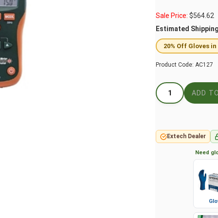
Sale Price:
$
564.62
Estimated Shippin
20% Off Gloves in
Product Code:
AC127
Extech Dealer
Need glo
Glo