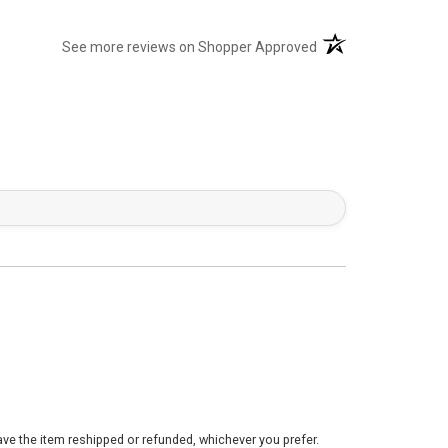
(opens in a new tab)
See more reviews on Shopper Approved
ve the item reshipped or refunded, whichever you prefer.