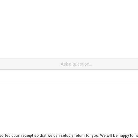
rted upon receipt so that we can setup a return for you. We will be happy to ha