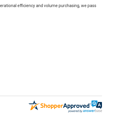
perational efficiency and volume purchasing, we pass