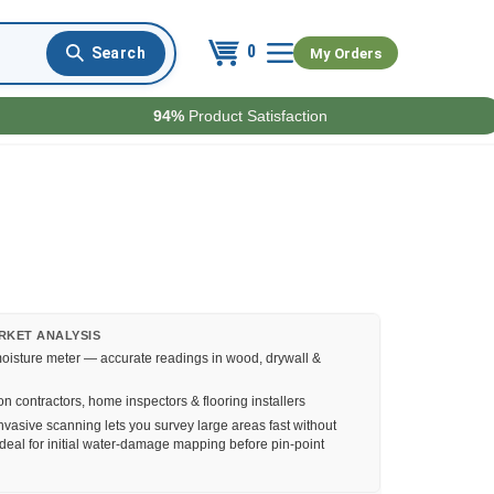
0
My Orders
94%
Product Satisfaction
RKET ANALYSIS
oisture meter — accurate readings in wood, drywall &
n contractors, home inspectors & flooring installers
vasive scanning lets you survey large areas fast without
deal for initial water-damage mapping before pin-point