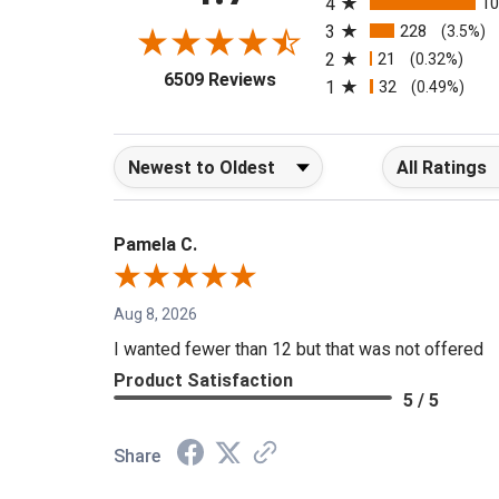
4
1
3
228
(3.5%)
2
21
(0.32%)
(opens in a new tab)
6509 Reviews
1
32
(0.49%)
Sort Reviews
Filter Reviews b
Pamela C.
Aug 8, 2026
I wanted fewer than 12 but that was not offered
Product Satisfaction
5 / 5
Share