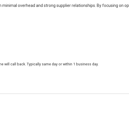
h minimal overhead and strong supplier relationships. By focusing on o
 will call back. Typically same day or within 1 business day.