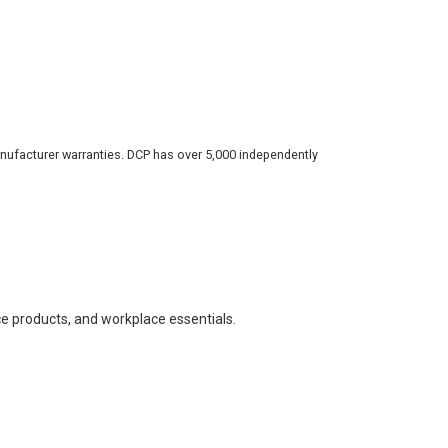
nufacturer warranties. DCP has over 5,000 independently
ce products, and workplace essentials.