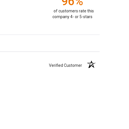
96%
of customers rate this
company 4- or 5-stars
Verified Customer