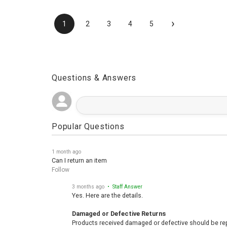
›
1
2
3
4
5
Questions & Answers
Popular Questions
1 month ago
Can I return an item
Follow
3 months ago
• Staff Answer
Yes. Here are the details.
Damaged or Defective Returns
Products received damaged or defective should be repo