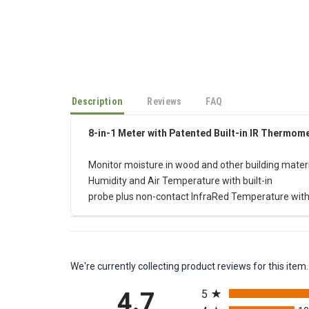
Description
Reviews
FAQ
8-in-1 Meter with Patented Built-in IR Thermom
Monitor moisture in wood and other building materi
Humidity and Air Temperature with built-in
probe plus non-contact InfraRed Temperature with
We're currently collecting product reviews for this it
All ratings
4.7
5