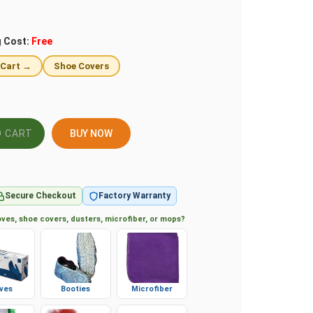
g Cost:
Free
 Cart →
Shoe Covers
BUY NOW
Secure Checkout
Factory Warranty
ves, shoe covers, dusters, microfiber, or mops?
ves
Booties
Microfiber