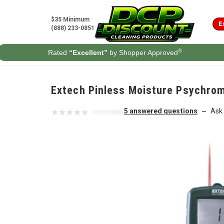
Skip to content
$35 Minimum
E
(888) 233-0851
®
Rated
“Excellent”
by Shopper Approved
Extech Pinless Moisture Psychro
5 answered questions
Ask 
—