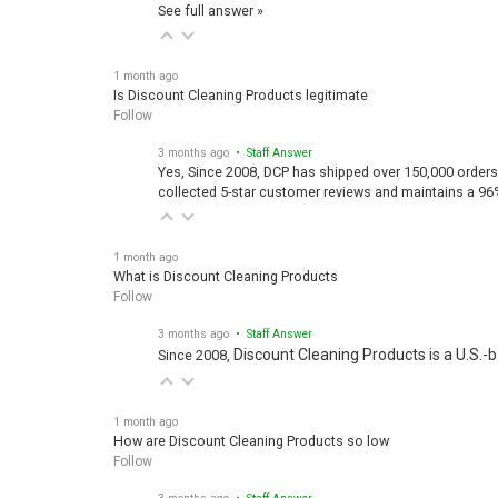
See full answer »
1 month ago
Is Discount Cleaning Products legitimate
Follow
3 months ago
• Staff Answer
Yes, Since 2008, DCP has shipped over 150,000 orders
collected 5-star customer reviews and maintains a 96
1 month ago
What is Discount Cleaning Products
Follow
3 months ago
• Staff Answer
Discount Cleaning Products is a U.S.-
Since 2008,
1 month ago
How are Discount Cleaning Products so low
Follow
3 months ago
• Staff Answer