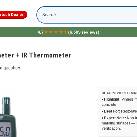
xtech Dealer
Search
4.7
(6,509 reviews)
meter + IR Thermometer
a question
📊 AI-POWERED MA
•
Highlight:
Pinless m
concrete
•
Best For:
Restoratio
•
Expert Note:
Non-in
marking surfaces — i
verification.