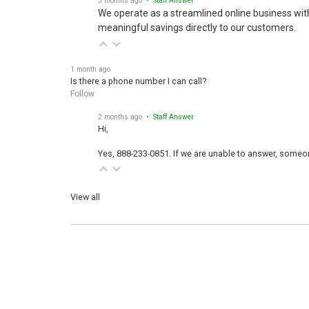
We operate as a streamlined online business wit
meaningful savings directly to our customers.
1 month ago
Is there a phone number I can call?
Follow
2 months ago
• Staff Answer
Hi,
Yes, 888-233-0851. If we are unable to answer, someone
View all