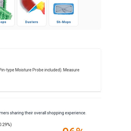
ops
Dusters
Sh-Mops
(Pin-type Moisture Probe included). Measure
mers sharing their overall shopping experience.
0.29%)