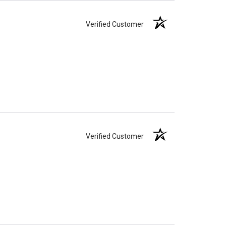
Verified Customer
Verified Customer