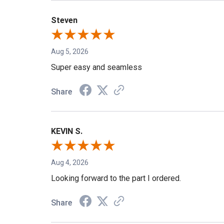
Steven
Aug 5, 2026
Super easy and seamless
Share
KEVIN S.
Aug 4, 2026
Looking forward to the part I ordered.
Share