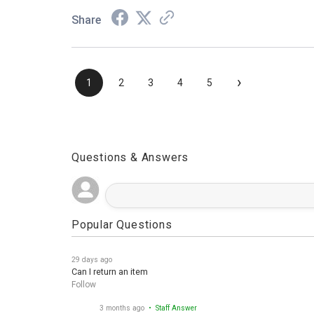
Share
›
1
2
3
4
5
Questions & Answers
Popular Questions
29 days ago
Can I return an item
Follow
3 months ago
• Staff Answer