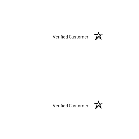
Verified Customer
Verified Customer