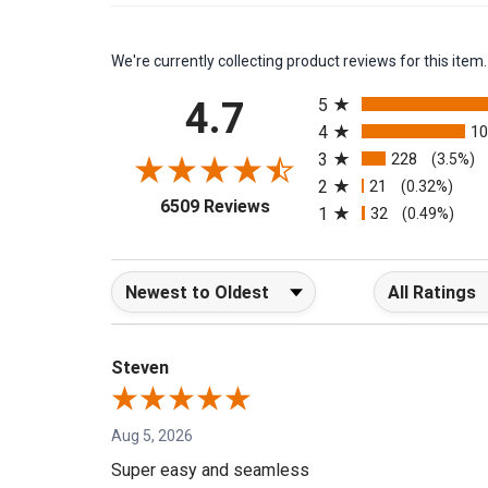
We're currently collecting product reviews for this it
All ratings
4.7
5
4
1
3
228
(3.5%)
2
21
(0.32%)
(opens in a new tab)
6509 Reviews
1
32
(0.49%)
Sort Reviews
Filter Reviews b
Steven
Aug 5, 2026
Super easy and seamless