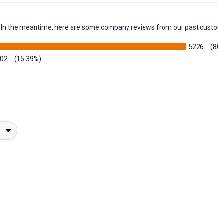
em. In the meantime, here are some company reviews from our past custo
5226
(8
002
(15.39%)
y Rating