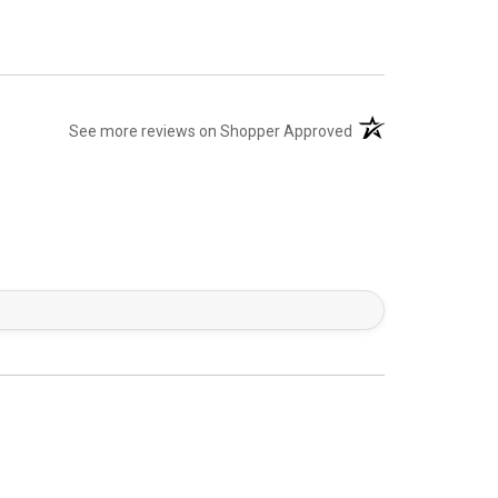
(opens in a new tab)
See more reviews on Shopper Approved