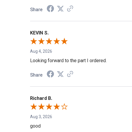
Share
KEVIN S.
Aug 4, 2026
Looking forward to the part I ordered.
Share
Richard B.
Aug 3, 2026
good