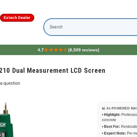
Extech Dealer
Search
4.7
(6,509 reviews)
210 Dual Measurement LCD Screen
a question
📊 AI-POWERED MA
•
Highlight:
Professio
concrete
•
Best For:
Restoratio
•
Expert Note:
Pin me