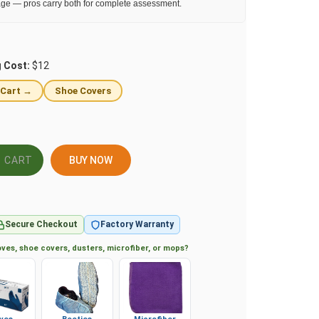
ge — pros carry both for complete assessment.
g Cost:
$12
 Cart →
Shoe Covers
BUY NOW
Secure Checkout
Factory Warranty
ves, shoe covers, dusters, microfiber, or mops?