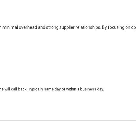
h minimal overhead and strong supplier relationships. By focusing on o
 will call back. Typically same day or within 1 business day.