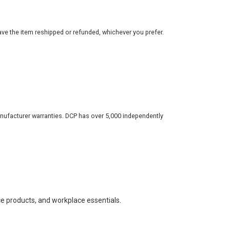
ve the item reshipped or refunded, whichever you prefer.
nufacturer warranties. DCP has over 5,000 independently
ce products, and workplace essentials.