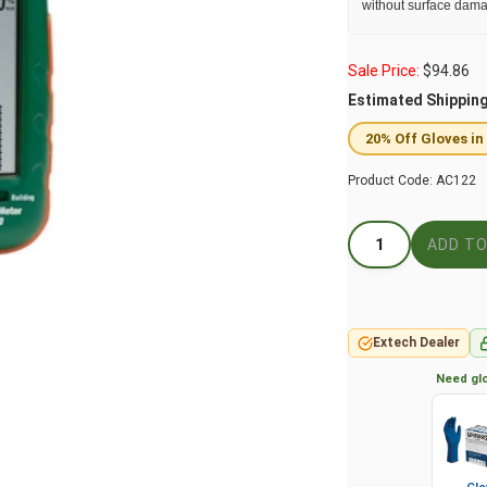
without surface dama
Sale Price:
$
94.86
Estimated Shippin
20% Off Gloves in
Product Code:
AC122
Extech Dealer
Need glo