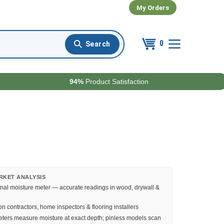
My Orders
0
94%
Product Satisfaction
RKET ANALYSIS
nal moisture meter — accurate readings in wood, drywall &
n contractors, home inspectors & flooring installers
ters measure moisture at exact depth; pinless models scan