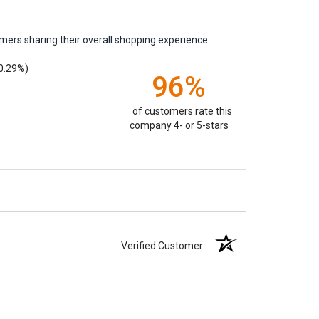
mers sharing their overall shopping experience.
0.29%)
96%
of customers rate this
company 4- or 5-stars
Verified Customer