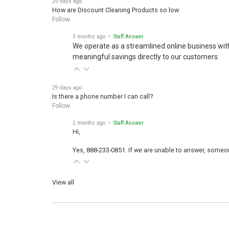
How are Discount Cleaning Products so low
Follow
3 months ago
• Staff Answer
We operate as a streamlined online business wit
meaningful savings directly to our customers.
29 days ago
Is there a phone number I can call?
Follow
2 months ago
• Staff Answer
Hi,
Yes, 888-233-0851. If we are unable to answer, someone
View all