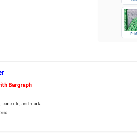
Glo
P-M
er
ith Bargraph
r, concrete, and mortar
pins
p