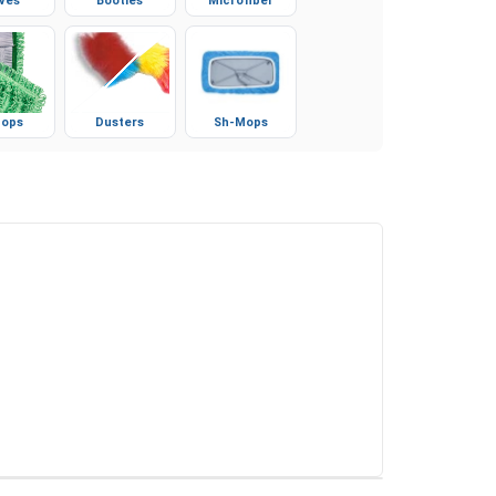
ves
Booties
Microfiber
ops
Dusters
Sh-Mops