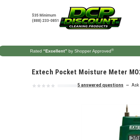
Skip to content
$35 Minimum
(888) 233-0851
®
Rated
“Excellent”
by Shopper Approved
Extech Pocket Moisture Meter MO
5 answered questions
Ask 
—