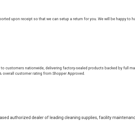
rted upon receipt so that we can setup a return for you. We will be happy to ha
 to customers nationwide, delivering factory-sealed products backed by full ma
% overall customer rating from Shopper Approved.
based authorized dealer of leading cleaning supplies, facility maintenan