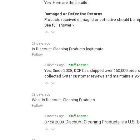
Yes. Here are the details.
Damaged or Defective Returns
Products received damaged or defective should be repo
See full answer »
29 days ago
Is Discount Cleaning Products legitimate
Follow
3 months ago
• Staff Answer
Yes, Since 2008, DCP has shipped over 150,000 orders
collected 5-star customer reviews and maintains a 96
29 days ago
What is Discount Cleaning Products
Follow
3 months ago
• Staff Answer
Discount Cleaning Products is a U.S.-
Since 2008,
29 days ago