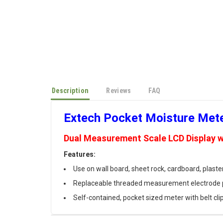
Description
Reviews
FAQ
Extech Pocket Moisture Met
Dual Measurement Scale LCD Display w
Features:
Use on wall board, sheet rock, cardboard, plaste
Replaceable threaded measurement electrode 
Self-contained, pocket sized meter with belt cli