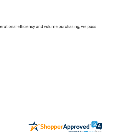
perational efficiency and volume purchasing, we pass