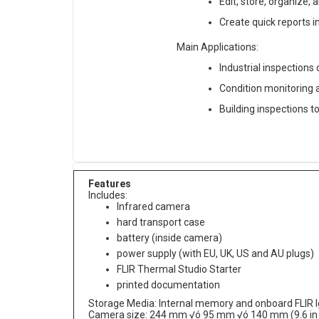
Edit, store, organize,
Create quick reports i
Main Applications:
Industrial inspections
Condition monitoring 
Building inspections t
Features
Includes:
Infrared camera
hard transport case
battery (inside camera)
power supply (with EU, UK, US and AU plugs)
FLIR Thermal Studio Starter
printed documentation
Storage Media: Internal memory and onboard FLIR Ig