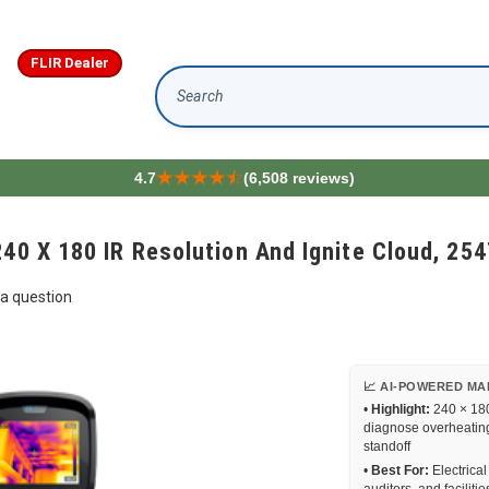
FLIR Dealer
Search
4.7
(6,508 reviews)
240 X 180 IR Resolution And Ignite Cloud, 25
a question
📈 AI-POWERED MA
•
Highlight:
240 × 18
diagnose overheating
standoff
•
Best For:
Electrical