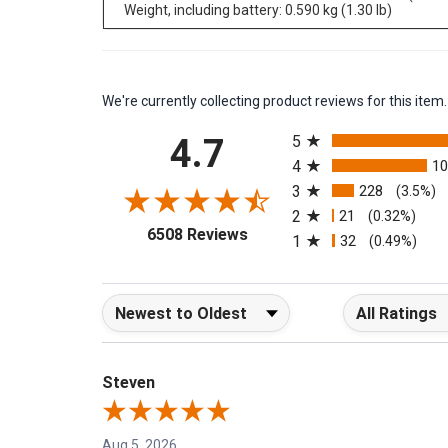
Camera size: 244 mm √ó 95 mm √ó 140 mm (9.6 in √ó
Weight, including battery: 0.590 kg (1.30 lb)
We're currently collecting product reviews for this it
All ratings
4.7
5
4
1
3
228
(3.5%)
2
21
(0.32%)
(opens in a new tab)
6508 Reviews
1
32
(0.49%)
Sort Reviews
Filter Reviews b
Steven