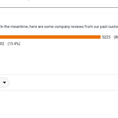
 3.7 in √ó 5.5 in)
em. In the meantime, here are some company reviews from our past custo
5225
(8
002
(15.4%)
y Rating