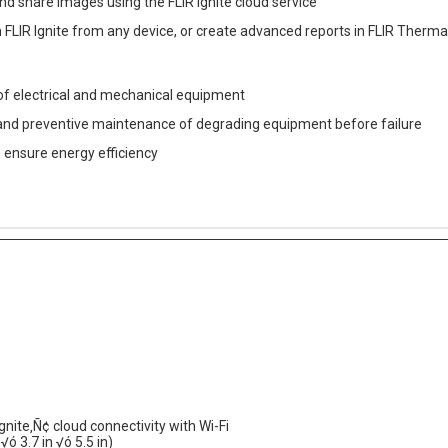
 and share images using the FLIR Ignite cloud service
n FLIR Ignite from any device, or create advanced reports in FLIR Therm
 of electrical and mechanical equipment
and preventive maintenance of degrading equipment before failure
o ensure energy efficiency
nite‚Ñ¢ cloud connectivity with Wi-Fi