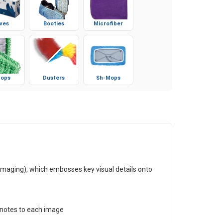
ves
Booties
Microfiber
ops
Dusters
Sh-Mops
maging), which embosses key visual details onto
d notes to each image