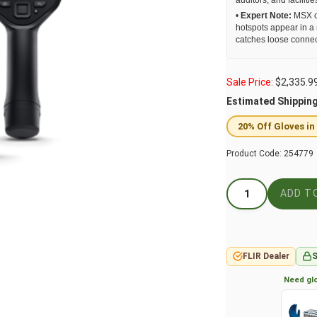
auditors, and facilit
•
Expert Note:
MSX ov
hotspots appear in a
catches loose connect
Sale Price:
$
2,335.9
Estimated Shippin
20% Off Gloves in
Product Code:
254779
FLIR Dealer
S
Need glo