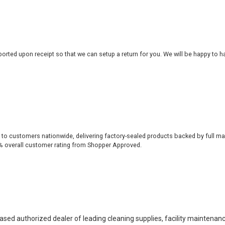
rted upon receipt so that we can setup a return for you. We will be happy to ha
 to customers nationwide, delivering factory-sealed products backed by full ma
% overall customer rating from Shopper Approved.
based authorized dealer of leading cleaning supplies, facility maintenan