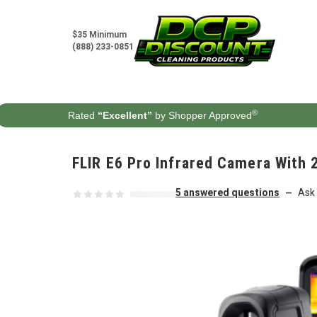
Skip to content
$35 Minimum
(888) 233-0851
®
Rated
“Excellent”
by Shopper Approved
FLIR E6 Pro Infrared Camera With 
5 answered questions
Ask 
—