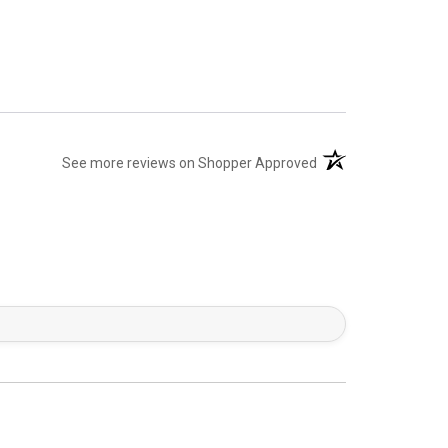
(opens in a new tab)
See more reviews on Shopper Approved