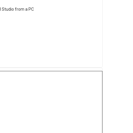
al Studio from a PC