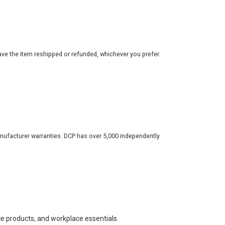
ve the item reshipped or refunded, whichever you prefer.
nufacturer warranties. DCP has over 5,000 independently
ce products, and workplace essentials.