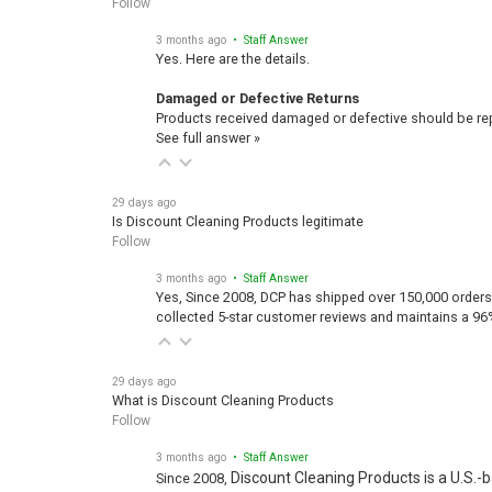
Follow
3 months ago
• Staff Answer
Yes. Here are the details.
Damaged or Defective Returns
Products received damaged or defective should be repo
See full answer »
29 days ago
Is Discount Cleaning Products legitimate
Follow
3 months ago
• Staff Answer
Yes, Since 2008, DCP has shipped over 150,000 orders
collected 5-star customer reviews and maintains a 96
29 days ago
What is Discount Cleaning Products
Follow
3 months ago
• Staff Answer
Discount Cleaning Products is a U.S.-
Since 2008,