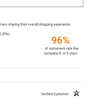
mers sharing their overall shopping experience.
0.29%)
96%
of customers rate this
company 4- or 5-stars
Verified Customer