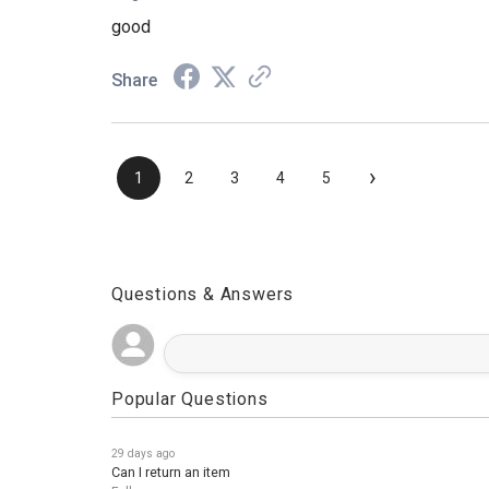
Aug 3, 2026
good
Share
›
1
2
3
4
5
Questions & Answers
Popular Questions
29 days ago
Can I return an item