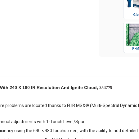
Glo
P-M
With 240 X 180 IR Resolution And Ignite Cloud,
254779
re problems are located thanks to FLIR MSX® (Multi-Spectral Dynamic I
anual adjustments with 1-Touch Level/Span
iciency using the 640 × 480 touchscreen, with the ability to add detaile