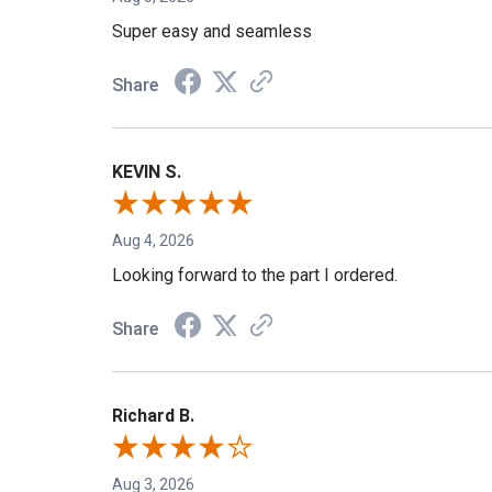
Aug 5, 2026
Super easy and seamless
Share
KEVIN S.
Aug 4, 2026
Looking forward to the part I ordered.
Share
Richard B.