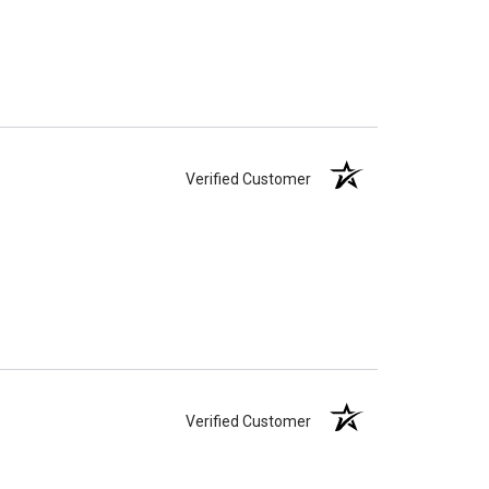
Verified Customer
Verified Customer