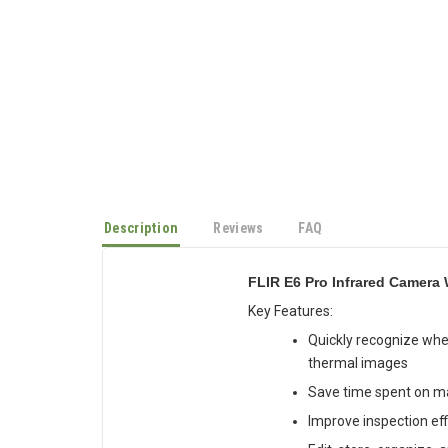
Description
Reviews
FAQ
FLIR E6 Pro Infrared Camera 
Key Features:
Quickly recognize whe
thermal images
Save time spent on m
Improve inspection eff