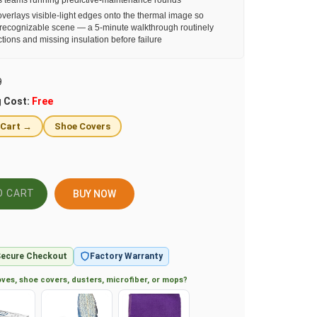
ies teams running predictive-maintenance rounds
erlays visible-light edges onto the thermal image so
 recognizable scene — a 5-minute walkthrough routinely
ions and missing insulation before failure
9
g Cost:
Free
 Cart →
Shoe Covers
BUY NOW
ecure Checkout
Factory Warranty
ves, shoe covers, dusters, microfiber, or mops?