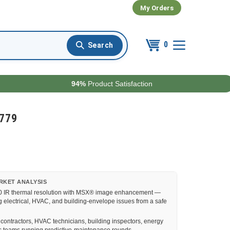
My Orders
0
94%
Product Satisfaction
4779
RKET ANALYSIS
0 IR thermal resolution with MSX® image enhancement —
 electrical, HVAC, and building-envelope issues from a safe
 contractors, HVAC technicians, building inspectors, energy