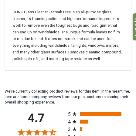
Product code # GC1
GUNK Glass Cleaner - Streak Free is an all-purpose glass
My O
cleaner, its foaming action and high performance ingredients
work to remove even the toughest bugs and road grime that
can end up on windshields. The unique formula leaves no film
or residue behind. It does not streak and can be used for
everything including windshields, taillights, windows, mirrors,
and many other glass surfaces. Removes cleaning compound,
polish spin-off , and masking tape residue as well.
We're currently collecting product reviews for this item. In the meantime,
here are some company reviews from our past customers sharing their
overall shopping experience.
All ratings
4.7
5
4
3