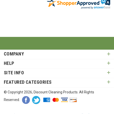
COMPANY
HELP
SITE INFO
FEATURED CATEGORIES
© Copyright
2026
, Discount Cleaning Products. All Rights
Reserved.