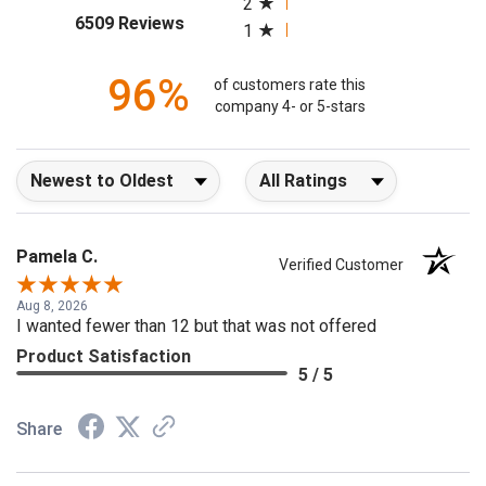
2
(opens in a new tab)
6509 Reviews
1
96%
of customers rate this
company 4- or 5-stars
Sort Reviews
Filter Reviews by Rating
Pamela C.
Verified Customer
Aug 8, 2026
I wanted fewer than 12 but that was not offered
Product Satisfaction
5 / 5
Share