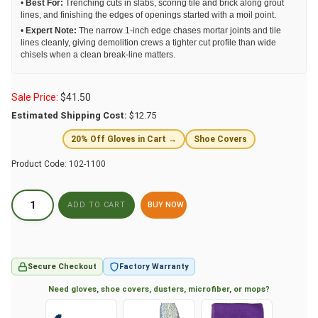
•
Best For:
Trenching cuts in slabs, scoring tile and brick along grout
lines, and finishing the edges of openings started with a moil point.
•
Expert Note:
The narrow 1-inch edge chases mortar joints and tile
lines cleanly, giving demolition crews a tighter cut profile than wide
chisels when a clean break-line matters.
Sale Price:
$
41.50
Estimated Shipping Cost:
$12.75
20% Off Gloves in Cart →
Shoe Covers
Product Code:
102-1100
BUY NOW
Secure Checkout
Factory Warranty
Need gloves, shoe covers, dusters, microfiber, or mops?