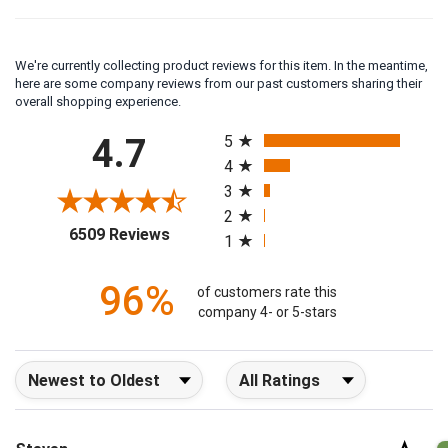
We're currently collecting product reviews for this item. In the meantime,
here are some company reviews from our past customers sharing their
overall shopping experience.
All ratings
4.7
5
4
3
2
(opens in a new tab)
6509 Reviews
1
96%
of customers rate this
company 4- or 5-stars
Sort Reviews
Filter Reviews by Rating