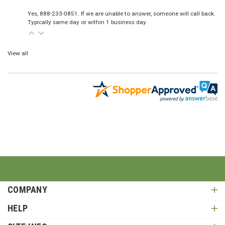
Yes, 888-233-0851. If we are unable to answer, someone will call back.
Typically same day or within 1 business day.
View all
COMPANY
HELP