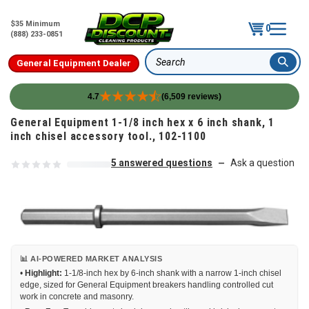
$35 Minimum
0
(888) 233-0851
General Equipment Dealer
Search
4.7
(6,509 reviews)
Skip to content
General Equipment 1-1/8 inch hex x 6 inch shank, 1
inch chisel accessory tool., 102-1100
5 answered questions
Ask a question
—
📊 AI-POWERED MARKET ANALYSIS
•
Highlight:
1-1/8-inch hex by 6-inch shank with a narrow 1-inch chisel
edge, sized for General Equipment breakers handling controlled cut
work in concrete and masonry.