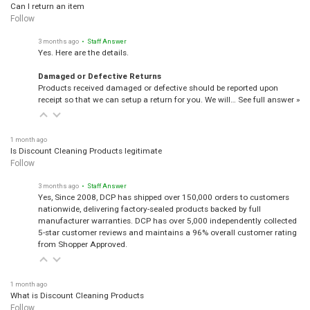
Can I return an item
Follow
3 months ago
• Staff Answer
Yes. Here are the details.
Damaged or Defective Returns
Products received damaged or defective should be reported upon
receipt so that we can setup a return for you. We will…
See full answer »
1 month ago
Is Discount Cleaning Products legitimate
Follow
3 months ago
• Staff Answer
Yes, Since 2008, DCP has shipped over 150,000 orders to customers
nationwide, delivering factory-sealed products backed by full
manufacturer warranties. DCP has over 5,000 independently collected
5-star customer reviews and maintains a 96% overall customer rating
from Shopper Approved.
1 month ago
What is Discount Cleaning Products
Follow