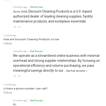
3 months ago
• Staff Answer
Discount Cleaning Products is a U.S.-based
Since 2008,
authorized dealer of leading cleaning supplies, facility
maintenance products, and workplace essentials.
1 month ago
How are Discount Cleaning Products so low
Follow
3 months ago
• Staff Answer
We operate as a streamlined online business with minimal
overhead and strong supplier relationships. By focusing on
operational efficiency and volume purchasing, we pass
meaningful savings directly to our…
See full answer »
1 month ago
Is there a phone number I can call?
Follow
2 months ago
• Staff Answer
Hi,