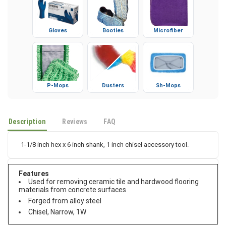
Gloves
Booties
Microfiber
P-Mops
Dusters
Sh-Mops
Description
Reviews
FAQ
1-1/8 inch hex x 6 inch shank, 1 inch chisel accessory tool.
Features
Used for removing ceramic tile and hardwood flooring
materials from concrete surfaces
Forged from alloy steel
Chisel, Narrow, 1W