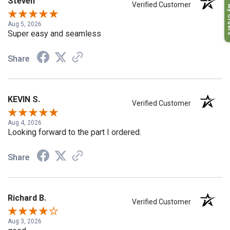
Steven
Verified Customer
My O
Aug 5, 2026
Super easy and seamless
Share
KEVIN S.
Verified Customer
Aug 4, 2026
Looking forward to the part I ordered.
Share
Richard B.
Verified Customer
Aug 3, 2026