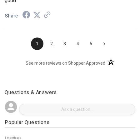
good
Share
›
1
2
3
4
5
(opens in a new t
See more reviews on Shopper Approved
Questions & Answers
Popular Questions
1 month ago