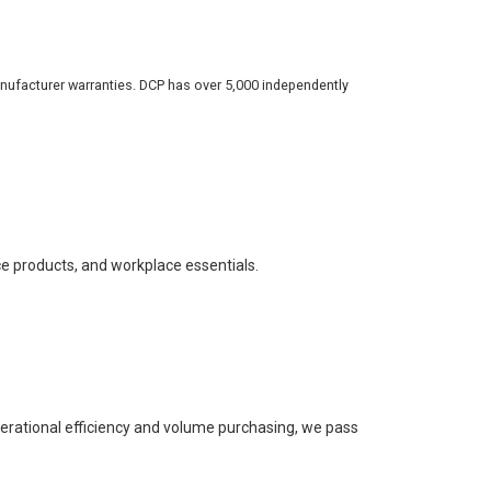
nufacturer warranties. DCP has over 5,000 independently
ce products, and workplace essentials.
perational efficiency and volume purchasing, we pass