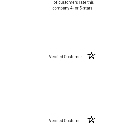
of customers rate this
company 4- or 5-stars
Verified Customer
Verified Customer