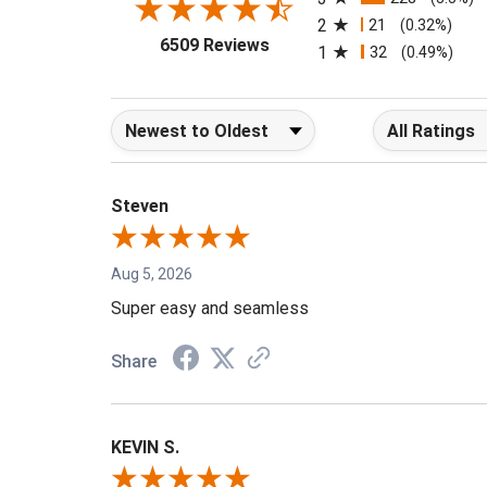
3
228
(3.5%)
2
21
(0.32%)
(opens in a new tab)
6509 Reviews
1
32
(0.49%)
Sort Reviews
Filter Reviews b
Steven
Aug 5, 2026
Super easy and seamless
Share
KEVIN S.