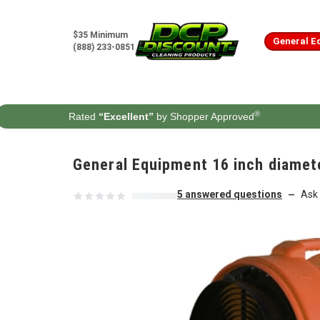
Skip to content
$35 Minimum
General E
(888) 233-0851
®
Rated
“Excellent”
by Shopper Approved
General Equipment 16 inch diamete
5 answered questions
Ask 
—