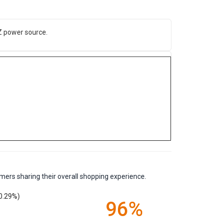
Z power source.
mers sharing their overall shopping experience.
0.29%)
96%