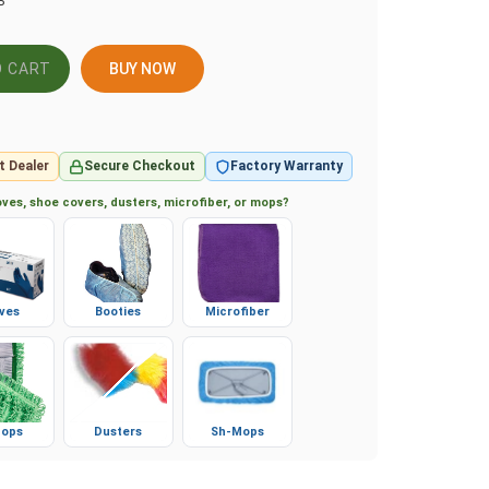
P
BUY NOW
t Dealer
Secure Checkout
Factory Warranty
ves, shoe covers, dusters, microfiber, or mops?
ves
Booties
Microfiber
ops
Dusters
Sh-Mops