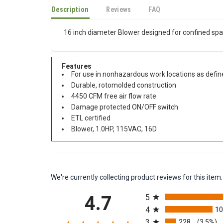
Description
Reviews
FAQ
16 inch diameter Blower designed for confined sp
Features
For use in nonhazardous work locations as define
Durable, rotomolded construction
4450 CFM free air flow rate
Damage protected ON/OFF switch
ETL certified
Blower, 1.0HP, 115VAC, 16D
We're currently collecting product reviews for this it
All ratings
4.7
5
4
1