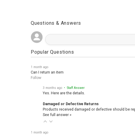
Questions & Answers
Popular Questions
1 month ago
Can I return an item
Follow
3 months ago
• Staff Answer
Yes. Here are the details.
Damaged or Defective Returns
Products received damaged or defective should be repo
See full answer »
1 month ago