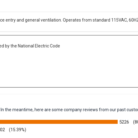
ace entry and general ventilation. Operates from standard 115VAC, 60H
d by the National Electric Code
em. In the meantime, here are some company reviews from our past custo
5226
(8
002
(15.39%)