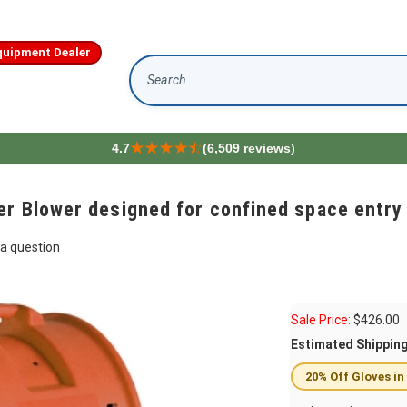
quipment Dealer
Search
4.7
(6,509 reviews)
r Blower designed for confined space entry 
a question
Sale Price:
$
426.00
Estimated Shippin
20% Off Gloves in