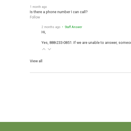
1 month ago
Is there a phone number I can call?
Follow
2 months ago
• Staff Answer
Hi,
Yes, 888-233-0851. If we are unable to answer, someone
View all