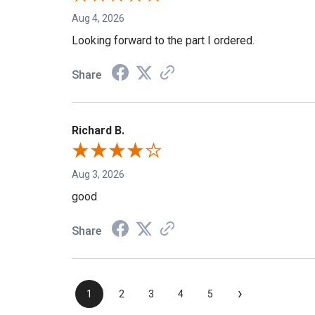
Aug 4, 2026
Looking forward to the part I ordered.
Share
Richard B.
Aug 3, 2026
good
Share
›
1
2
3
4
5