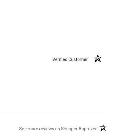
Verified Customer
(opens in a new tab)
See more reviews on Shopper Approved