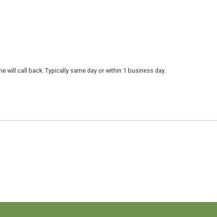
 will call back. Typically same day or within 1 business day.