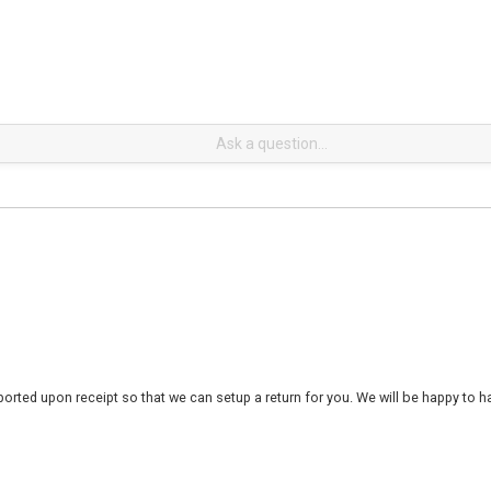
rted upon receipt so that we can setup a return for you. We will be happy to ha