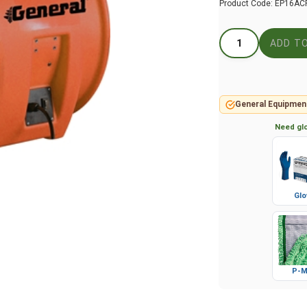
Product Code:
EP16AC
General Equipmen
Need glo
Glo
P-M