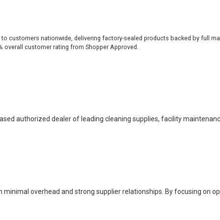
 to customers nationwide, delivering factory-sealed products backed by full ma
% overall customer rating from Shopper Approved.
based authorized dealer of leading cleaning supplies, facility maintenan
h minimal overhead and strong supplier relationships. By focusing on o