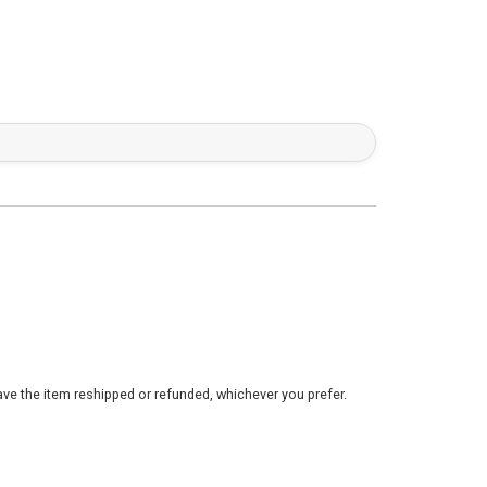
ve the item reshipped or refunded, whichever you prefer.