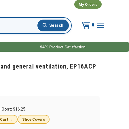
My Orders
0
94%
Product Satisfaction
and general ventilation, EP16ACP
g Cost:
$16.25
 Cart →
Shoe Covers