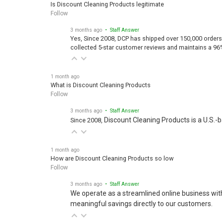
Is Discount Cleaning Products legitimate
Follow
3 months ago
• Staff Answer
Yes, Since 2008, DCP has shipped over 150,000 orders
collected 5-star customer reviews and maintains a 96
1 month ago
What is Discount Cleaning Products
Follow
3 months ago
• Staff Answer
Discount Cleaning Products is a U.S.-
Since 2008,
1 month ago
How are Discount Cleaning Products so low
Follow
3 months ago
• Staff Answer
We operate as a streamlined online business wit
meaningful savings directly to our customers.