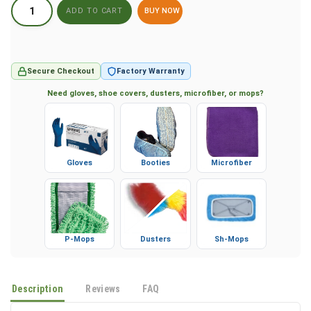
BUY NOW
Secure Checkout
Factory Warranty
Need gloves, shoe covers, dusters, microfiber, or mops?
Gloves
Booties
Microfiber
P-Mops
Dusters
Sh-Mops
Description
Reviews
FAQ