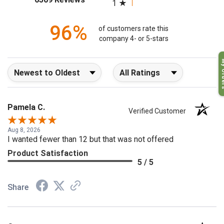
(opens in a new tab)
6509 Reviews
1
96%
of customers rate this
company 4- or 5-stars
My O
Sort Reviews
Filter Reviews by Rating
Pamela C.
Verified Customer
Aug 8, 2026
I wanted fewer than 12 but that was not offered
Product Satisfaction
5 / 5
Share