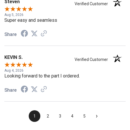
Steven
Verified Customer
Aug 5, 2026
Super easy and seamless
Share
KEVIN S.
Verified Customer
Aug 4, 2026
Looking forward to the part I ordered.
Share
›
1
2
3
4
5