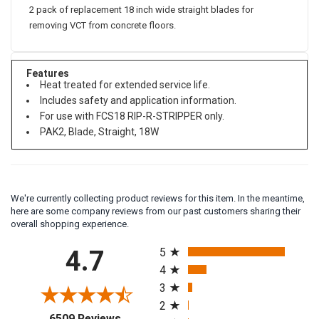
2 pack of replacement 18 inch wide straight blades for
removing VCT from concrete floors.
Features
Heat treated for extended service life.
Includes safety and application information.
For use with FCS18 RIP-R-STRIPPER only.
PAK2, Blade, Straight, 18W
We're currently collecting product reviews for this item. In the meantime,
here are some company reviews from our past customers sharing their
overall shopping experience.
All ratings
4.7
5
4
3
2