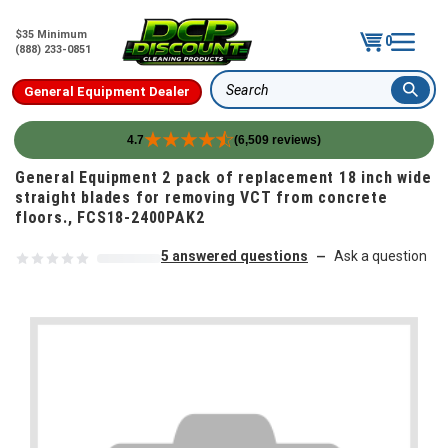
$35 Minimum
0
(888) 233-0851
General Equipment Dealer
Search
4.7
(6,509 reviews)
Skip to content
General Equipment 2 pack of replacement 18 inch wide
straight blades for removing VCT from concrete
floors., FCS18-2400PAK2
5 answered questions
Ask a question
—