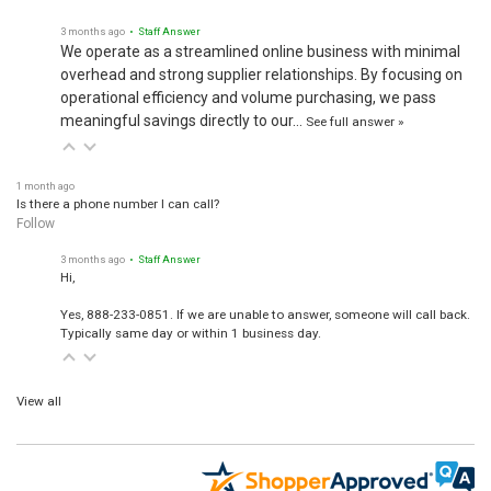
3 months ago
• Staff Answer
We operate as a streamlined online business with minimal
overhead and strong supplier relationships. By focusing on
operational efficiency and volume purchasing, we pass
meaningful savings directly to our…
See full answer »
1 month ago
Is there a phone number I can call?
Follow
3 months ago
• Staff Answer
Hi,
Yes, 888-233-0851. If we are unable to answer, someone will call back.
Typically same day or within 1 business day.
View all