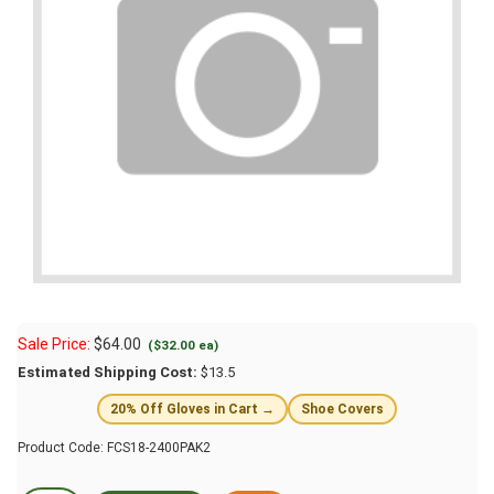
Sale Price:
$
64.00
($32.00 ea)
Estimated Shipping Cost:
$13.5
20% Off Gloves in Cart →
Shoe Covers
Product Code:
FCS18-2400PAK2