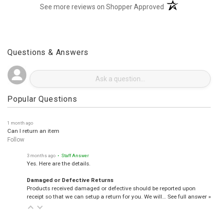
(opens in a new t
See more reviews on Shopper Approved
Questions & Answers
Popular Questions
1 month ago
Can I return an item
Follow
3 months ago
• Staff Answer
Yes. Here are the details.
Damaged or Defective Returns
Products received damaged or defective should be reported upon
receipt so that we can setup a return for you. We will…
See full answer »