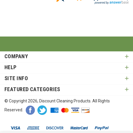
COMPANY
HELP
SITE INFO
FEATURED CATEGORIES
© Copyright
2026
, Discount Cleaning Products. All Rights
Reserved.