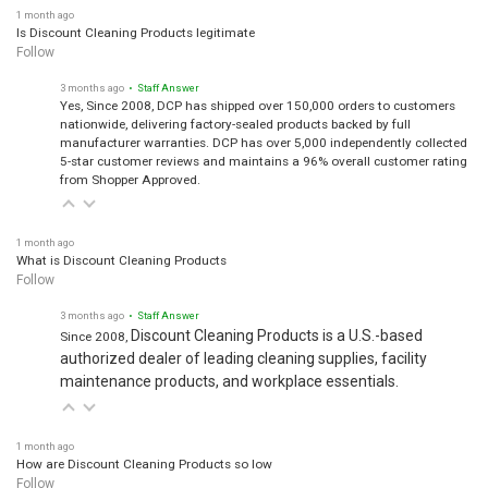
1 month ago
Is Discount Cleaning Products legitimate
Follow
3 months ago
• Staff Answer
Yes, Since 2008, DCP has shipped over 150,000 orders to customers
nationwide, delivering factory-sealed products backed by full
manufacturer warranties. DCP has over 5,000 independently collected
5-star customer reviews and maintains a 96% overall customer rating
from Shopper Approved.
1 month ago
What is Discount Cleaning Products
Follow
3 months ago
• Staff Answer
Discount Cleaning Products is a U.S.-based
Since 2008,
authorized dealer of leading cleaning supplies, facility
maintenance products, and workplace essentials.
1 month ago
How are Discount Cleaning Products so low
Follow