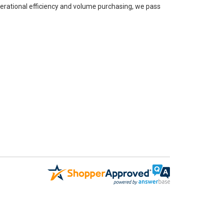
perational efficiency and volume purchasing, we pass