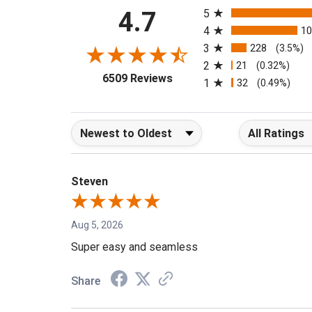
4.7
5
4
1
3
228
(3.5%)
2
21
(0.32%)
(opens in a new tab)
6509 Reviews
1
32
(0.49%)
Sort Reviews
Filter Reviews b
Steven
Aug 5, 2026
Super easy and seamless
Share