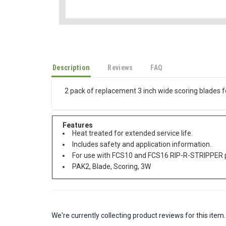
Description
Reviews
FAQ
2 pack of replacement 3 inch wide scoring blades 
Features
Heat treated for extended service life.
Includes safety and application information.
For use with FCS10 and FCS16 RIP-R-STRIPPER pr
PAK2, Blade, Scoring, 3W
We're currently collecting product reviews for this it
All ratings