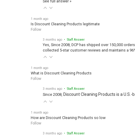
1 month ago
Is Discount Cleaning Products legitimate
Follow
3 months ago
• Staff Answer
Yes, Since 2008, DCP has shipped over 150,000 orders
collected 5-star customer reviews and maintains a 96
1 month ago
What is Discount Cleaning Products
Follow
3 months ago
• Staff Answer
Discount Cleaning Products is a U.S.-
Since 2008,
1 month ago
How are Discount Cleaning Products so low
Follow
3 months ago
• Staff Answer