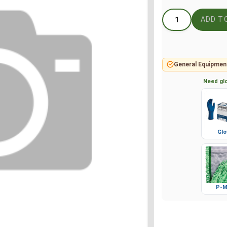
General Equipmen
Need glo
Glo
P-M