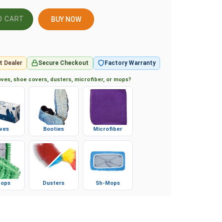
BUY NOW
t Dealer
Secure Checkout
Factory Warranty
ves, shoe covers, dusters, microfiber, or mops?
ves
Booties
Microfiber
ops
Dusters
Sh-Mops