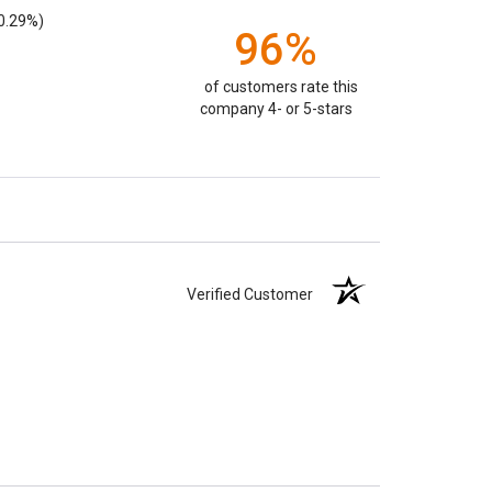
0.29%)
96%
of customers rate this
company 4- or 5-stars
Verified Customer