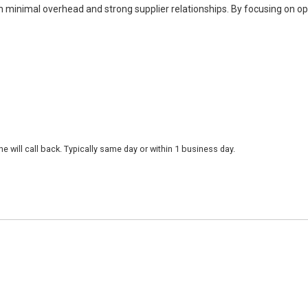
h minimal overhead and strong supplier relationships. By focusing on o
 will call back. Typically same day or within 1 business day.