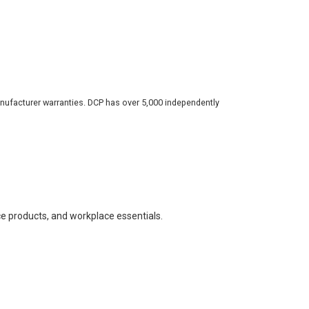
nufacturer warranties. DCP has over 5,000 independently
ce products, and workplace essentials.