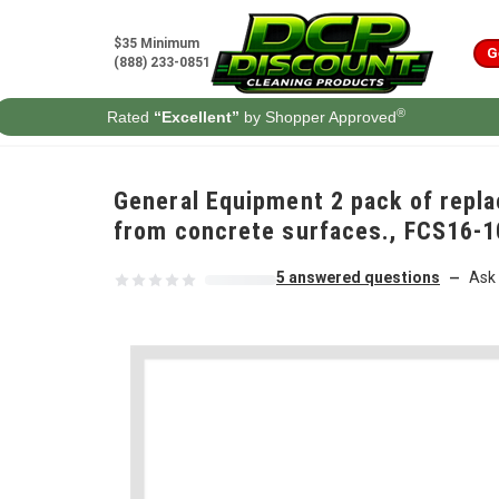
Skip to content
$35 Minimum
G
(888) 233-0851
®
Rated
“Excellent”
by Shopper Approved
General Equipment 2 pack of repla
from concrete surfaces., FCS16-
5 answered questions
Ask 
—