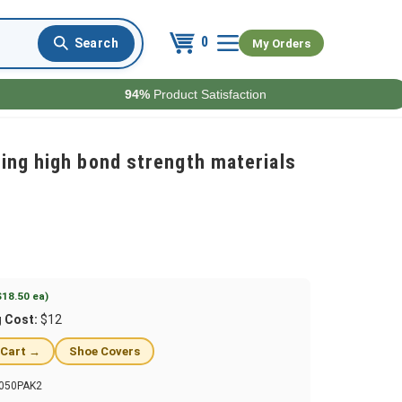
0
My Orders
94%
Product Satisfaction
ing high bond strength materials
$18.50 ea)
g Cost:
$12
 Cart →
Shoe Covers
050PAK2