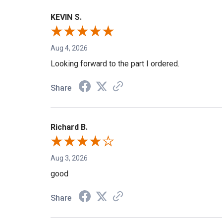
KEVIN S.
Aug 4, 2026
Looking forward to the part I ordered.
Share
Richard B.
Aug 3, 2026
good
Share