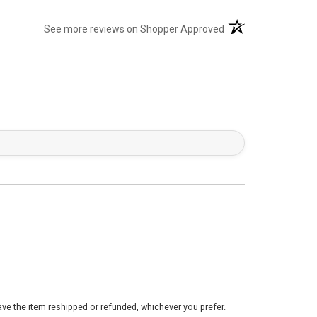
(opens in a new tab)
See more reviews on Shopper Approved
ve the item reshipped or refunded, whichever you prefer.