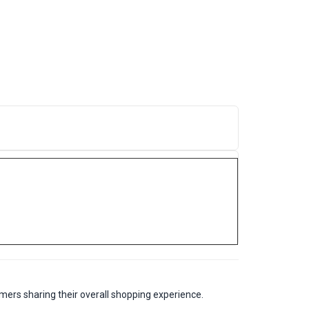
mers sharing their overall shopping experience.