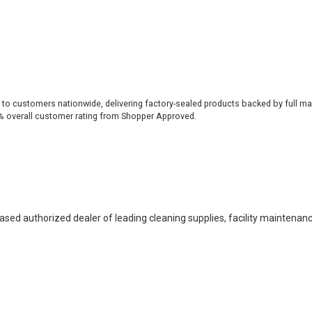
 to customers nationwide, delivering factory-sealed products backed by full ma
% overall customer rating from Shopper Approved.
based authorized dealer of leading cleaning supplies, facility maintenan