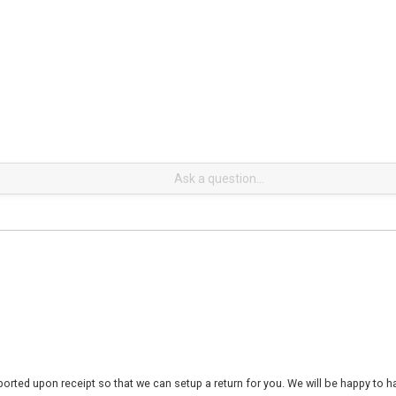
rted upon receipt so that we can setup a return for you. We will be happy to ha