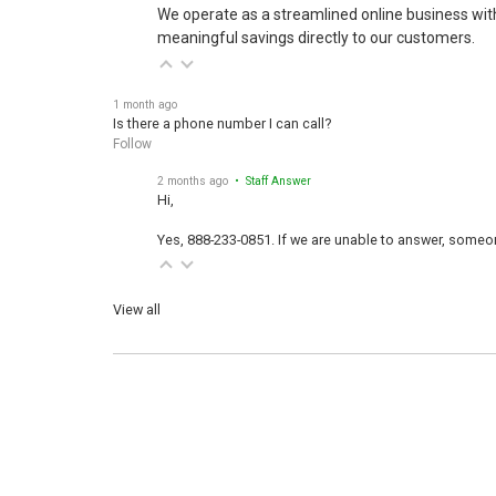
We operate as a streamlined online business wit
meaningful savings directly to our customers.
1 month ago
Is there a phone number I can call?
Follow
2 months ago
• Staff Answer
Hi,
Yes, 888-233-0851. If we are unable to answer, someone
View all