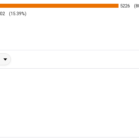
5226
(8
002
(15.39%)
y Rating