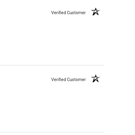
Verified Customer
Verified Customer