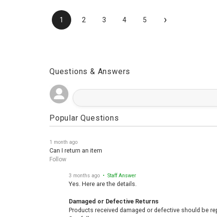
›
1
2
3
4
5
Questions & Answers
Popular Questions
1 month ago
Can I return an item
Follow
3 months ago
• Staff Answer
Yes. Here are the details.
Damaged or Defective Returns
Products received damaged or defective should be repo
See full answer »