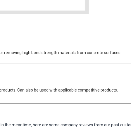
for removing high bond strength materials from concrete surfaces.
oducts. Can also be used with applicable competitive products.
em. In the meantime, here are some company reviews from our past custo