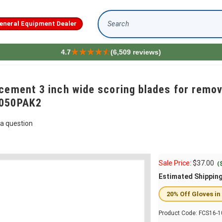
eneral Equipment Dealer
Search
4.7
(6,509 reviews)
cement 3 inch wide scoring blades for remov
1050PAK2
a question
Sale Price:
$
37.00
(
Estimated Shippin
20% Off Gloves in
Product Code:
FCS16-1