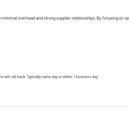
h minimal overhead and strong supplier relationships. By focusing on o
 will call back. Typically same day or within 1 business day.