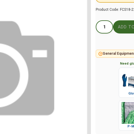
Product Code:
FCS18-2
General Equipmen
Need glo
Glo
P-M