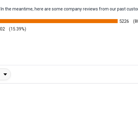
em. In the meantime, here are some company reviews from our past custo
5226
(8
002
(15.39%)
y Rating