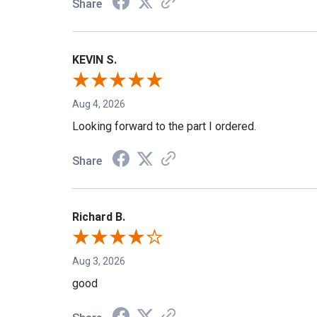
Share
KEVIN S.
Aug 4, 2026
Looking forward to the part I ordered.
Share
Richard B.
Aug 3, 2026
good