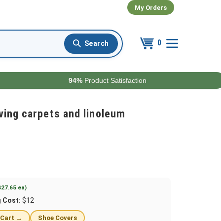
My Orders
0
94%
Product Satisfaction
ving carpets and linoleum
$27.65 ea)
g Cost:
$12
 Cart →
Shoe Covers