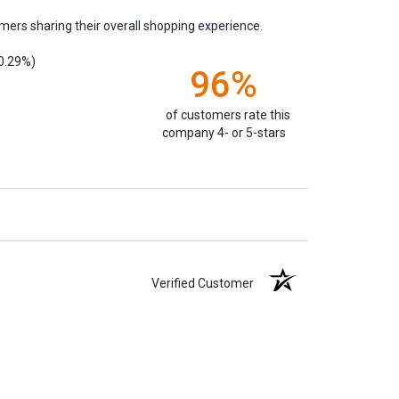
mers sharing their overall shopping experience.
0.29%)
96%
of customers rate this
company 4- or 5-stars
Verified Customer