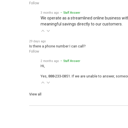
Follow
3 months ago
• Staff Answer
We operate as a streamlined online business wit
meaningful savings directly to our customers.
29 days ago
Is there a phone number I can call?
Follow
2 months ago
• Staff Answer
Hi,
Yes, 888-233-0851. If we are unable to answer, someone
View all