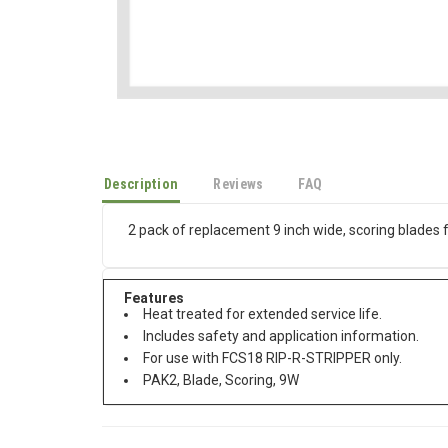
Description
Reviews
FAQ
2 pack of replacement 9 inch wide, scoring blades 
Features
Heat treated for extended service life.
Includes safety and application information.
For use with FCS18 RIP-R-STRIPPER only.
PAK2, Blade, Scoring, 9W