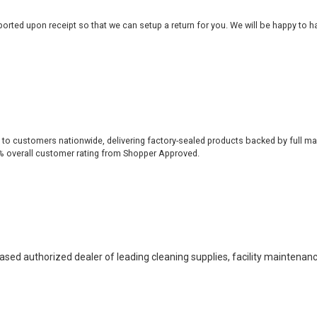
rted upon receipt so that we can setup a return for you. We will be happy to ha
 to customers nationwide, delivering factory-sealed products backed by full ma
% overall customer rating from Shopper Approved.
based authorized dealer of leading cleaning supplies, facility maintenan