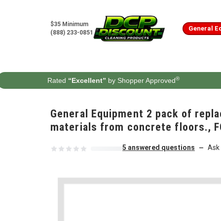
Skip to content
$35 Minimum
General E
(888) 233-0851
®
Rated
“Excellent”
by Shopper Approved
General Equipment 2 pack of repla
materials from concrete floors.,
5 answered questions
Ask 
—