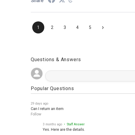
Share
›
1
2
3
4
5
Questions & Answers
Popular Questions
29 days ago
Can I return an item
Follow
3 months ago
• Staff Answer
Yes. Here are the details.