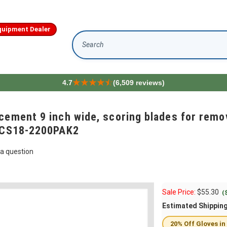
quipment Dealer
Search
4.7
(6,509 reviews)
cement 9 inch wide, scoring blades for remo
 FCS18-2200PAK2
a question
Sale Price:
$
55.30
(
Estimated Shippin
20% Off Gloves in