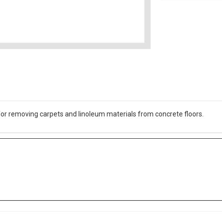
for removing carpets and linoleum materials from concrete floors.