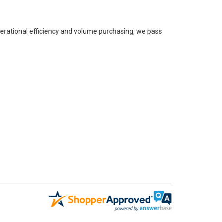
perational efficiency and volume purchasing, we pass