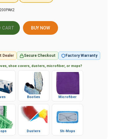
200PAK2
BUY NOW
t Dealer
Secure Checkout
Factory Warranty
ves, shoe covers, dusters, microfiber, or mops?
ves
Booties
Microfiber
ops
Dusters
Sh-Mops