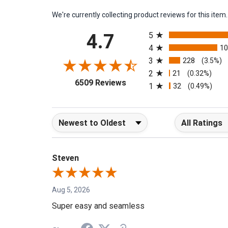
We're currently collecting product reviews for this it
All ratings
4.7
5
4
1
3
228
(3.5%)
2
21
(0.32%)
(opens in a new tab)
6509 Reviews
1
32
(0.49%)
Sort Reviews
Filter Reviews b
Steven
Aug 5, 2026
Super easy and seamless