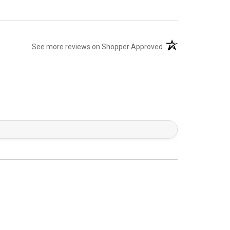
(opens in a new tab)
See more reviews on Shopper Approved