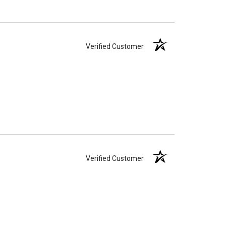
Verified Customer
Verified Customer