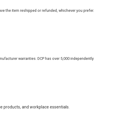
ve the item reshipped or refunded, whichever you prefer.
nufacturer warranties. DCP has over 5,000 independently
ce products, and workplace essentials.