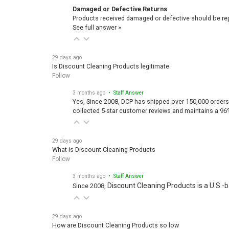
Damaged or Defective Returns
Products received damaged or defective should be repo
See full answer »
29 days ago
Is Discount Cleaning Products legitimate
Follow
3 months ago
• Staff Answer
Yes, Since 2008, DCP has shipped over 150,000 orders
collected 5-star customer reviews and maintains a 96
29 days ago
What is Discount Cleaning Products
Follow
3 months ago
• Staff Answer
Discount Cleaning Products is a U.S.-
Since 2008,
29 days ago
How are Discount Cleaning Products so low