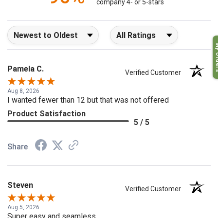
96%
company 4- or 5-stars
Sort Reviews
Filter Reviews by Rating
My O
Pamela C.
Verified Customer
Aug 8, 2026
I wanted fewer than 12 but that was not offered
Product Satisfaction
5 / 5
Share
Steven
Verified Customer
Aug 5, 2026