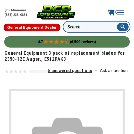
$35 Minimum
0
(888) 233-0851
General Equipment Dealer
Search
4.7
(6,509 reviews)
Skip to content
General Equipment 3 pack of replacement blades for
2350-12E Auger., E512PAK3
5 answered questions
Ask a question
—