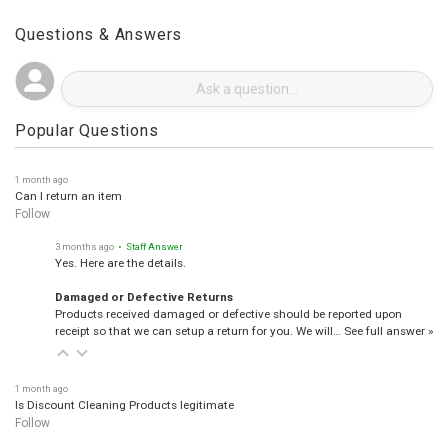
Questions & Answers
Popular Questions
1 month ago
Can I return an item
Follow
3 months ago
• Staff Answer
Yes. Here are the details.
Damaged or Defective Returns
Products received damaged or defective should be reported upon
receipt so that we can setup a return for you. We will…
See full answer »
1 month ago
Is Discount Cleaning Products legitimate
Follow