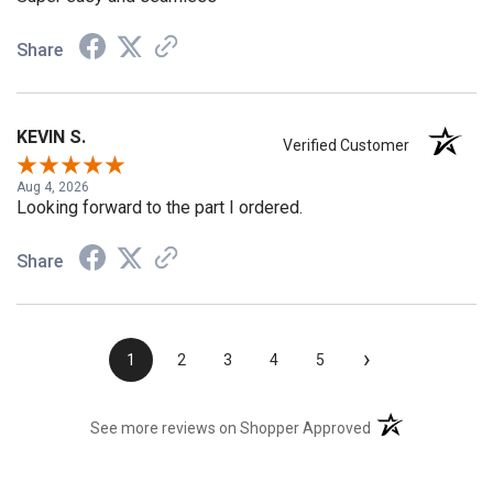
Super easy and seamless
Share
KEVIN S.
Verified Customer
Aug 4, 2026
Looking forward to the part I ordered.
Share
›
1
2
3
4
5
(opens in a new t
See more reviews on Shopper Approved