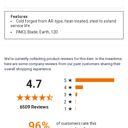
Features
Cold forged from AR-type, heat-treated, steel to extend
service life.
PAK3, Blade, Earth, 12D
We're currently collecting product reviews for this item. In the meantime,
here are some company reviews from our past customers sharing their
overall shopping experience.
All ratings
4.7
5
4
3
2
(opens in a new tab)
6509 Reviews
1
of customers rate this