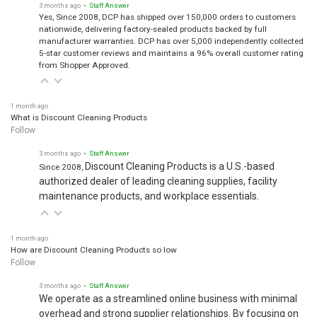
3 months ago
• Staff Answer
Yes, Since 2008, DCP has shipped over 150,000 orders to customers
nationwide, delivering factory-sealed products backed by full
manufacturer warranties. DCP has over 5,000 independently collected
5-star customer reviews and maintains a 96% overall customer rating
from Shopper Approved.
1 month ago
What is Discount Cleaning Products
Follow
3 months ago
• Staff Answer
Discount Cleaning Products is a U.S.-based
Since 2008,
authorized dealer of leading cleaning supplies, facility
maintenance products, and workplace essentials.
1 month ago
How are Discount Cleaning Products so low
Follow
3 months ago
• Staff Answer
We operate as a streamlined online business with minimal
overhead and strong supplier relationships. By focusing on