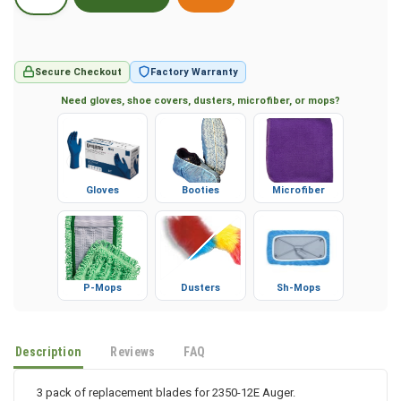
Secure Checkout
Factory Warranty
Need gloves, shoe covers, dusters, microfiber, or mops?
Gloves
Booties
Microfiber
P-Mops
Dusters
Sh-Mops
Description
Reviews
FAQ
3 pack of replacement blades for 2350-12E Auger.