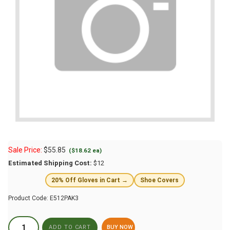
Sale Price:
$
55.85
($18.62 ea)
Estimated Shipping Cost:
$12
20% Off Gloves in Cart →
Shoe Covers
Product Code:
E512PAK3
BUY NOW