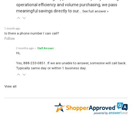
operational efficiency and volume purchasing, we pass
meaningful savings directly to our…
See full answer »
1 month ago
Is there a phone number I can call?
Follow
2 months ago
• Staff Answer
Hi,
Yes, 888-233-0851. If we are unable to answer, someone will call back.
Typically same day or within 1 business day.
View all