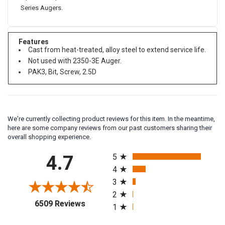
Series Augers.
Features
Cast from heat-treated, alloy steel to extend service life.
Not used with 2350-3E Auger.
PAK3, Bit, Screw, 2.5D
We're currently collecting product reviews for this item. In the meantime,
here are some company reviews from our past customers sharing their
overall shopping experience.
All ratings
4.7
5
4
3
2
(opens in a new tab)
6509 Reviews
1