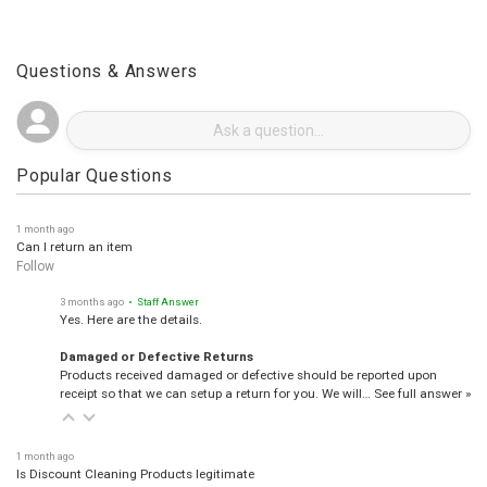
Questions & Answers
Popular Questions
1 month ago
Can I return an item
Follow
3 months ago
• Staff Answer
Yes. Here are the details.
Damaged or Defective Returns
Products received damaged or defective should be reported upon
receipt so that we can setup a return for you. We will…
See full answer »
1 month ago
Is Discount Cleaning Products legitimate