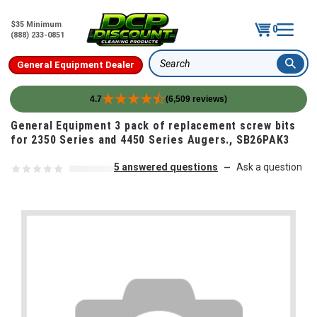
$35 Minimum
0
(888) 233-0851
General Equipment Dealer
Search
4.7
(6,509 reviews)
Skip to content
General Equipment 3 pack of replacement screw bits
for 2350 Series and 4450 Series Augers., SB26PAK3
5 answered questions
Ask a question
—