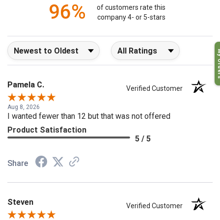
96%
of customers rate this
company 4- or 5-stars
Sort Reviews
Filter Reviews by Rating
My O
Pamela C.
Verified Customer
Aug 8, 2026
I wanted fewer than 12 but that was not offered
Product Satisfaction
5 / 5
Share
Steven
Verified Customer