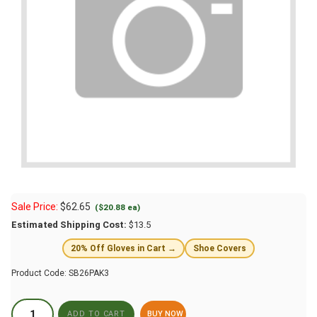
Sale Price:
$
62.65
($20.88 ea)
Estimated Shipping Cost:
$13.5
20% Off Gloves in Cart →
Shoe Covers
Product Code:
SB26PAK3
BUY NOW