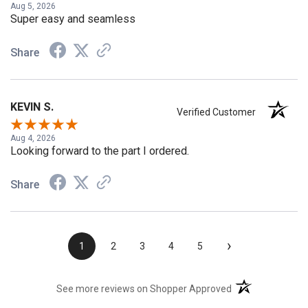
Aug 5, 2026
Super easy and seamless
Share
KEVIN S.
Verified Customer
Aug 4, 2026
Looking forward to the part I ordered.
Share
›
1
2
3
4
5
(opens in a new t
See more reviews on Shopper Approved