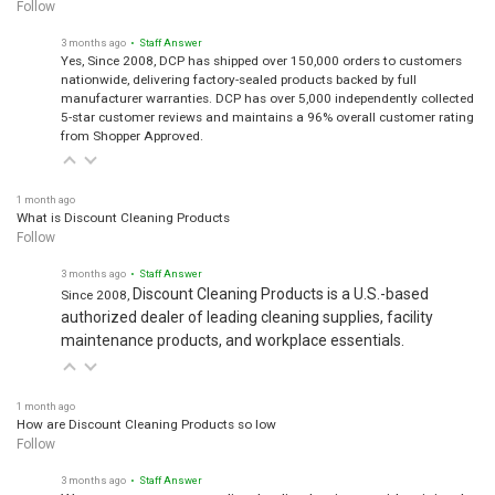
Follow
3 months ago
• Staff Answer
Yes, Since 2008, DCP has shipped over 150,000 orders to customers
nationwide, delivering factory-sealed products backed by full
manufacturer warranties. DCP has over 5,000 independently collected
5-star customer reviews and maintains a 96% overall customer rating
from Shopper Approved.
1 month ago
What is Discount Cleaning Products
Follow
3 months ago
• Staff Answer
Discount Cleaning Products is a U.S.-based
Since 2008,
authorized dealer of leading cleaning supplies, facility
maintenance products, and workplace essentials.
1 month ago
How are Discount Cleaning Products so low
Follow
3 months ago
• Staff Answer