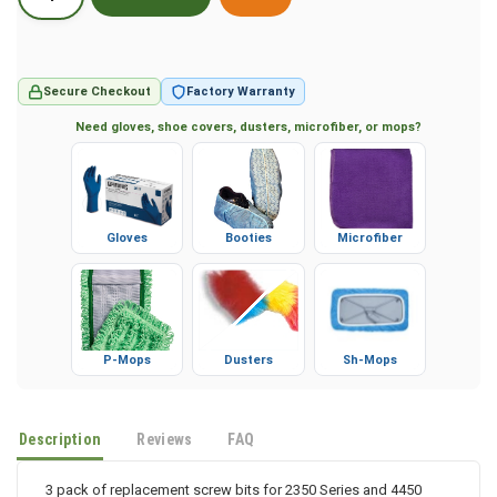
Secure Checkout
Factory Warranty
Need gloves, shoe covers, dusters, microfiber, or mops?
Gloves
Booties
Microfiber
P-Mops
Dusters
Sh-Mops
Description
Reviews
FAQ
3 pack of replacement screw bits for 2350 Series and 4450