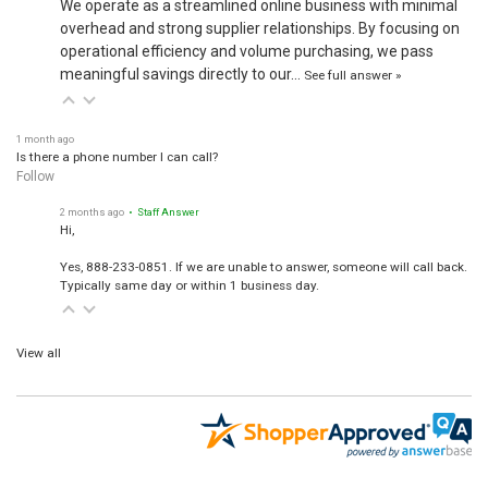
We operate as a streamlined online business with minimal
overhead and strong supplier relationships. By focusing on
operational efficiency and volume purchasing, we pass
meaningful savings directly to our…
See full answer »
1 month ago
Is there a phone number I can call?
Follow
2 months ago
• Staff Answer
Hi,
Yes, 888-233-0851. If we are unable to answer, someone will call back.
Typically same day or within 1 business day.
View all