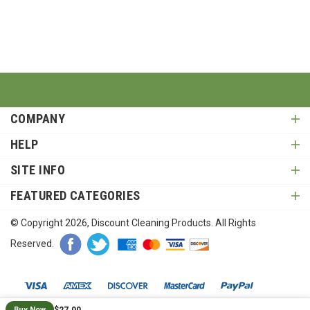
COMPANY
HELP
SITE INFO
FEATURED CATEGORIES
© Copyright
2026
, Discount Cleaning Products. All Rights
Reserved.
$27.00
Buy Now