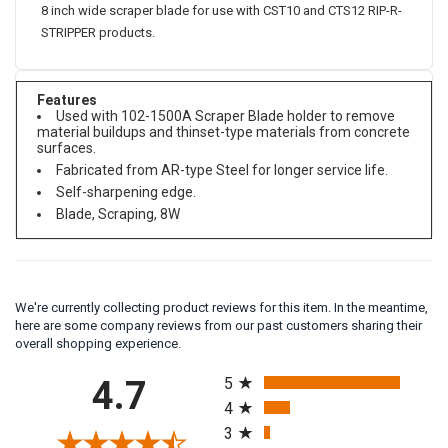
8 inch wide scraper blade for use with CST10 and CTS12 RIP-R-
STRIPPER products.
Features
Used with 102-1500A Scraper Blade holder to remove
material buildups and thinset-type materials from concrete
surfaces.
Fabricated from AR-type Steel for longer service life.
Self-sharpening edge.
Blade, Scraping, 8W
We're currently collecting product reviews for this item. In the meantime,
here are some company reviews from our past customers sharing their
overall shopping experience.
All ratings
4.7
5
4
3