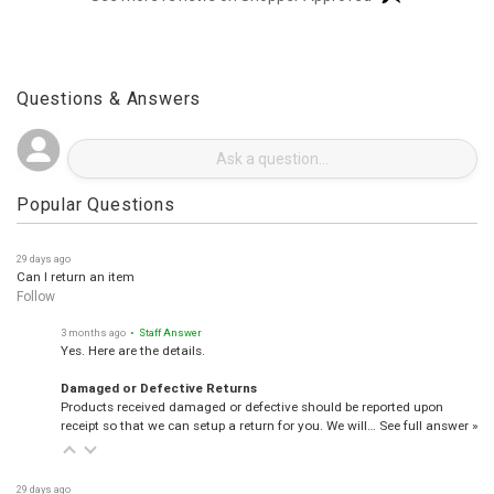
See more reviews on Shopper Approved
Questions & Answers
Popular Questions
29 days ago
Can I return an item
Follow
3 months ago
• Staff Answer
Yes. Here are the details.
Damaged or Defective Returns
Products received damaged or defective should be reported upon
receipt so that we can setup a return for you. We will…
See full answer »
29 days ago