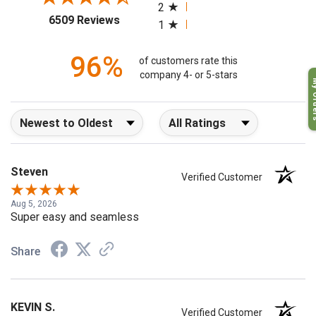
2
(opens in a new tab)
6509 Reviews
1
96%
of customers rate this
company 4- or 5-stars
My O
Sort Reviews
Filter Reviews by Rating
Steven
Verified Customer
Aug 5, 2026
Super easy and seamless
Share
KEVIN S.