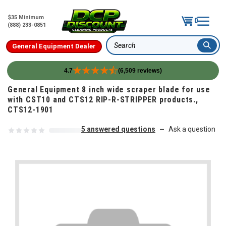
$35 Minimum
0
(888) 233-0851
General Equipment Dealer
Search
4.7
(6,509 reviews)
Skip to content
General Equipment 8 inch wide scraper blade for use
with CST10 and CTS12 RIP-R-STRIPPER products.,
CTS12-1901
5 answered questions
Ask a question
—