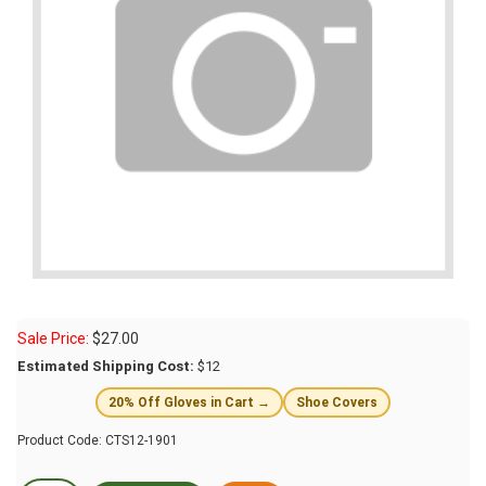
Sale Price:
$
27.00
Estimated Shipping Cost:
$12
20% Off Gloves in Cart →
Shoe Covers
Product Code:
CTS12-1901