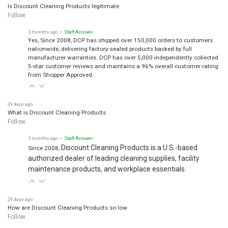
Is Discount Cleaning Products legitimate
Follow
3 months ago
• Staff Answer
Yes, Since 2008, DCP has shipped over 150,000 orders to customers
nationwide, delivering factory-sealed products backed by full
manufacturer warranties. DCP has over 5,000 independently collected
5-star customer reviews and maintains a 96% overall customer rating
from Shopper Approved.
29 days ago
What is Discount Cleaning Products
Follow
3 months ago
• Staff Answer
Discount Cleaning Products is a U.S.-based
Since 2008,
authorized dealer of leading cleaning supplies, facility
maintenance products, and workplace essentials.
29 days ago
How are Discount Cleaning Products so low
Follow