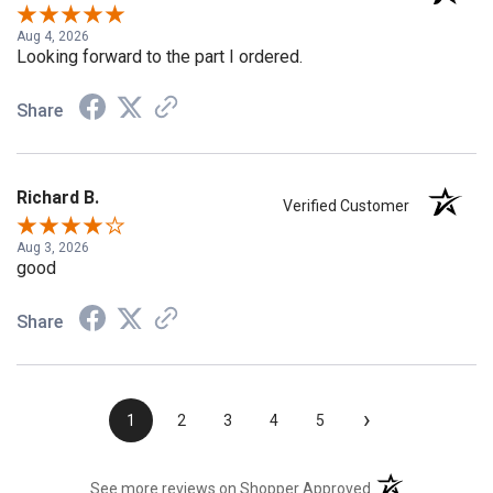
Verified Customer
Aug 4, 2026
Looking forward to the part I ordered.
Share
Richard B.
Verified Customer
Aug 3, 2026
good
Share
›
1
2
3
4
5
(opens in a new t