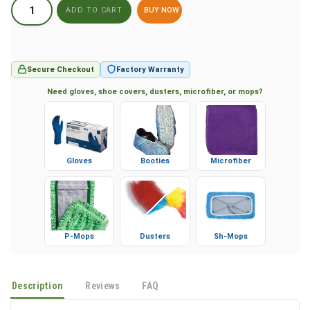
BUY NOW
Secure Checkout
Factory Warranty
Need gloves, shoe covers, dusters, microfiber, or mops?
Gloves
Booties
Microfiber
P-Mops
Dusters
Sh-Mops
Description
Reviews
FAQ