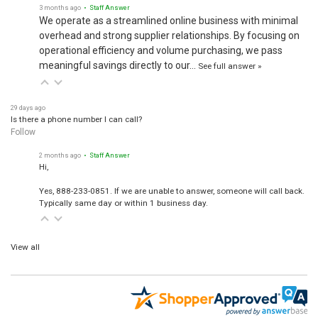
3 months ago
• Staff Answer
We operate as a streamlined online business with minimal
overhead and strong supplier relationships. By focusing on
operational efficiency and volume purchasing, we pass
meaningful savings directly to our…
See full answer »
29 days ago
Is there a phone number I can call?
Follow
2 months ago
• Staff Answer
Hi,
Yes, 888-233-0851. If we are unable to answer, someone will call back.
Typically same day or within 1 business day.
View all