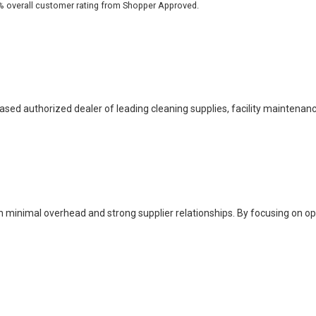
% overall customer rating from Shopper Approved.
based authorized dealer of leading cleaning supplies, facility maintenan
h minimal overhead and strong supplier relationships. By focusing on o