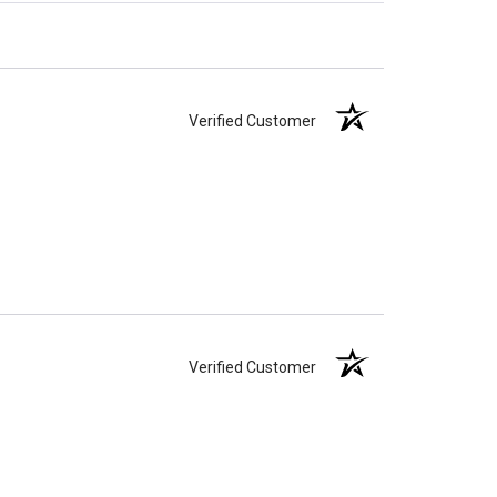
Verified Customer
Verified Customer