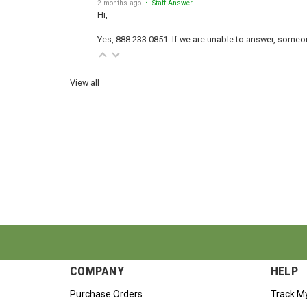
2 months ago
• Staff Answer
Hi,
Yes, 888-233-0851. If we are unable to answer, someone
View all
COMPANY
HELP
Purchase Orders
Track M