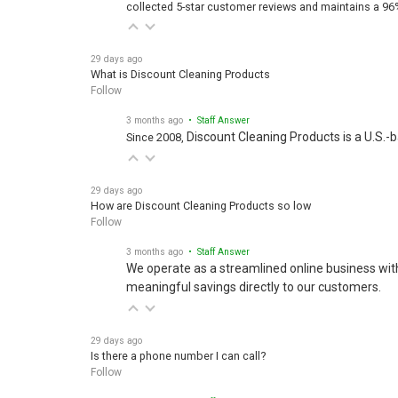
collected 5-star customer reviews and maintains a 96
29 days ago
What is Discount Cleaning Products
Follow
3 months ago
• Staff Answer
Discount Cleaning Products is a U.S.-
Since 2008,
29 days ago
How are Discount Cleaning Products so low
Follow
3 months ago
• Staff Answer
We operate as a streamlined online business wit
meaningful savings directly to our customers.
29 days ago
Is there a phone number I can call?
Follow