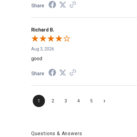
Share
Richard B.
Aug 3, 2026
good
Share
›
1
2
3
4
5
Questions & Answers