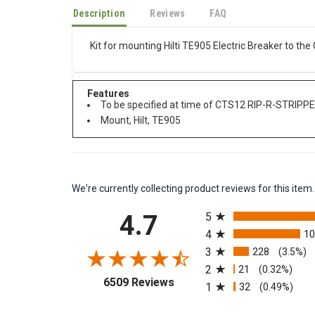
Description
Reviews
FAQ
Kit for mounting Hilti TE905 Electric Breaker to t
Features
To be specified at time of CTS12 RIP-R-STRIPPE
Mount, Hilt, TE905
We're currently collecting product reviews for this it
All ratings
4.7
5
4
1
3
228
(3.5%)
2
21
(0.32%)
(opens in a new tab)
6509 Reviews
1
32
(0.49%)