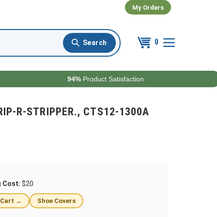
My Orders
0
94%
Product Satisfaction
2 RIP-R-STRIPPER., CTS12-1300A
g Cost:
$20
 Cart →
Shoe Covers