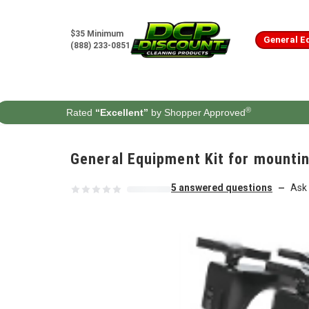
Skip to content
$35 Minimum
General E
(888) 233-0851
®
Rated
“Excellent”
by Shopper Approved
General Equipment Kit for mounti
5 answered questions
Ask 
—