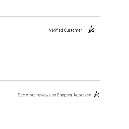
Verified Customer
(opens in a new tab)
See more reviews on Shopper Approved