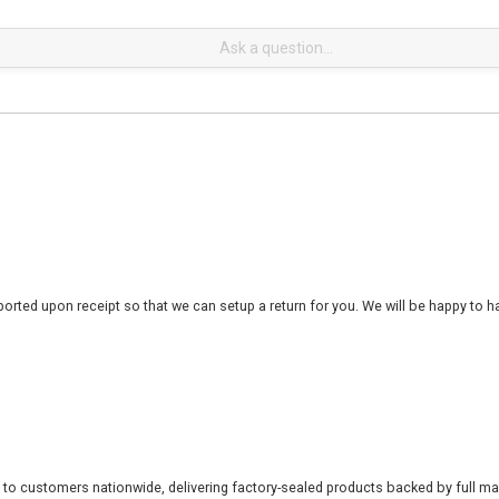
rted upon receipt so that we can setup a return for you. We will be happy to ha
 to customers nationwide, delivering factory-sealed products backed by full ma