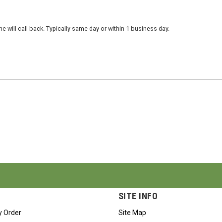
 will call back. Typically same day or within 1 business day.
SITE INFO
y Order
Site Map