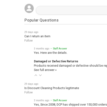
Popular Questions
29 days ago
Can I return an item
Follow
3 months ago
• Staff Answer
Yes. Here are the details.
Damaged or Defective Returns
Products received damaged or defective should be repo
See full answer »
29 days ago
Is Discount Cleaning Products legitimate
Follow
3 months ago
• Staff Answer
Yes, Since 2008, DCP has shipped over 150,000 orders