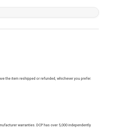
ve the item reshipped or refunded, whichever you prefer.
nufacturer warranties. DCP has over 5,000 independently