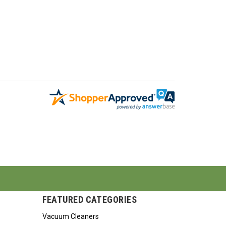
FEATURED CATEGORIES
Vacuum Cleaners