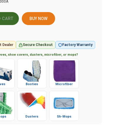
1300A
BUY NOW
t Dealer
Secure Checkout
Factory Warranty
ves, shoe covers, dusters, microfiber, or mops?
ves
Booties
Microfiber
ops
Dusters
Sh-Mops