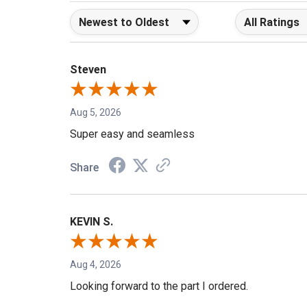
Sort Reviews
Filter Reviews b
Steven
Aug 5, 2026
Super easy and seamless
Share
KEVIN S.
Aug 4, 2026
Looking forward to the part I ordered.