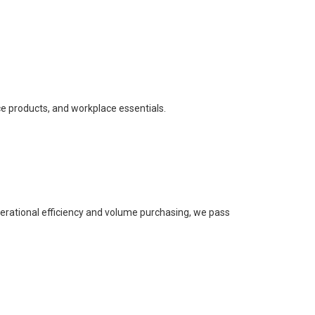
ce products, and workplace essentials.
perational efficiency and volume purchasing, we pass