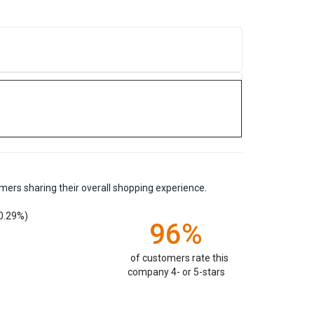
mers sharing their overall shopping experience.
0.29%)
96%
of customers rate this
company 4- or 5-stars