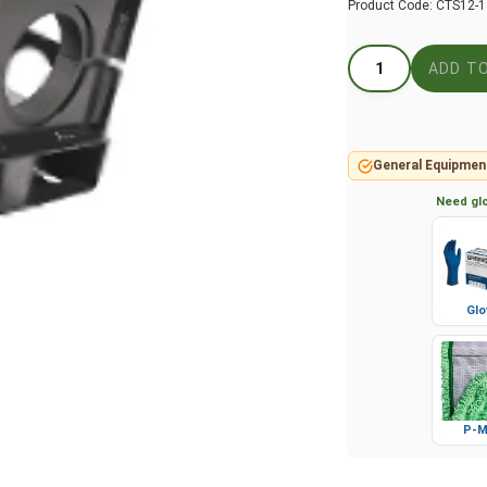
Product Code:
CTS12-
General Equipmen
Need glo
Glo
P-M