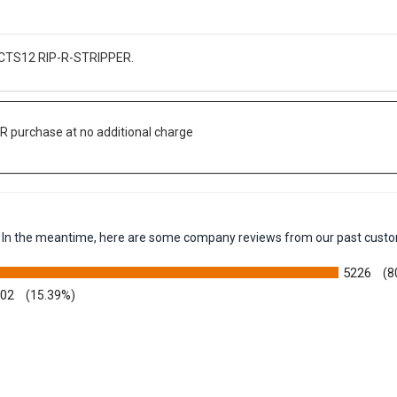
he CTS12 RIP-R-STRIPPER.
R purchase at no additional charge
em. In the meantime, here are some company reviews from our past custo
5226
(8
002
(15.39%)