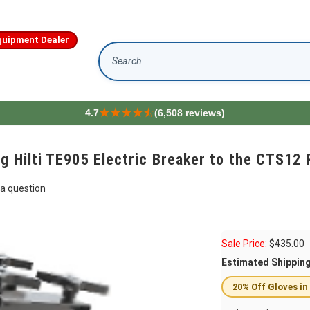
quipment Dealer
Search
4.7
(6,508 reviews)
ng Hilti TE905 Electric Breaker to the CTS1
a question
Sale Price:
$
435.00
Estimated Shippin
20% Off Gloves in